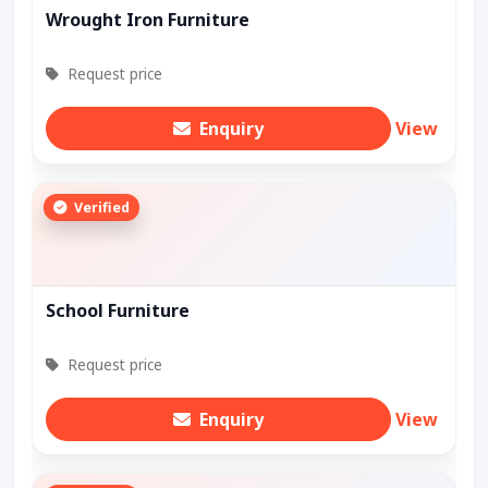
Wrought Iron Furniture
Request price
Enquiry
View
Verified
School Furniture
Request price
Enquiry
View