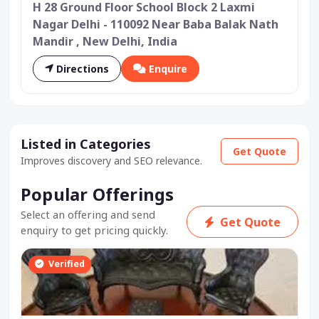
H 28 Ground Floor School Block 2 Laxmi
Nagar Delhi - 110092 Near Baba Balak Nath
Mandir , New Delhi, India
Directions
Enquire
Listed in Categories
Get Quote
Improves discovery and SEO relevance.
Popular Offerings
Select an offering and send
Get Quote
enquiry to get pricing quickly.
Verified