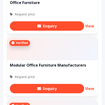
Office Furniture
Request price
Enquiry
View
Verified
Modular Office Furniture Manufacturers
Request price
Enquiry
View