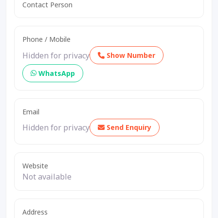
Contact Person
Phone / Mobile
Hidden for privacy
Show Number
WhatsApp
Email
Hidden for privacy
Send Enquiry
Website
Not available
Address