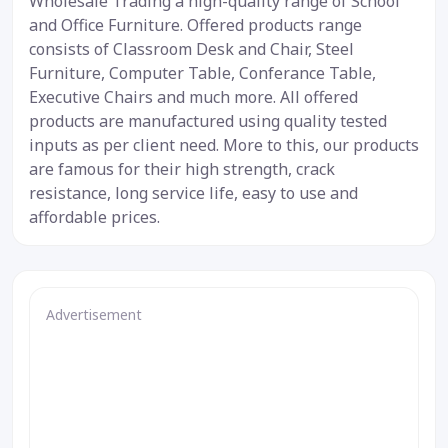
Wholesale Trading a high-quality range of School
and Office Furniture. Offered products range
consists of Classroom Desk and Chair, Steel
Furniture, Computer Table, Conferance Table,
Executive Chairs and much more. All offered
products are manufactured using quality tested
inputs as per client need. More to this, our products
are famous for their high strength, crack
resistance, long service life, easy to use and
affordable prices.
Advertisement