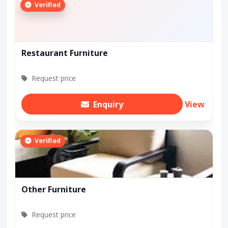
Verified
Restaurant Furniture
Request price
Enquiry
View
Verified
Other Furniture
Request price