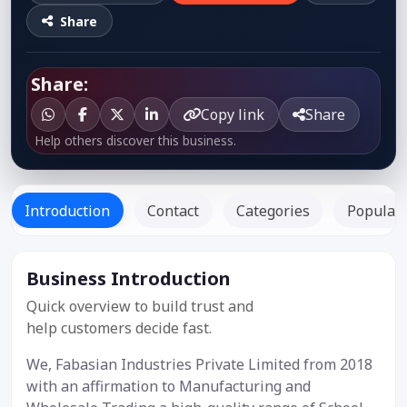
Share
Share:
Copy link
Share
Help others discover this business.
Introduction
Contact
Categories
Popular 
Business Introduction
Listed Since:
23 Oct 2019
Quick overview to build trust and
help customers decide fast.
We, Fabasian Industries Private Limited from 2018
with an affirmation to Manufacturing and