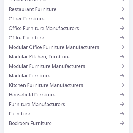
Restaurant Furniture
Other Furniture
Office Furniture Manufacturers
Office Furniture
Modular Office Furniture Manufacturers
Modular Kitchen, Furniture
Modular Furniture Manufacturers
Modular Furniture
Kitchen Furniture Manufacturers
Household Furniture
Furniture Manufacturers
Furniture
Bedroom Furniture