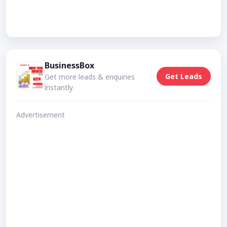
BusinessBox
Get Leads
Get more leads & enquiries
instantly
Advertisement