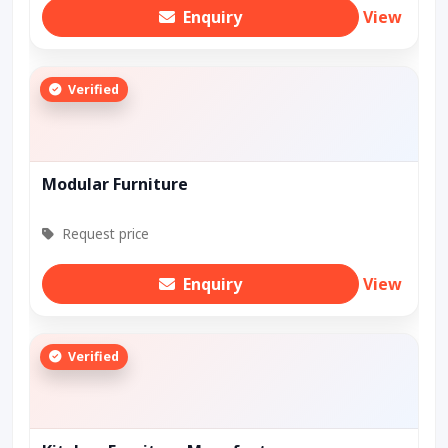
Enquiry
View
Verified
Modular Furniture
Request price
Enquiry
View
Verified