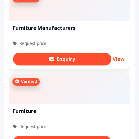
Furniture Manufacturers
Request price
Enquiry
View
Verified
Furniture
Request price