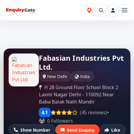
Fabasian Industries Pvt
Ltd.
New Delhi
India
H 28 Ground Floor School Block 2
Laxmi Nagar Delhi - 110092 Near
Baba Balak Nath Mandir
4.1
(45 reviews)
•
0 Followers
Show Number
Send Enquiry
Like