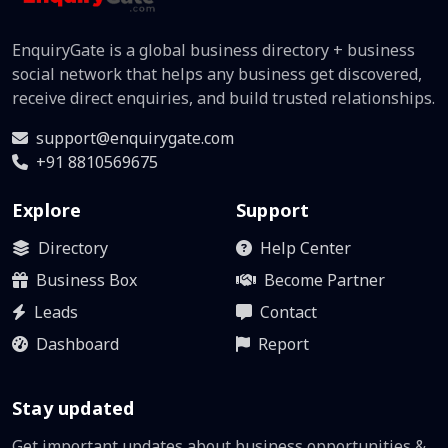
EnquiryGate is a global business directory + business
social network that helps any business get discovered,
receive direct enquiries, and build trusted relationships.
support@enquirygate.com
+91 8810569675
Explore
Support
Directory
Help Center
Business Box
Become Partner
Leads
Contact
Dashboard
Report
Stay updated
Get important updates about business opportunities &