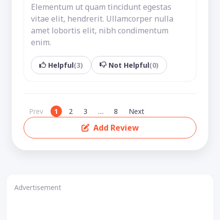
Elementum ut quam tincidunt egestas
vitae elit, hendrerit. Ullamcorper nulla
amet lobortis elit, nibh condimentum
enim.
Helpful
(3)
Not Helpful
(0)
Prev
1
2
3
…
8
Next
Add Review
Advertisement