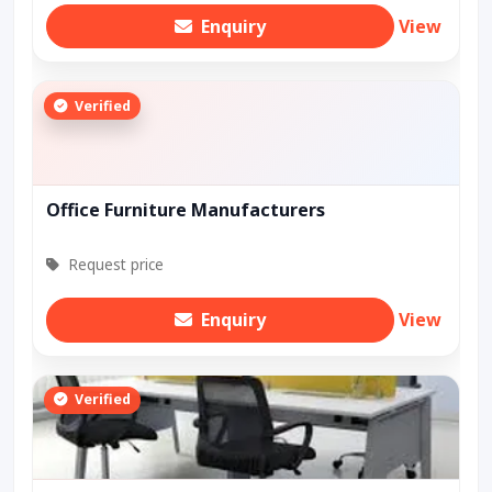
Enquiry
View
Verified
Office Furniture Manufacturers
Request price
Enquiry
View
Verified