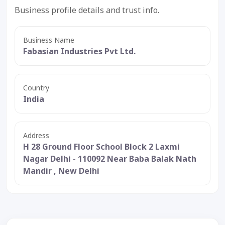
Business profile details and trust info.
Business Name
Fabasian Industries Pvt Ltd.
Country
India
Address
H 28 Ground Floor School Block 2 Laxmi
Nagar Delhi - 110092 Near Baba Balak Nath
Mandir , New Delhi