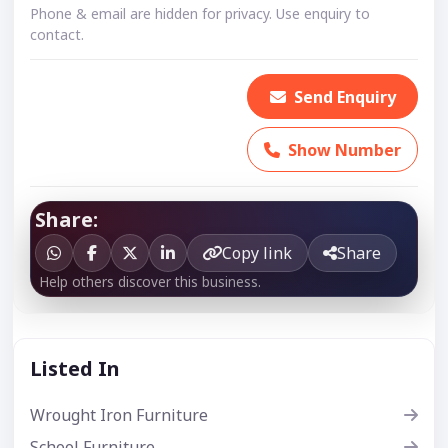
Phone & email are hidden for privacy. Use enquiry to
contact.
Send Enquiry
Show Number
Share:
Copy link
Share
Help others discover this business.
Listed In
Wrought Iron Furniture
School Furniture