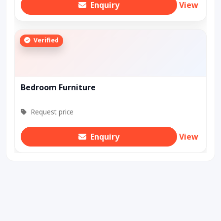
Enquiry
View
Verified
Bedroom Furniture
Request price
Enquiry
View