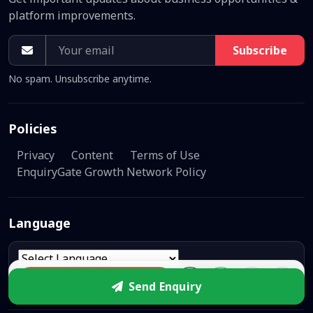
platform improvements.
Subscribe
No spam. Unsubscribe anytime.
Policies
Privacy
Content
Terms of Use
EnquiryGate Growth Network Policy
Language
Powered by
Translate
Enquire
Send Enquiry