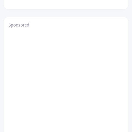
Sponsored