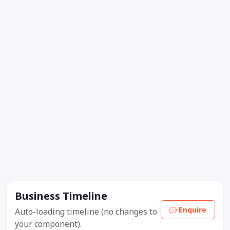
Business Timeline
Enquire
Auto-loading timeline (no changes to
your component).