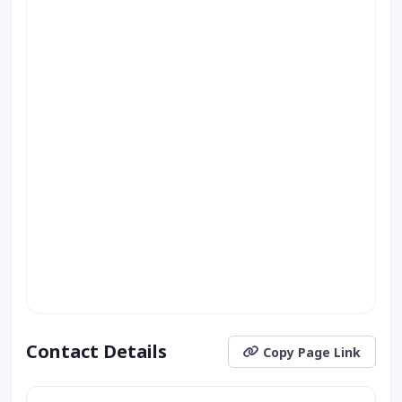
Contact Details
Copy Page Link