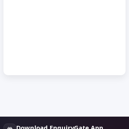
Download EnquiryGate App