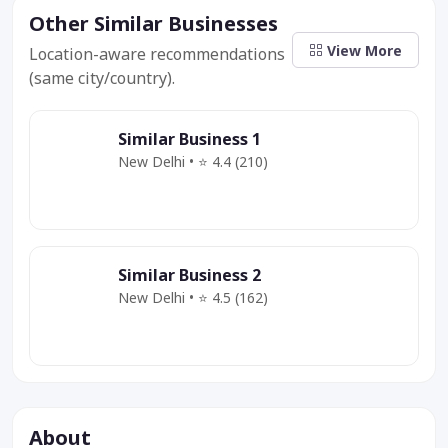
Other Similar Businesses
View More
Location-aware recommendations
(same city/country).
Similar Business 1
New Delhi • ⭐ 4.4 (210)
Category
Service
Offer
Similar Business 2
New Delhi • ⭐ 4.5 (162)
Category
Service
Deal
About