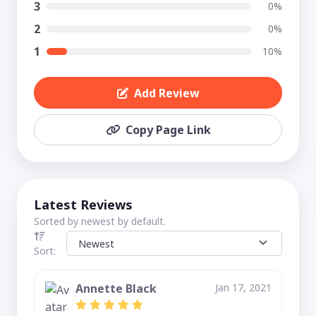
3
0%
2
0%
1
10%
Add Review
Copy Page Link
Latest Reviews
Sorted by newest by default.
Sort:
Annette Black
Jan 17, 2021