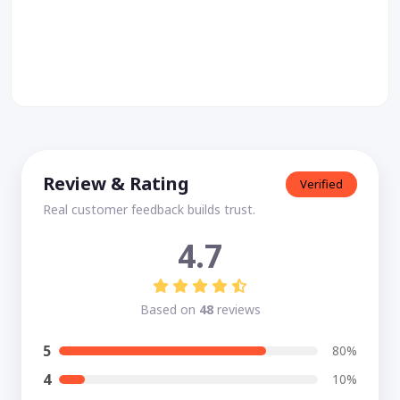
Review & Rating
Verified
Real customer feedback builds trust.
4.7
Based on
48
reviews
5
80%
4
10%