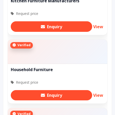
Kitchen Furniture Manufacturers
Request price
Enquiry
View
Verified
Household Furniture
Request price
Enquiry
View
Verified