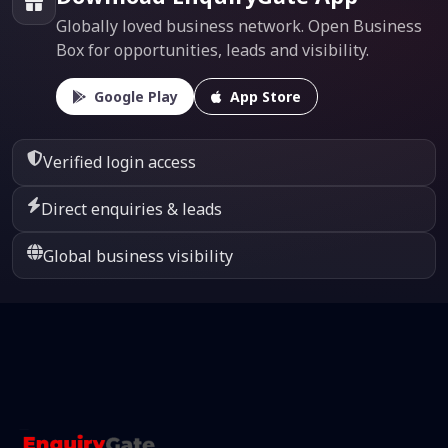
Globally loved business network. Open Business
Box for opportunities, leads and visibility.
Google Play
App Store
Verified login access
Direct enquiries & leads
Global business visibility