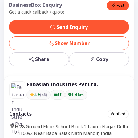
BusinessBox Enquiry
Fast
Get a quick callback / quote
Send Enquiry
Show Number
Share
Copy
Fabasian Industries Pvt Ltd.
4.9
(48)
$$
1.4 km
Contacts
Verified
H 28 Ground Floor School Block 2 Laxmi Nagar Delhi
- 110092 Near Baba Balak Nath Mandir, India