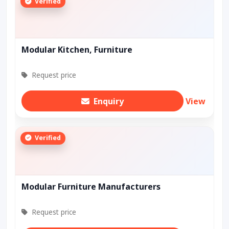
Verified
Modular Kitchen, Furniture
Request price
Enquiry
View
Verified
Modular Furniture Manufacturers
Request price