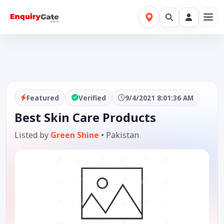
Featured
Verified
9/4/2021 8:01:36 AM
Best Skin Care Products
Listed by
Green Shine
•
Pakistan