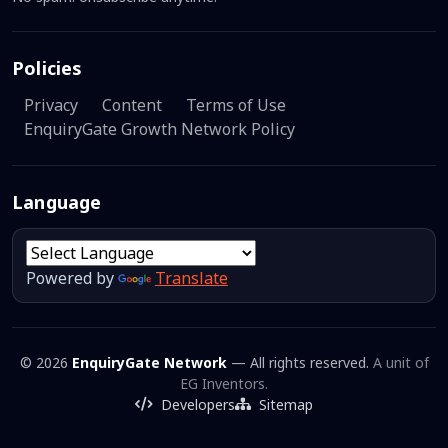
Policies
Privacy
Content
Terms of Use
EnquiryGate Growth Network Policy
Language
Powered by
Translate
© 2026
EnquiryGate Network
— All rights reserved.
A unit of
EG Inventors.
Developers
Sitemap