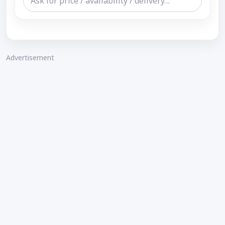
Advertisement