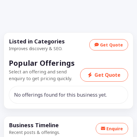
Listed in Categories
Get Quote
Improves discovery & SEO.
Popular Offerings
Select an offering and send
Get Quote
enquiry to get pricing quickly.
No offerings found for this business yet.
Business Timeline
Enquire
Recent posts & offerings.