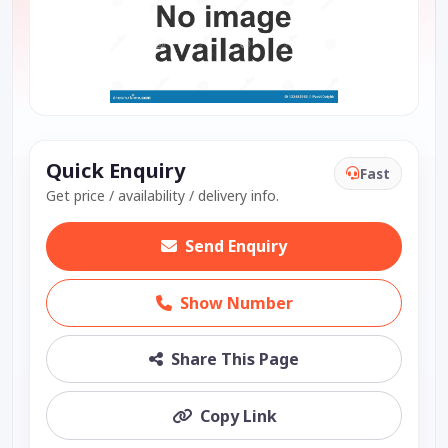
Quick Enquiry
Fast
Get price / availability / delivery info.
Send Enquiry
Show Number
Share This Page
Copy Link