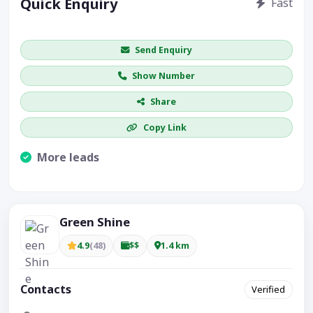
Quick Enquiry
Fast
Get price / availability / callback
Send Enquiry
Show Number
Share
Copy Link
More leads
Visible CTA increases enquiries.
Green Shine
4.9
(48)
$$
1.4 km
Contacts
Verified