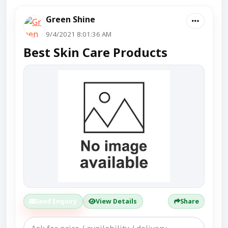
Green Shine
9/4/2021 8:01:36 AM
Best Skin Care Products
Send Enquiry
View Details
Share