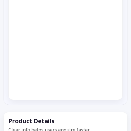
Product Details
Clear info helps users enquire faster.