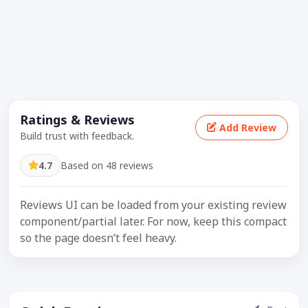
Ratings & Reviews
Add Review
Build trust with feedback.
4.7
Based on 48 reviews
Reviews UI can be loaded from your existing review
component/partial later. For now, keep this compact
so the page doesn’t feel heavy.