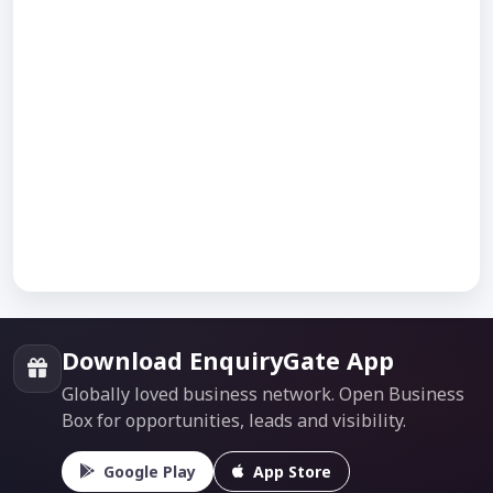
Download EnquiryGate App
Globally loved business network. Open Business
Box for opportunities, leads and visibility.
Google Play
App Store