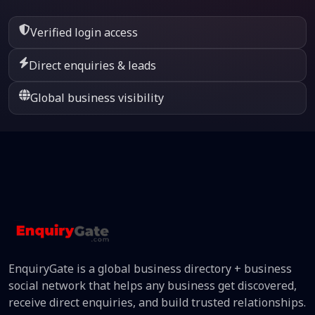
Verified login access
Direct enquiries & leads
Global business visibility
EnquiryGate is a global business directory + business
social network that helps any business get discovered,
receive direct enquiries, and build trusted relationships.