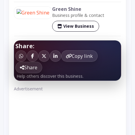
Green Shine
Business profile & contact
View Business
Share:
Copy link
Share
Help others discover this business.
Advertisement