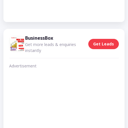
BusinessBox
Get Leads
Get more leads & enquiries
instantly
Advertisement