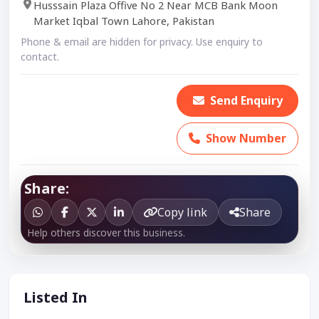
Husssain Plaza Offive No 2 Near MCB Bank Moon
Market Iqbal Town Lahore, Pakistan
Phone & email are hidden for privacy. Use enquiry to
contact.
Send Enquiry
Show Number
Share:
Copy link
Share
Help others discover this business.
Listed In