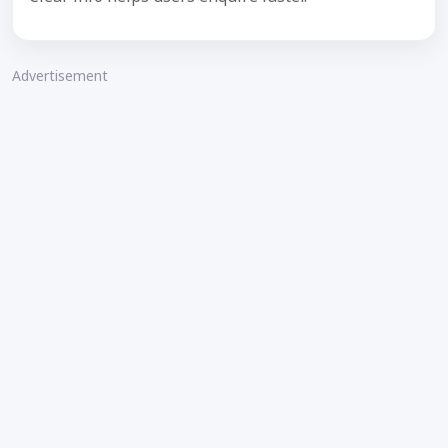
Advertisement