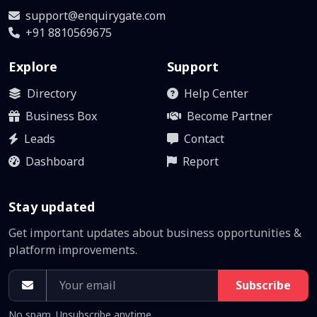
support@enquirygate.com
+91 8810569675
Explore
Support
Directory
Help Center
Business Box
Become Partner
Leads
Contact
Dashboard
Report
Stay updated
Get important updates about business opportunities &
platform improvements.
Subscribe
No spam. Unsubscribe anytime.