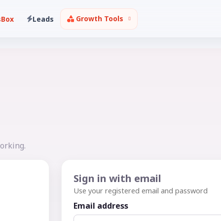
Growth Tools
sBox
Leads
orking.
Sign in with email
Use your registered email and password
Email address