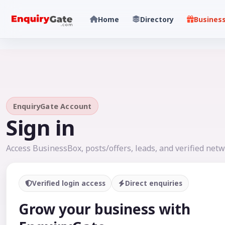
Home
Directory
Busines
EnquiryGate Account
Sign in
Access BusinessBox, posts/offers, leads, and verified netw
Verified login access
Direct enquiries
Grow your business with