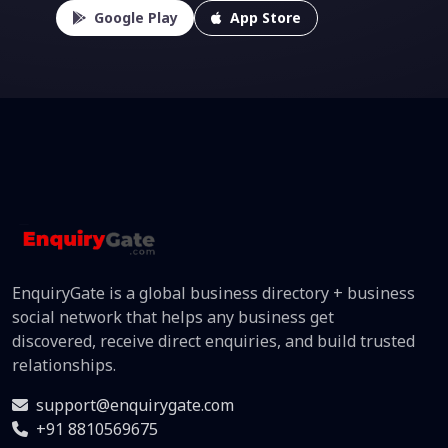
Google Play
App Store
EnquiryGate is a global business directory + business
social network that helps any business get
discovered, receive direct enquiries, and build trusted
relationships.
support@enquirygate.com
+91 8810569675