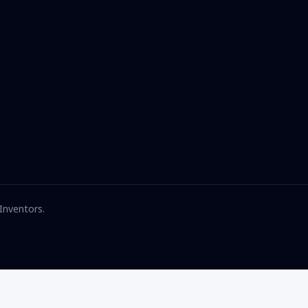
 Inventors.