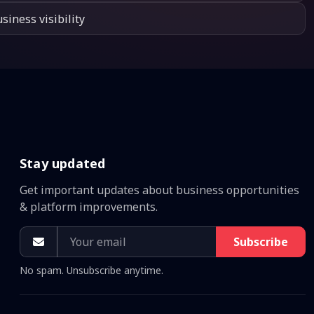
siness visibility
Stay updated
Get important updates about business opportunities
& platform improvements.
Subscribe
No spam. Unsubscribe anytime.