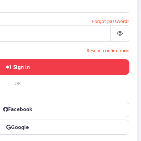
Forgot password?
Resend confirmation
Sign in
OR
Facebook
Google