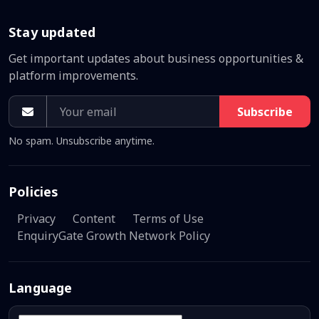
Stay updated
Get important updates about business opportunities &
platform improvements.
Subscribe
No spam. Unsubscribe anytime.
Policies
Privacy
Content
Terms of Use
EnquiryGate Growth Network Policy
Language