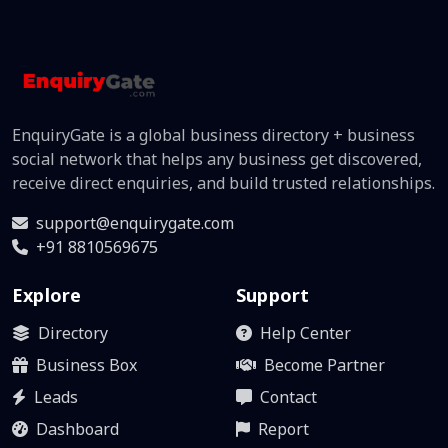
EnquiryGate is a global business directory + business
social network that helps any business get discovered,
receive direct enquiries, and build trusted relationships.
support@enquirygate.com
+91 8810569675
Explore
Support
Directory
Help Center
Business Box
Become Partner
Leads
Contact
Dashboard
Report