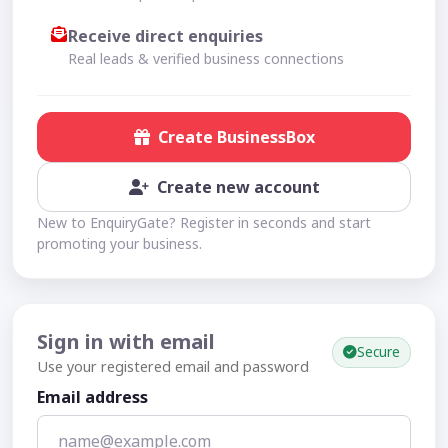
Receive direct enquiries
Real leads & verified business connections
Create BusinessBox
Create new account
New to EnquiryGate? Register in seconds and start
promoting your business.
Sign in with email
Secure
Use your registered email and password
Email address