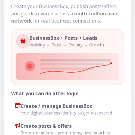
Create your BusinessBox, publish posts/offers,
and get discovered across a
multi-million user
network
for real business connections.
BusinessBox + Posts + Leads
Visibility → Trust → Enquiry → Growth
What you can do after login
Create / manage BusinessBox
Your digital business identity to get discovered
Create posts & offers
Promote updates, promotions, new launches