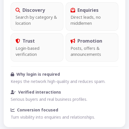
Discovery
Enquiries
Search by category &
Direct leads, no
location
middlemen
Trust
Promotion
Login-based
Posts, offers &
verification
announcements
Why login is required
Keeps the network high-quality and reduces spam.
Verified interactions
Serious buyers and real business profiles.
Conversion focused
Turn visibility into enquiries and relationships.