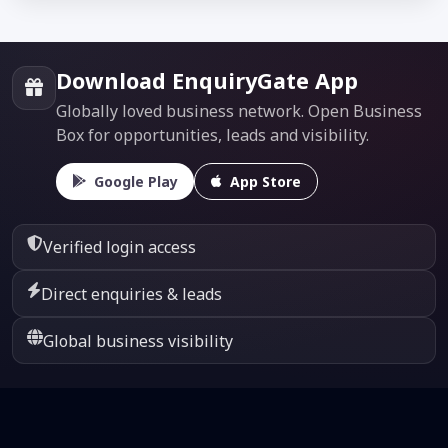
Download EnquiryGate App
Globally loved business network. Open Business
Box for opportunities, leads and visibility.
Google Play
App Store
Verified login access
Direct enquiries & leads
Global business visibility