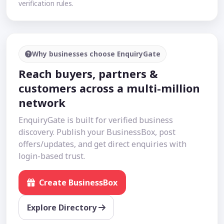
verification rules.
Why businesses choose EnquiryGate
Reach buyers, partners &
customers across a multi-million
network
EnquiryGate is built for verified business
discovery. Publish your BusinessBox, post
offers/updates, and get direct enquiries with
login-based trust.
Create BusinessBox
Explore Directory