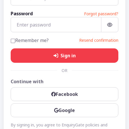
Password
Forgot password?
Remember me?
Resend confirmation
Sign in
OR
Continue with
Facebook
Google
By signing in, you agree to EnquiryGate policies and