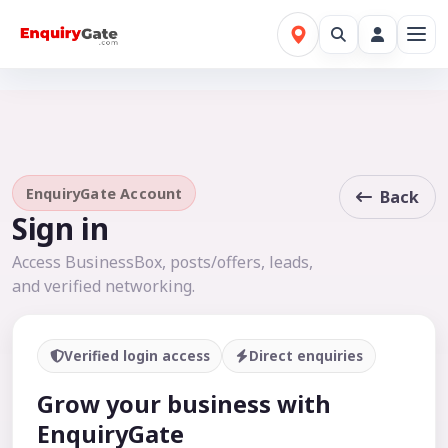
EnquiryGate Account
Back
Sign in
Access BusinessBox, posts/offers, leads,
and verified networking.
Verified login access
Direct enquiries
Grow your business with
EnquiryGate