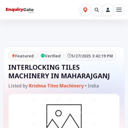
Featured
Verified
5/27/2025 3:42:19 PM
INTERLOCKING TILES
MACHINERY IN MAHARAJGANJ
Listed by
Krishna Tiles Machinery
•
India