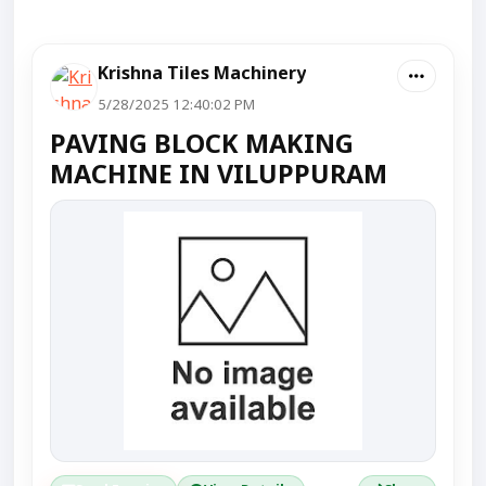
Krishna Tiles Machinery
5/28/2025 12:40:02 PM
PAVING BLOCK MAKING
MACHINE IN VILUPPURAM