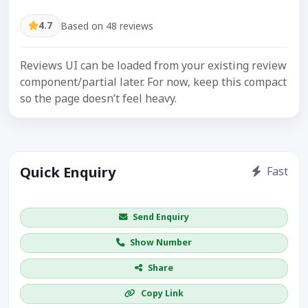
4.7
Based on 48 reviews
Reviews UI can be loaded from your existing review
component/partial later. For now, keep this compact
so the page doesn’t feel heavy.
Quick Enquiry
Fast
Get price / availability / callback
Send Enquiry
Show Number
Share
Copy Link