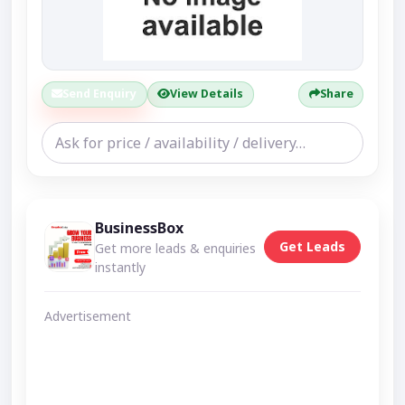
Send Enquiry
View Details
Share
BusinessBox
Get Leads
Get more leads & enquiries
instantly
Advertisement