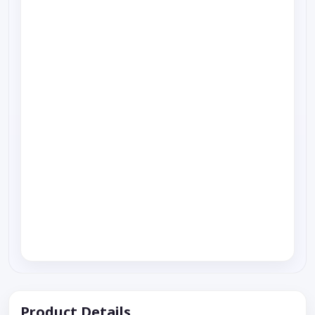
Product Details