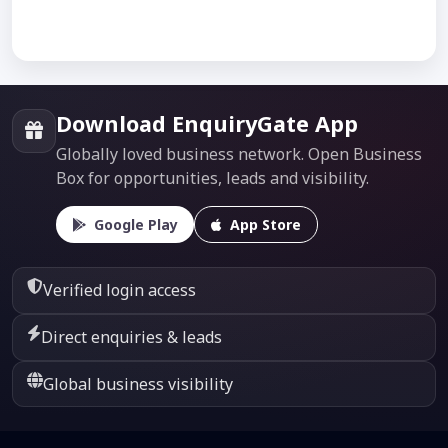
Download EnquiryGate App
Globally loved business network. Open Business
Box for opportunities, leads and visibility.
Google Play
App Store
Verified login access
Direct enquiries & leads
Global business visibility