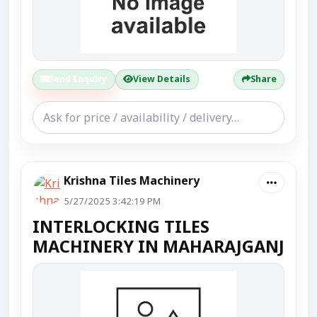
Send Enquiry
View Details
Share
Krishna Tiles Machinery
5/27/2025 3:42:19 PM
INTERLOCKING TILES
MACHINERY IN MAHARAJGANJ