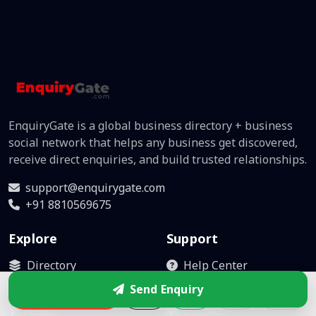
EnquiryGate is a global business directory + business
social network that helps any business get discovered,
receive direct enquiries, and build trusted relationships.
support@enquirygate.com
+91 8810569675
Explore
Support
Directory
Help Center
Business Box
Become Partner
Send Enquiry
Enquire
Leads
Contact