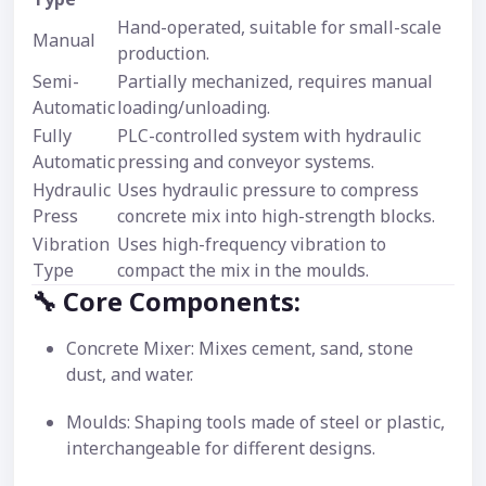
Hand-operated, suitable for small-scale
Manual
production.
Semi-
Partially mechanized, requires manual
Automatic
loading/unloading.
Fully
PLC-controlled system with hydraulic
Automatic
pressing and conveyor systems.
Hydraulic
Uses hydraulic pressure to compress
Press
concrete mix into high-strength blocks.
Vibration
Uses high-frequency vibration to
Type
compact the mix in the moulds.
🔧 Core Components:
Concrete Mixer: Mixes cement, sand, stone
dust, and water.
Moulds: Shaping tools made of steel or plastic,
interchangeable for different designs.