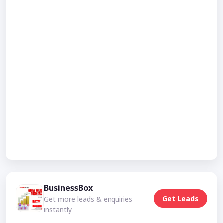
BusinessBox
Get Leads
Get more leads & enquiries
instantly