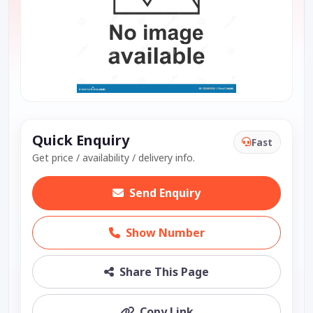
Quick Enquiry
Fast
Get price / availability / delivery info.
Send Enquiry
Show Number
Share This Page
Copy Link