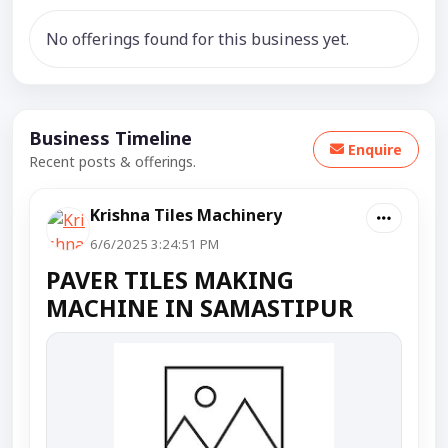
No offerings found for this business yet.
Business Timeline
Enquire
Recent posts & offerings.
Krishna Tiles Machinery
6/6/2025 3:24:51 PM
PAVER TILES MAKING
MACHINE IN SAMASTIPUR