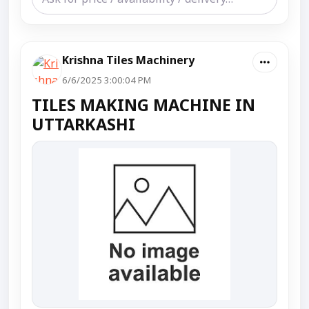
Krishna Tiles Machinery
6/6/2025 3:00:04 PM
TILES MAKING MACHINE IN
UTTARKASHI