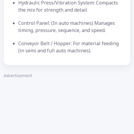
Hydraulic Press/Vibration System: Compacts
the mix for strength and detail.
Control Panel: (In auto machines) Manages
timing, pressure, sequence, and speed.
Conveyor Belt / Hopper: For material feeding
(in semi and full auto machines).
Advertisement