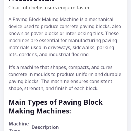
Clear info helps users enquire faster.
A Paving Block Making Machine is a mechanical
device used to produce concrete paving blocks, also
known as paver blocks or interlocking tiles. These
machines are essential for manufacturing paving
materials used in driveways, sidewalks, parking
lots, gardens, and industrial flooring.
It’s a machine that shapes, compacts, and cures
concrete in moulds to produce uniform and durable
paving blocks. The machine ensures consistent
shape, strength, and finish of each block.
Main Types of Paving Block
Making Machines:
Machine
Description
Type