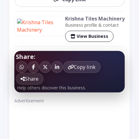
Krishna Tiles Machinery
Business profile & contact
View Business
Share:
Copy link
Share
Help others discover this business.
Advertisement