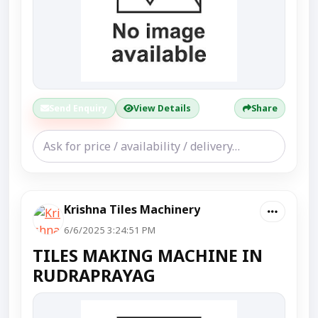
Send Enquiry
View Details
Share
Krishna Tiles Machinery
6/6/2025 3:24:51 PM
TILES MAKING MACHINE IN
RUDRAPRAYAG