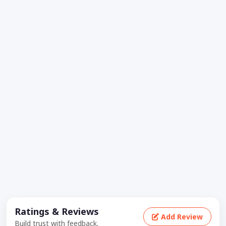
Ratings & Reviews
Add Review
Build trust with feedback.