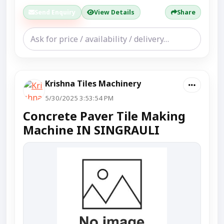
Send Enquiry
View Details
Share
Krishna Tiles Machinery
5/30/2025 3:53:54 PM
Concrete Paver Tile Making
Machine IN SINGRAULI