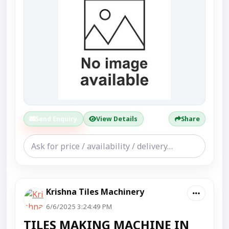
Send Enquiry
View Details
Share
Krishna Tiles Machinery
6/6/2025 3:24:49 PM
TILES MAKING MACHINE IN