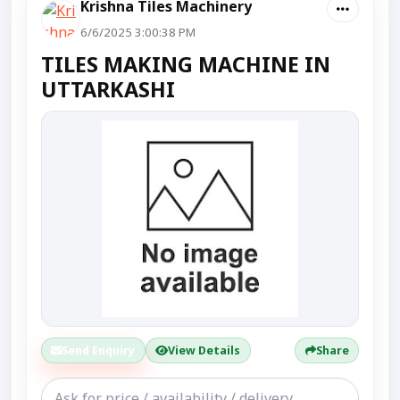
Krishna Tiles Machinery
6/6/2025 3:00:38 PM
TILES MAKING MACHINE IN
UTTARKASHI
Send Enquiry
View Details
Share