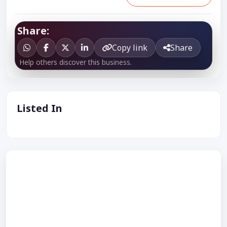
Share:
Copy link
Share
Help others discover this business.
Listed In