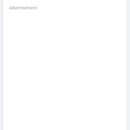
Advertisement