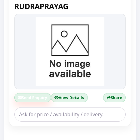
RUDRAPRAYAG
Send Enquiry
View Details
Share