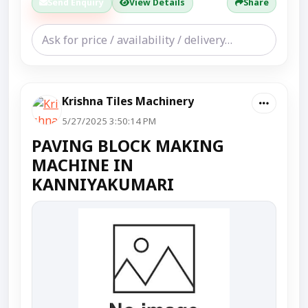
Send Enquiry
View Details
Share
Krishna Tiles Machinery
5/27/2025 3:50:14 PM
PAVING BLOCK MAKING
MACHINE IN
KANNIYAKUMARI