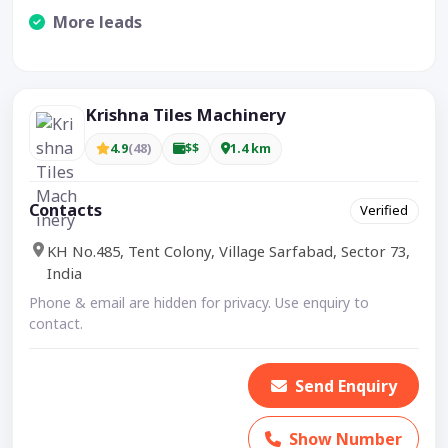
More leads
Visible CTA increases enquiries.
Krishna Tiles Machinery
4.9
(48)
$$
1.4 km
Contacts
Verified
KH No.485, Tent Colony, Village Sarfabad, Sector 73,
India
Phone & email are hidden for privacy. Use enquiry to
contact.
Send Enquiry
Show Number