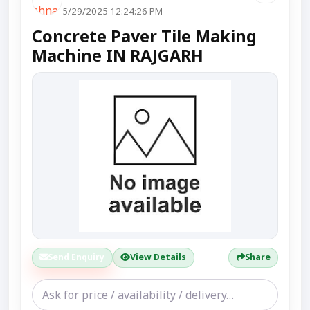
5/29/2025 12:24:26 PM
Concrete Paver Tile Making
Machine IN RAJGARH
Send Enquiry
View Details
Share