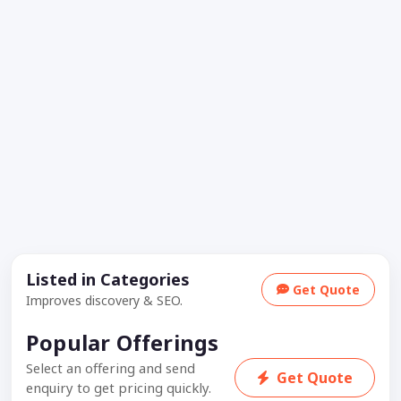
Listed in Categories
Get Quote
Improves discovery & SEO.
Popular Offerings
Select an offering and send
Get Quote
enquiry to get pricing quickly.