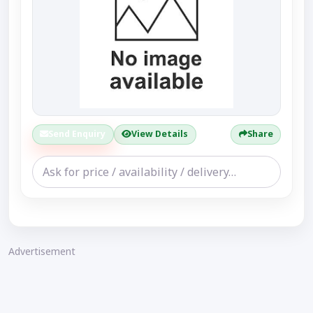
Send Enquiry
View Details
Share
Advertisement