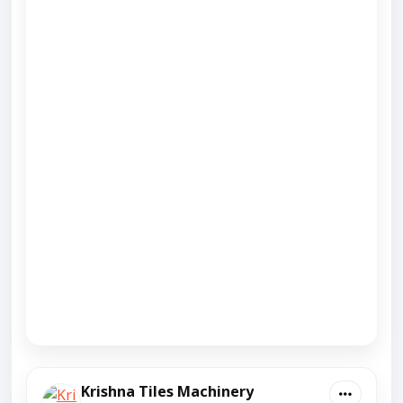
Krishna Tiles Machinery