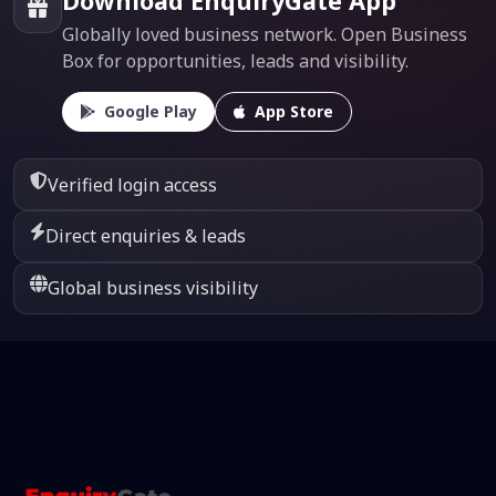
Download EnquiryGate App
Globally loved business network. Open Business
Box for opportunities, leads and visibility.
Google Play
App Store
Verified login access
Direct enquiries & leads
Global business visibility