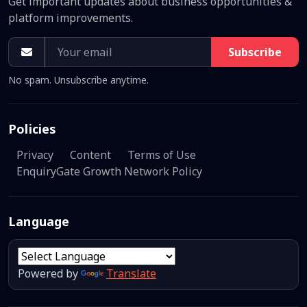
Get important updates about business opportunities &
platform improvements.
Subscribe
No spam. Unsubscribe anytime.
Policies
Privacy
Content
Terms of Use
EnquiryGate Growth Network Policy
Language
Powered by
Translate