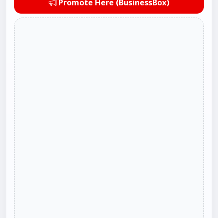
Promote Here (BusinessBox)