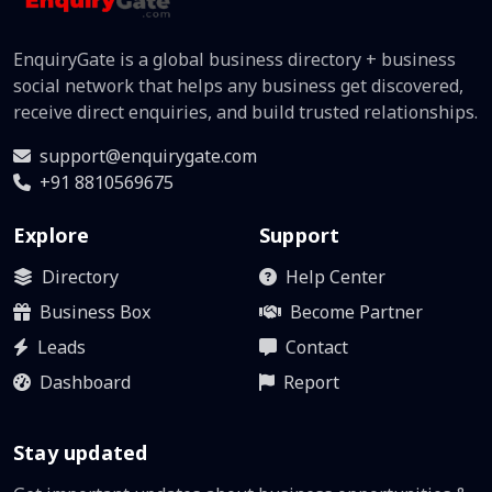
EnquiryGate is a global business directory + business
social network that helps any business get discovered,
receive direct enquiries, and build trusted relationships.
support@enquirygate.com
+91 8810569675
Explore
Support
Directory
Help Center
Business Box
Become Partner
Leads
Contact
Dashboard
Report
Stay updated