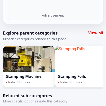
Advertisement
Explore parent categories
View all
Broader categories related to this page
Stamping Machine
Stamping Foils
India
Explore
India
Explore
Related sub categories
More specific options inside this category