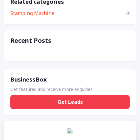
Related categories
Stamping Machine
Recent Posts
BusinessBox
Get featured and receive more enquiries.
Get Leads