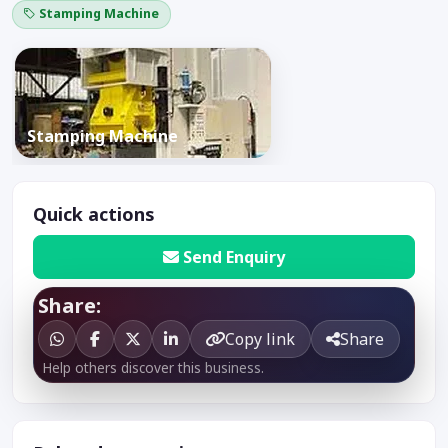
Stamping Machine
Stamping Machine
Quick actions
Send Enquiry
Share:
Copy link
Share
Help others discover this business.