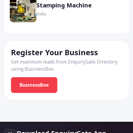
Stamping Machine
India
Register Your Business
Get maximum leads from EnquiryGate Directory
using BusinessBox.
BusinessBox