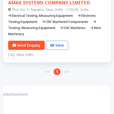
AMAX SYSTEMS COMPANY LIMITED
Plot No. 5, Naraina, New Delhi - 110028, India
Electrical Testing, Measuring Equipment
Electronic
Testing Equipment
CNC Machined Components
Testing, Measuring Equipment
CNC Machines
Wire
Machinery
Send Enquiry
View
City: New Delhi
<<
1
>>
Advertisement