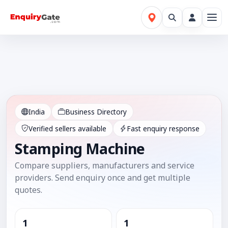
India
Business Directory
Verified sellers available
Fast enquiry response
Stamping Machine
Compare suppliers, manufacturers and service
providers. Send enquiry once and get multiple
quotes.
1
1