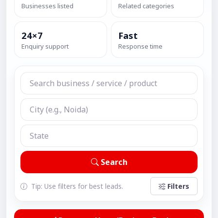
Businesses listed
Related categories
24×7
Fast
Enquiry support
Response time
Search
Tip: Use filters for best leads.
Filters