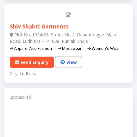
Shiv Shakti Garments
Plot No. 1924/29, Street No-2, Gandhi Nagar, Main
Road, Ludhiana - 141008, Punjab, India
Apparel And Fashion
Menswear
Women's Wear
Send Enquiry
View
City: Ludhiana
Sponsored