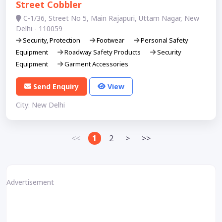
Street Cobbler
C-1/36, Street No 5, Main Rajapuri, Uttam Nagar, New
Delhi - 110059
Security, Protection
Footwear
Personal Safety
Equipment
Roadway Safety Products
Security
Equipment
Garment Accessories
Send Enquiry
View
City: New Delhi
<<
1
2
>
>>
Advertisement