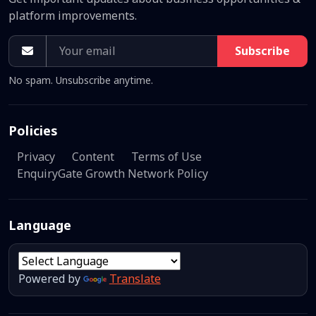
platform improvements.
Subscribe
No spam. Unsubscribe anytime.
Policies
Privacy
Content
Terms of Use
EnquiryGate Growth Network Policy
Language
Powered by
Translate