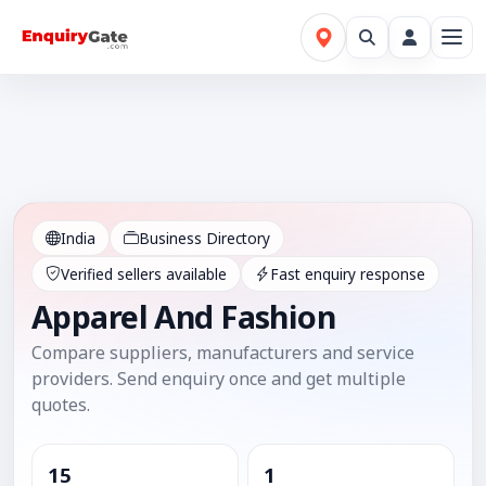
India
Business Directory
Verified sellers available
Fast enquiry response
Apparel And Fashion
Compare suppliers, manufacturers and service
providers. Send enquiry once and get multiple
quotes.
15
1