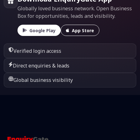
Globally loved business network. Open Business
Box for opportunities, leads and visibility.
Google Play
App Store
Verified login access
Direct enquiries & leads
Global business visibility