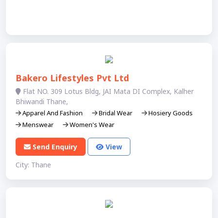
Bakero Lifestyles Pvt Ltd
Flat NO. 309 Lotus Bldg, JAI Mata DI Complex, Kalher
Bhiwandi Thane,
Apparel And Fashion
Bridal Wear
Hosiery Goods
Menswear
Women's Wear
Send Enquiry
View
City: Thane