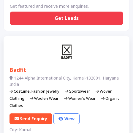
Get featured and receive more enquiries.
Get Leads
Badfit
1244 Alpha International City, Karnal-132001, Haryana
India
Costume, Fashion Jewelry
Sportswear
Woven
Clothing
Woolen Wear
Women's Wear
Organic
Clothes
Send Enquiry
View
City: Karnal