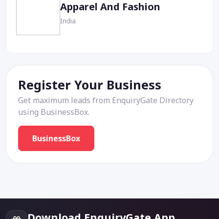
Apparel And Fashion
India
Register Your Business
Get maximum leads from EnquiryGate Directory
using BusinessBox.
BusinessBox
Download EnquiryGate App