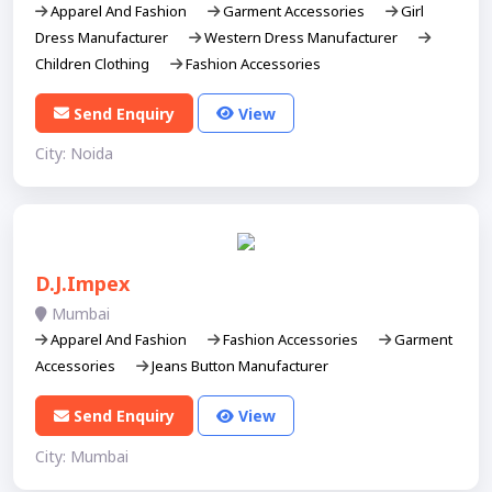
Apparel And Fashion
Garment Accessories
Girl
Dress Manufacturer
Western Dress Manufacturer
Children Clothing
Fashion Accessories
Send Enquiry
View
City: Noida
D.J.Impex
Mumbai
Apparel And Fashion
Fashion Accessories
Garment
Accessories
Jeans Button Manufacturer
Send Enquiry
View
City: Mumbai