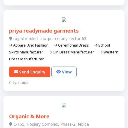
priya readymade garments
rajpal market chotpur colony sector 63
Apparel And Fashion
Ceremonial Dress
School
Skirts Manufacturer
Girl Dress Manufacturer
Western
Dress Manufacturer
Send Enquiry
View
City: noida
Organic & More
C-155, Hosiery Complex, Phase-2, Noida