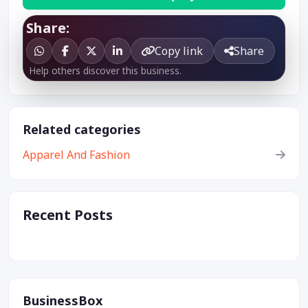
Share:
Copy link
Share
Help others discover this business.
Related categories
Apparel And Fashion
Recent Posts
BusinessBox