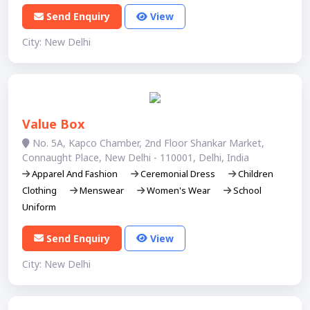
Send Enquiry
View
City: New Delhi
Value Box
No. 5A, Kapco Chamber, 2nd Floor Shankar Market,
Connaught Place, New Delhi - 110001, Delhi, India
Apparel And Fashion
Ceremonial Dress
Children
Clothing
Menswear
Women's Wear
School
Uniform
Send Enquiry
View
City: New Delhi