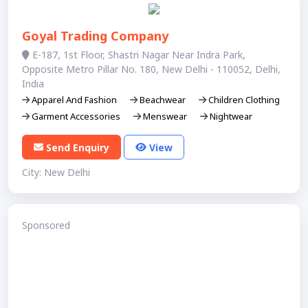
Goyal Trading Company
E-187, 1st Floor, Shastri Nagar Near Indra Park,
Opposite Metro Pillar No. 180, New Delhi - 110052, Delhi,
India
Apparel And Fashion
Beachwear
Children Clothing
Garment Accessories
Menswear
Nightwear
Send Enquiry
View
City: New Delhi
Sponsored