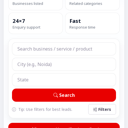
Businesses listed
Related categories
24×7
Fast
Enquiry support
Response time
Search
Tip: Use filters for best leads.
Filters