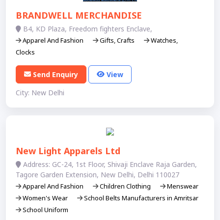
BRANDWELL MERCHANDISE
B­4, KD Plaza, Freedom fighters Enclave,
Apparel And Fashion
Gifts, Crafts
Watches,
Clocks
Send Enquiry
View
City: New Delhi
New Light Apparels Ltd
Address: GC-24, 1st Floor, Shivaji Enclave Raja Garden,
Tagore Garden Extension, New Delhi, Delhi 110027
Apparel And Fashion
Children Clothing
Menswear
Women's Wear
School Belts Manufacturers in Amritsar
School Uniform