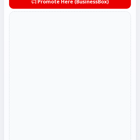
Promote Here (BusinessBox)