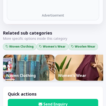
Advertisement
Related sub categories
More specific options inside this category
Woven Clothing
Women's Wear
Woolen Wear
Woven Clothing
Women's Wear
Quick actions
Send Enquiry