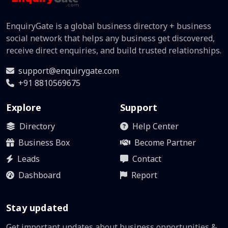
EnquiryGate is a global business directory + business
social network that helps any business get discovered,
receive direct enquiries, and build trusted relationships.
support@enquirygate.com
+91 8810569675
Explore
Support
Directory
Help Center
Business Box
Become Partner
Leads
Contact
Dashboard
Report
Stay updated
Get important updates about business opportunities &