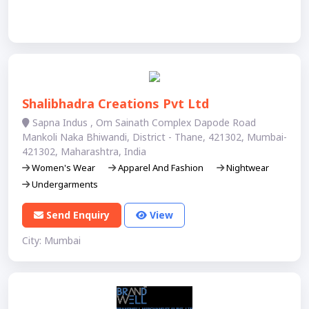
Shalibhadra Creations Pvt Ltd
Sapna Indus , Om Sainath Complex Dapode Road
Mankoli Naka Bhiwandi, District - Thane, 421302, Mumbai-
421302, Maharashtra, India
Women's Wear
Apparel And Fashion
Nightwear
Undergarments
Send Enquiry
View
City: Mumbai