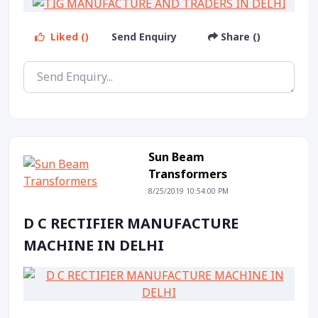
Liked ()
Send Enquiry
Share ()
Sun Beam
Transformers
8/25/2019 10:54:00 PM
D C RECTIFIER MANUFACTURE
MACHINE IN DELHI