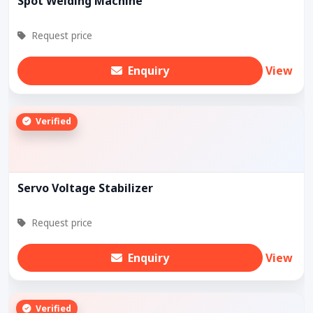
Spot Welding Machine
Request price
Enquiry
View
Verified
Servo Voltage Stabilizer
Request price
Enquiry
View
Verified