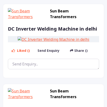
Sun Beam
Transformers
DC Inverter Welding Machine in delhi
Liked ()
Send Enquiry
Share ()
Sun Beam
Transformers