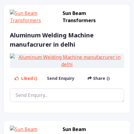
Sun Beam
Transformers
Aluminum Welding Machine
manufacrurer in delhi
Liked ()
Send Enquiry
Share ()
Sun Beam