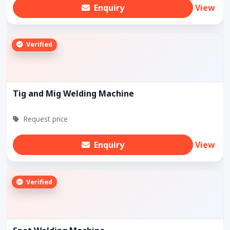
Enquiry
View
Verified
Tig and Mig Welding Machine
Request price
Enquiry
View
Verified