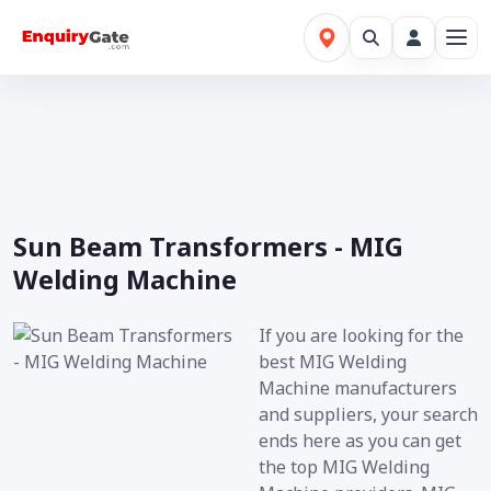
Sun Beam Transformers - MIG
Welding Machine
If you are looking for the
best MIG Welding
Machine manufacturers
and suppliers, your search
ends here as you can get
the top MIG Welding