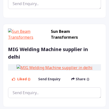
Sun Beam
Transformers
MIG Welding Machine supplier in
delhi
Liked ()
Send Enquiry
Share ()