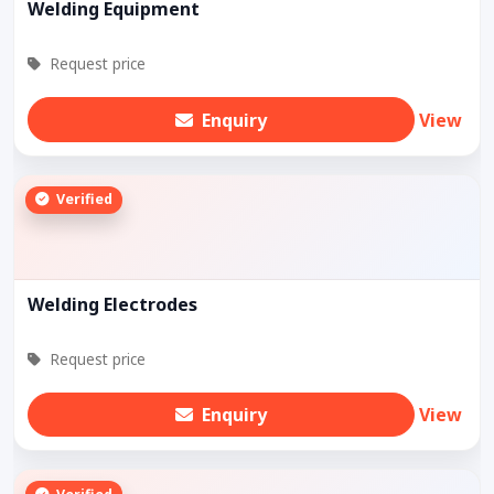
Welding Equipment
Request price
Enquiry
View
Verified
Welding Electrodes
Request price
Enquiry
View