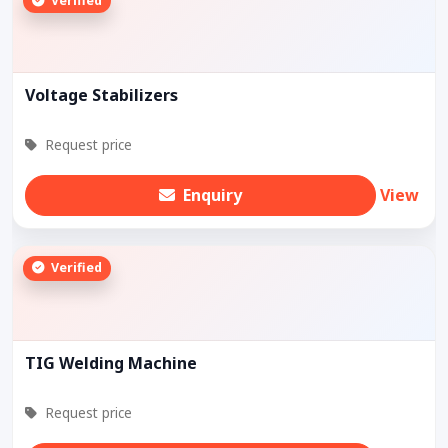
Verified
Voltage Stabilizers
Request price
Enquiry
View
Verified
TIG Welding Machine
Request price