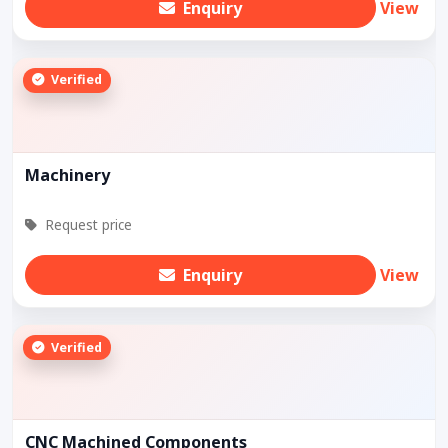
Enquiry
View
Verified
Machinery
Request price
Enquiry
View
Verified
CNC Machined Components