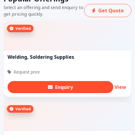
Select an offering and send enquiry to
Get Quote
get pricing quickly.
Verified
Welding, Soldering Supplies
Request price
Enquiry
View
Verified