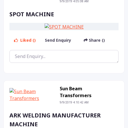
9/9/2019 4:05:08 AM
SPOT MACHINE
Liked ()
Send Enquiry
Share ()
Sun Beam
Transformers
9/9/2019 4:10:42 AM
ARK WELDING MANUFACTURER
MACHINE