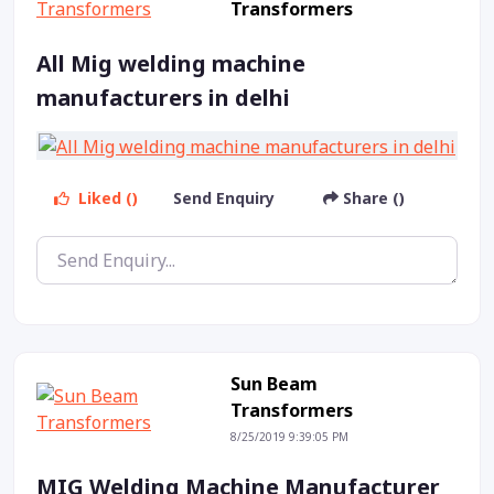
Transformers
All Mig welding machine
manufacturers in delhi
Liked ()
Send Enquiry
Share ()
Sun Beam
Transformers
8/25/2019 9:39:05 PM
MIG Welding Machine Manufacturer