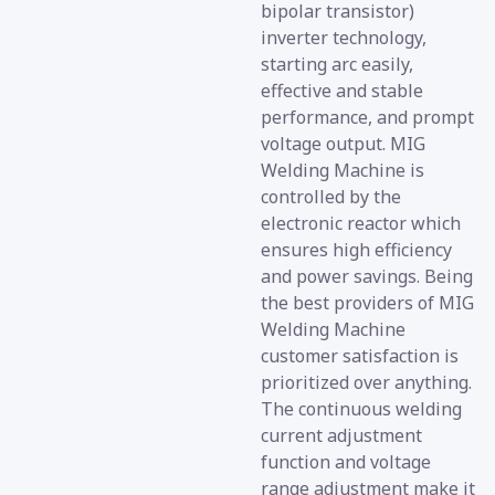
bipolar transistor)
inverter technology,
starting arc easily,
effective and stable
performance, and prompt
voltage output. MIG
Welding Machine is
controlled by the
electronic reactor which
ensures high efficiency
and power savings. Being
the best providers of MIG
Welding Machine
customer satisfaction is
prioritized over anything.
The continuous welding
current adjustment
function and voltage
range adjustment make it