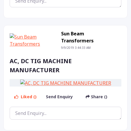
Sun Beam
Transformers
9/9/2019 3:44:33 AM
AC, DC TIG MACHINE
MANUFACTURER
Liked ()
Send Enquiry
Share ()