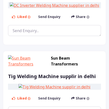
Liked ()
Send Enquiry
Share ()
Sun Beam
Transformers
Tig Welding Machine supplir in delhi
Liked ()
Send Enquiry
Share ()