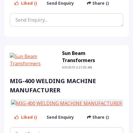
Liked ()
Send Enquiry
Share ()
Sun Beam
Transformers
9/9/2019 3:31:00 AM
MIG-400 WELDING MACHINE
MANUFACTURER
Liked ()
Send Enquiry
Share ()