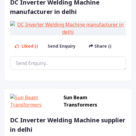
DC Inverter Welding Machine
manufacturer in delhi
Liked ()
Send Enquiry
Share ()
Sun Beam
Transformers
DC Inverter Welding Machine supplier
in delhi