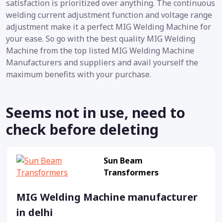
satisfaction is prioritized over anything. The continuous
welding current adjustment function and voltage range
adjustment make it a perfect MIG Welding Machine for
your ease. So go with the best quality MIG Welding
Machine from the top listed MIG Welding Machine
Manufacturers and suppliers and avail yourself the
maximum benefits with your purchase.
Seems not in use, need to
check before deleting
Sun Beam
Transformers
MIG Welding Machine manufacturer
in delhi