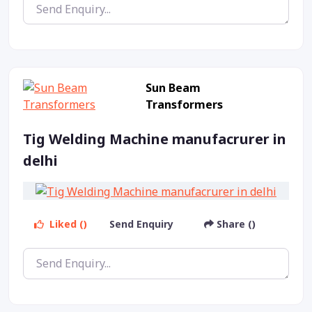
Sun Beam
Transformers
Tig Welding Machine manufacrurer in
delhi
Liked ()
Send Enquiry
Share ()