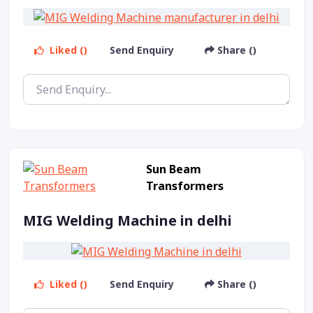
Liked ()
Send Enquiry
Share ()
Sun Beam
Transformers
MIG Welding Machine in delhi
Liked ()
Send Enquiry
Share ()