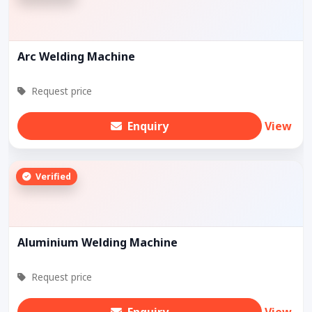
Arc Welding Machine
Request price
Enquiry
View
Verified
Aluminium Welding Machine
Request price