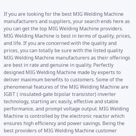
If you are looking for the best MIG Welding Machine
manufacturers and suppliers, your search ends here as
you can get the top MIG Welding Machine providers.
MIG Welding Machine is best in terms of quality, prices,
and life. If you are concerned with the quality and
prices, you can totally be sure with the listed quality
MIG Welding Machine manufacturers as their offerings
are best in rate and genuine in quality. Perfectly
designed MIG Welding Machine made by experts to
deliver maximum benefits to customers. Some of the
phenomenal features of the MIG Welding Machine are
IGBT ( insulated-gate bipolar transistor) inverter
technology, starting arc easily, effective and stable
performance, and prompt voltage output. MIG Welding
Machine is controlled by the electronic reactor which
ensures high efficiency and power savings. Being the
best providers of MIG Welding Machine customer