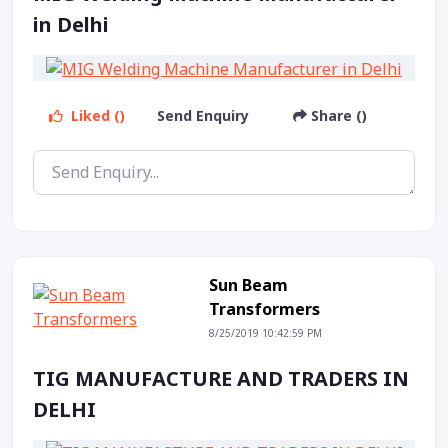
in Delhi
Liked ()
Send Enquiry
Share ()
Sun Beam
Transformers
8/25/2019 10:42:59 PM
TIG MANUFACTURE AND TRADERS IN
DELHI