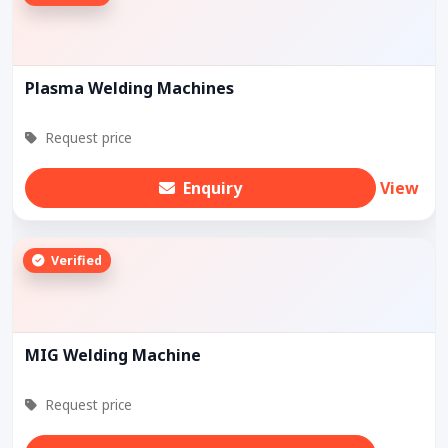
Plasma Welding Machines
Request price
Enquiry
View
Verified
MIG Welding Machine
Request price