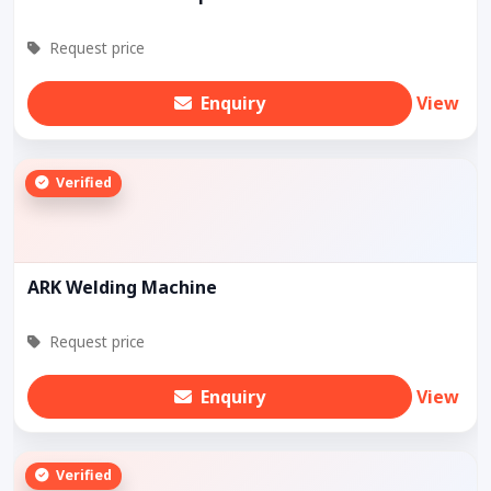
Request price
Enquiry
View
Verified
ARK Welding Machine
Request price
Enquiry
View
Verified