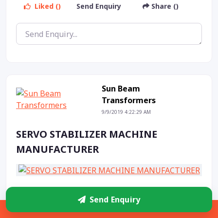
Liked ()
Send Enquiry
Share ()
Sun Beam
Transformers
9/9/2019 4:22:29 AM
SERVO STABILIZER MACHINE
MANUFACTURER
Liked ()
Send Enquiry
Share ()
Send Enquiry
Sidebar