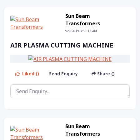
Sun Beam
Transformers
9/9/2019 3:59:13 AM
AIR PLASMA CUTTING MACHINE
Liked ()
Send Enquiry
Share ()
Sun Beam
Transformers