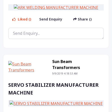
Liked ()
Send Enquiry
Share ()
Sun Beam
Transformers
9/9/2019 4:18:53 AM
SERVO STABILIZER MANUFACTURER
MACHINE