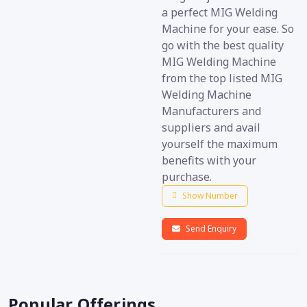
a perfect MIG Welding
Machine for your ease. So
go with the best quality
MIG Welding Machine
from the top listed MIG
Welding Machine
Manufacturers and
suppliers and avail
yourself the maximum
benefits with your
purchase.
Show Number
Send Enquiry
Popular Offerings