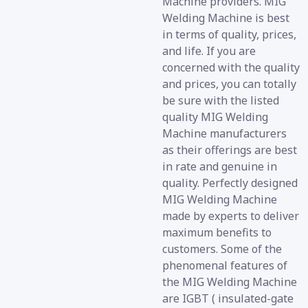
Machine providers. MIG
Welding Machine is best
in terms of quality, prices,
and life. If you are
concerned with the quality
and prices, you can totally
be sure with the listed
quality MIG Welding
Machine manufacturers
as their offerings are best
in rate and genuine in
quality. Perfectly designed
MIG Welding Machine
made by experts to deliver
maximum benefits to
customers. Some of the
phenomenal features of
the MIG Welding Machine
are IGBT ( insulated-gate