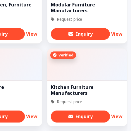
en, Furniture
Modular Furniture
Manufacturers
Request price
uiry
View
Enquiry
View
Verified
re
Kitchen Furniture
Manufacturers
Request price
uiry
View
Enquiry
View