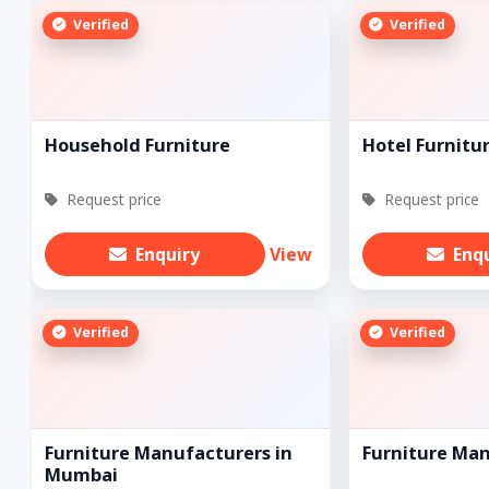
Verified
Verified
Household Furniture
Hotel Furnitu
Request price
Request price
Enquiry
View
Enq
Verified
Verified
Furniture Manufacturers in
Furniture Ma
Mumbai