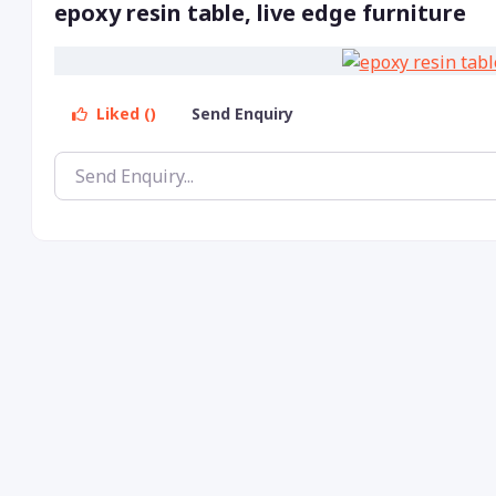
epoxy resin table, live edge furniture
Liked ()
Send Enquiry