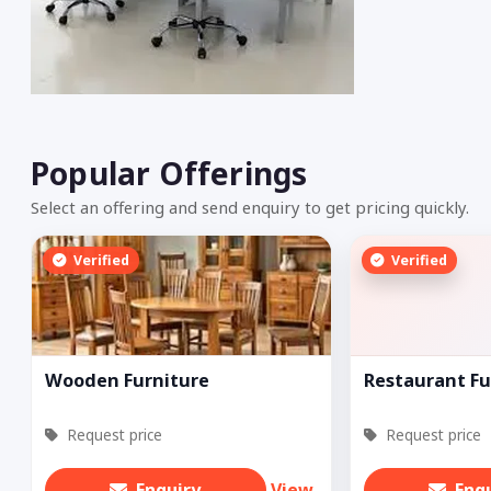
Popular Offerings
Select an offering and send enquiry to get pricing quickly.
Verified
Verified
Wooden Furniture
Restaurant Fu
Request price
Request price
Enquiry
View
Enq