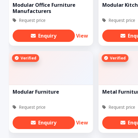
Modular Office Furniture
Modular Kitch
Manufacturers
Request price
Request price
Enquiry
View
Enq
Verified
Verified
Modular Furniture
Metal Furnitu
Request price
Request price
Enquiry
View
Enq