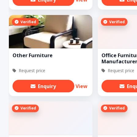
Verified
Verified
Other Furniture
Office Furnitu
Manufacturer
Request price
Request price
Enquiry
View
Enq
Verified
Verified