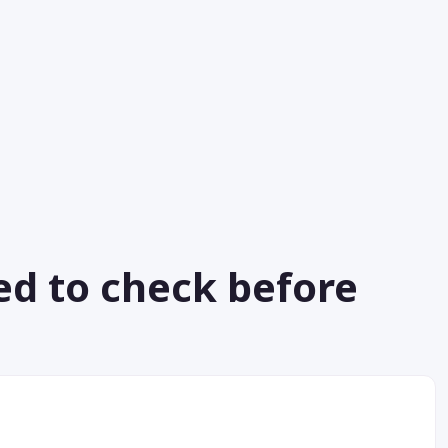
ed to check before