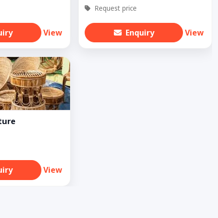
Request price
uiry
View
Enquiry
View
ture
uiry
View