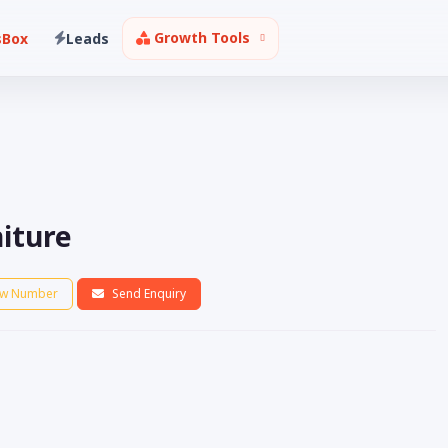
Growth Tools
sBox
Leads
niture
w Number
Send Enquiry