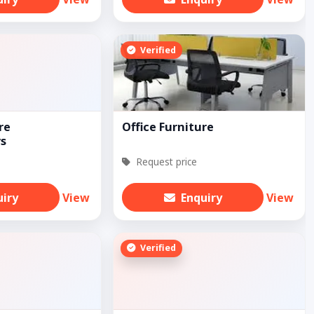
Verified
re
Office Furniture
s
Request price
uiry
View
Enquiry
View
Verified