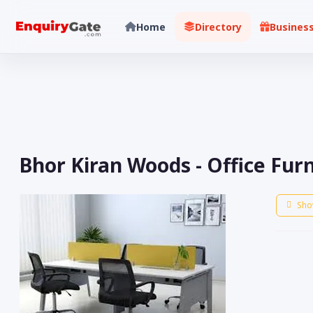
Home
Directory
Busines
Bhor Kiran Woods - Office Fur
Sho