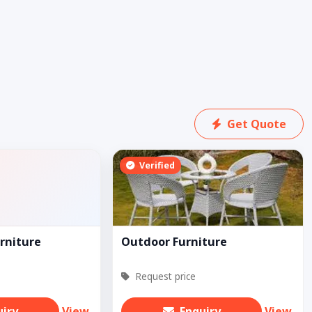
Get Quote
Verified
rniture
Outdoor Furniture
Request price
uiry
View
Enquiry
View