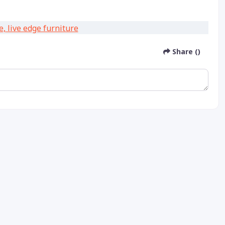
Share ()