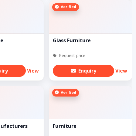
Verified
re
Glass Furniture
Request price
uiry
View
Enquiry
View
Verified
nufacturers
Furniture