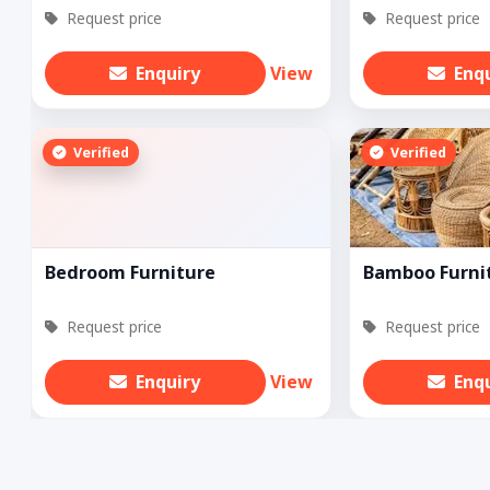
Request price
Request price
Enquiry
View
Enq
Verified
Verified
Bedroom Furniture
Bamboo Furni
Request price
Request price
Enquiry
View
Enq