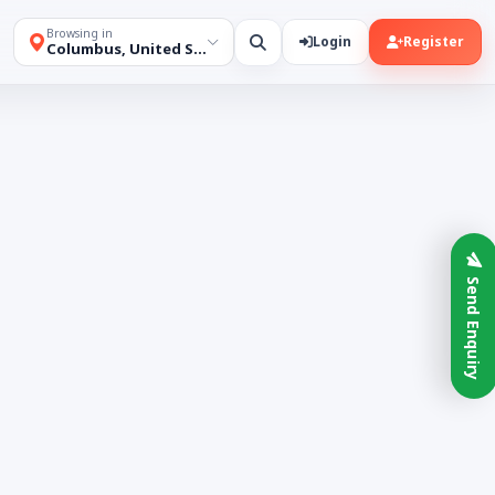
Browsing in
Login
Register
Columbus, United States
Send Enquiry