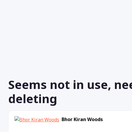
Seems not in use, ne
deleting
Bhor Kiran Woods