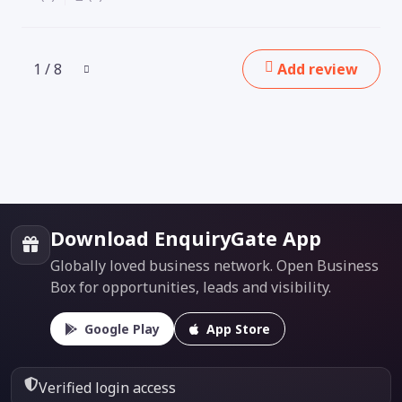
1 / 8
Add review
Download EnquiryGate App
Globally loved business network. Open Business
Box for opportunities, leads and visibility.
Google Play
App Store
Verified login access