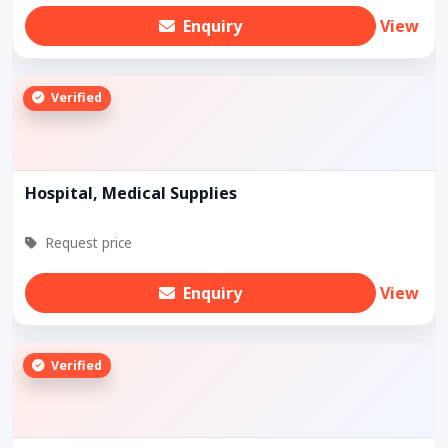
Enquiry
View
Verified
Hospital, Medical Supplies
Request price
Enquiry
View
Verified