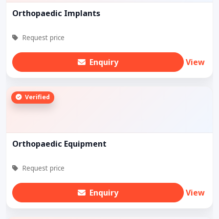
Orthopaedic Implants
Request price
Enquiry
View
Verified
Orthopaedic Equipment
Request price
Enquiry
View