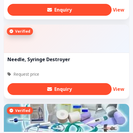
Enquiry
View
Verified
Needle, Syringe Destroyer
Request price
Enquiry
View
Verified