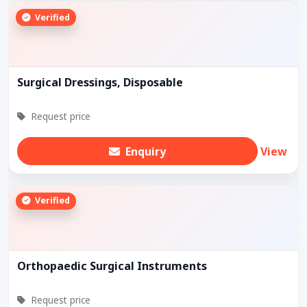
Verified
Surgical Dressings, Disposable
Request price
Enquiry
View
Verified
Orthopaedic Surgical Instruments
Request price