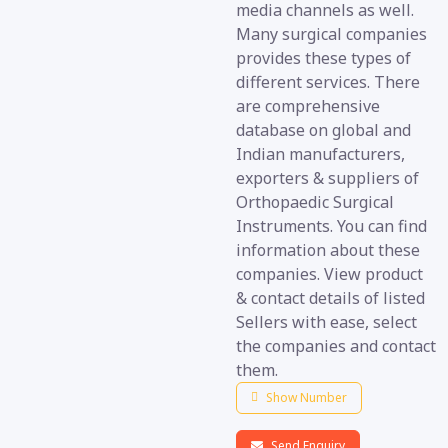
media channels as well.
Many surgical companies
provides these types of
different services. There
are comprehensive
database on global and
Indian manufacturers,
exporters & suppliers of
Orthopaedic Surgical
Instruments. You can find
information about these
companies. View product
& contact details of listed
Sellers with ease, select
the companies and contact
them.
Show Number
Send Enquiry