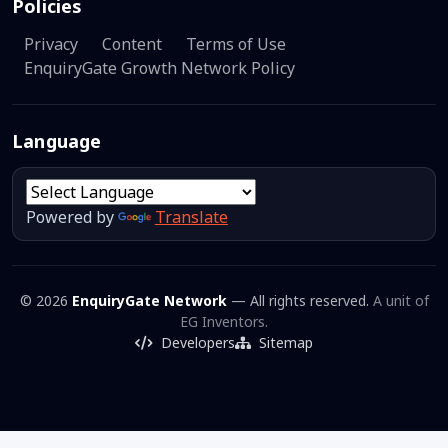
Policies
Privacy
Content
Terms of Use
EnquiryGate Growth Network Policy
Language
Powered by
Translate
© 2026
EnquiryGate Network
— All rights reserved.
A unit of
EG Inventors.
Developers
Sitemap