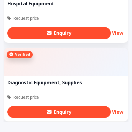
Hospital Equipment
Request price
Enquiry
View
Verified
Diagnostic Equipment, Supplies
Request price
Enquiry
View