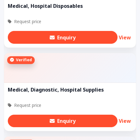
Medical, Hospital Disposables
Request price
Enquiry
View
Verified
Medical, Diagnostic, Hospital Supplies
Request price
Enquiry
View