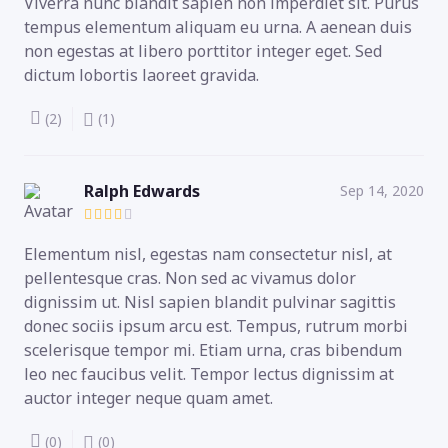
Viverra nunc blandit sapien non imperdiet sit. Purus
tempus elementum aliquam eu urna. A aenean duis
non egestas at libero porttitor integer eget. Sed
dictum lobortis laoreet gravida.
(2)
(1)
Ralph Edwards
Sep 14, 2020
Elementum nisl, egestas nam consectetur nisl, at
pellentesque cras. Non sed ac vivamus dolor
dignissim ut. Nisl sapien blandit pulvinar sagittis
donec sociis ipsum arcu est. Tempus, rutrum morbi
scelerisque tempor mi. Etiam urna, cras bibendum
leo nec faucibus velit. Tempor lectus dignissim at
auctor integer neque quam amet.
(0)
(0)