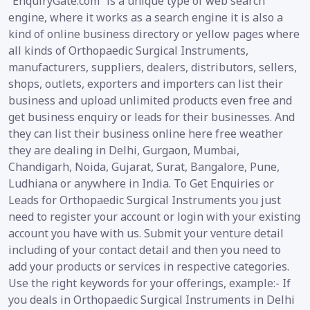
“EnquiryGate.com” is a unique type of web search
engine, where it works as a search engine it is also a
kind of online business directory or yellow pages where
all kinds of Orthopaedic Surgical Instruments,
manufacturers, suppliers, dealers, distributors, sellers,
shops, outlets, exporters and importers can list their
business and upload unlimited products even free and
get business enquiry or leads for their businesses. And
they can list their business online here free weather
they are dealing in Delhi, Gurgaon, Mumbai,
Chandigarh, Noida, Gujarat, Surat, Bangalore, Pune,
Ludhiana or anywhere in India. To Get Enquiries or
Leads for Orthopaedic Surgical Instruments you just
need to register your account or login with your existing
account you have with us. Submit your venture detail
including of your contact detail and then you need to
add your products or services in respective categories.
Use the right keywords for your offerings, example:- If
you deals in Orthopaedic Surgical Instruments in Delhi