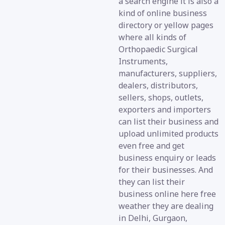
a search engine it is also a
kind of online business
directory or yellow pages
where all kinds of
Orthopaedic Surgical
Instruments,
manufacturers, suppliers,
dealers, distributors,
sellers, shops, outlets,
exporters and importers
can list their business and
upload unlimited products
even free and get
business enquiry or leads
for their businesses. And
they can list their
business online here free
weather they are dealing
in Delhi, Gurgaon,