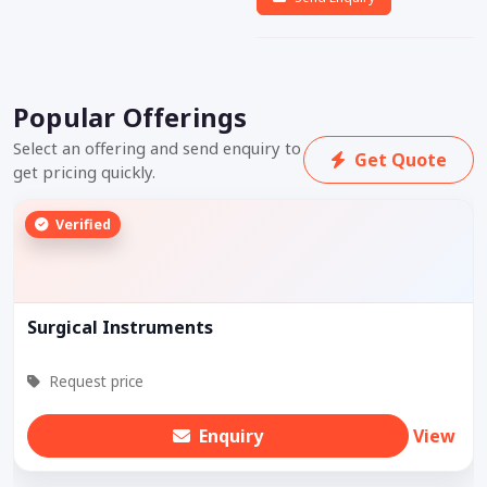
Popular Offerings
Select an offering and send enquiry to
Get Quote
get pricing quickly.
Verified
Surgical Instruments
Request price
Enquiry
View