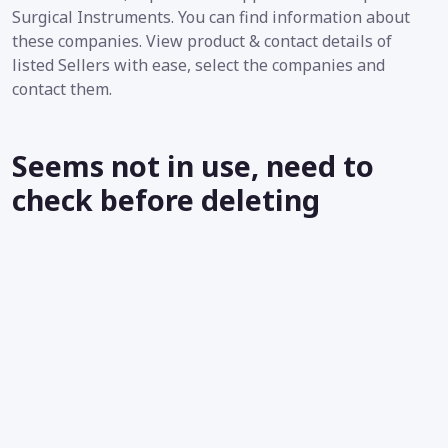
Surgical Instruments. You can find information about
these companies. View product & contact details of
listed Sellers with ease, select the companies and
contact them.
Seems not in use, need to
check before deleting