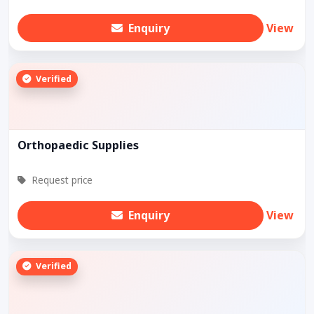
Enquiry
View
Verified
Orthopaedic Supplies
Request price
Enquiry
View
Verified