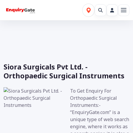
Siora Surgicals Pvt Ltd. -
Orthopaedic Surgical Instruments
To Get Enquiry For
Orthopaedic Surgical
Instruments:-
“EnquiryGate.com” is a
unique type of web search
engine, where it works as