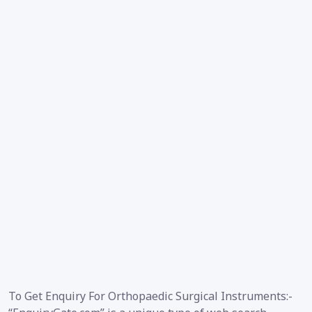
To Get Enquiry For Orthopaedic Surgical Instruments:-