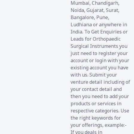
Mumbai, Chandigarh,
Noida, Gujarat, Surat,
Bangalore, Pune,
Ludhiana or anywhere in
India. To Get Enquiries or
Leads for Orthopaedic
Surgical Instruments you
just need to register your
account or login with your
existing account you have
with us. Submit your
venture detail including of
your contact detail and
then you need to add your
products or services in
respective categories. Use
the right keywords for
your offerings, example:-
If you deals in