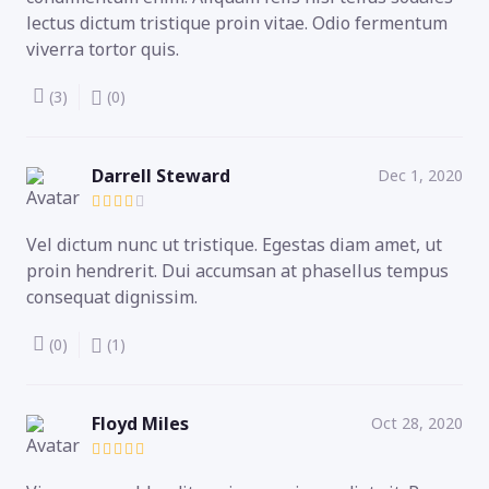
lectus dictum tristique proin vitae. Odio fermentum
viverra tortor quis.
(3)
(0)
Darrell Steward
Dec 1, 2020
Vel dictum nunc ut tristique. Egestas diam amet, ut
proin hendrerit. Dui accumsan at phasellus tempus
consequat dignissim.
(0)
(1)
Floyd Miles
Oct 28, 2020