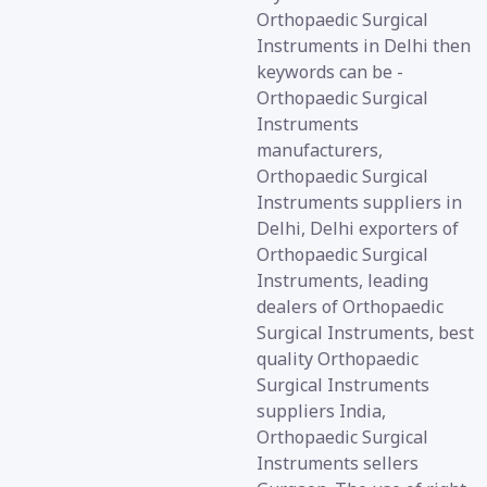
Orthopaedic Surgical
Instruments in Delhi then
keywords can be -
Orthopaedic Surgical
Instruments
manufacturers,
Orthopaedic Surgical
Instruments suppliers in
Delhi, Delhi exporters of
Orthopaedic Surgical
Instruments, leading
dealers of Orthopaedic
Surgical Instruments, best
quality Orthopaedic
Surgical Instruments
suppliers India,
Orthopaedic Surgical
Instruments sellers