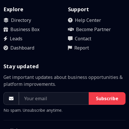
Explore
Support
Directory
Help Center
Business Box
Become Partner
Leads
Contact
Dashboard
Report
Stay updated
Get important updates about business opportunities &
platform improvements.
Subscribe
No spam. Unsubscribe anytime.