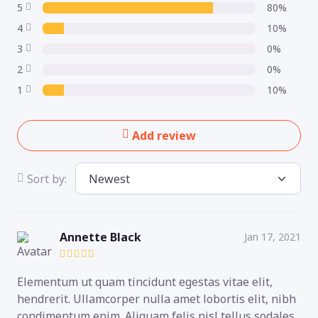
5
80%
4
10%
3
0%
2
0%
1
10%
Add review
Sort by:
Annette Black
Jan 17, 2021
Elementum ut quam tincidunt egestas vitae elit,
hendrerit. Ullamcorper nulla amet lobortis elit, nibh
condimentum enim. Aliquam felis nisl tellus sodales