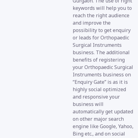
Gurgaon. The use of right
keywords will help you to
reach the right audience
and improve the
possibility to get enquiry
or leads for Orthopaedic
Surgical Instruments
business. The additional
benefits of registering
your Orthopaedic Surgical
Instruments business on
“Enquiry Gate” is as it is
highly social optimized
and responsive your
business will
automatically get updated
on other major search
engine like Google, Yahoo,
Bing etc., and on social