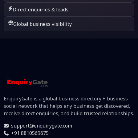
Direct enquiries & leads
Global business visibility
EnquiryGate is a global business directory + business
social network that helps any business get discovered,
receive direct enquiries, and build trusted relationships.
support@enquirygate.com
+91 8810569675