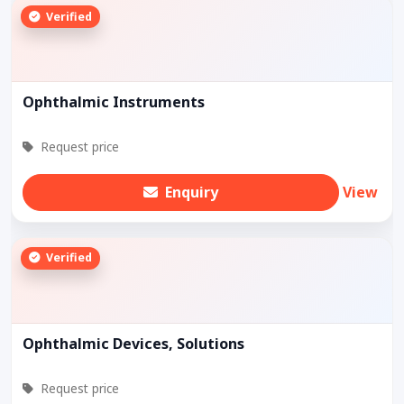
Verified
Ophthalmic Instruments
Request price
Enquiry
View
Verified
Ophthalmic Devices, Solutions
Request price