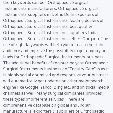
then keywords can be - Orthopaedic Surgical
Instruments manufacturers, Orthopaedic Surgical
Instruments suppliers in Delhi, Delhi exporters of
Orthopaedic Surgical Instruments, leading dealers of
Orthopaedic Surgical Instruments, best quality
Orthopaedic Surgical Instruments suppliers India,
Orthopaedic Surgical Instruments sellers Gurgaon. The
use of right keywords will help you to reach the right
audience and improve the possibility to get enquiry or
leads for Orthopaedic Surgical Instruments business.
The additional benefits of registering your Orthopaedic
Surgical Instruments business on “Enquiry Gate” is as it
is highly social optimized and responsive your business
will automatically get updated on other major search
engine like Google, Yahoo, Bing etc., and on social media
channels as well. Many surgical companies provides
these types of different services. There are
comprehensive database on global and Indian
manufacturers, exporters & suppliers of Orthopaedic