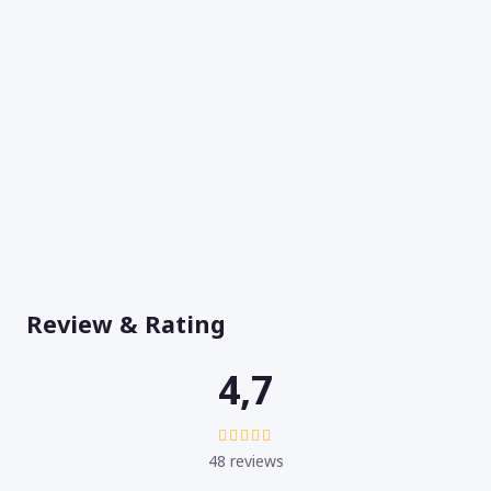
Review & Rating
4,7
48 reviews