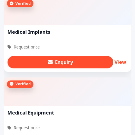
Verified
Medical Implants
Request price
Enquiry
View
Verified
Medical Equipment
Request price