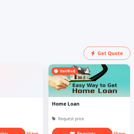
Get Quote
Verified
Home Loan
Request price
uiry
View
Enquiry
View