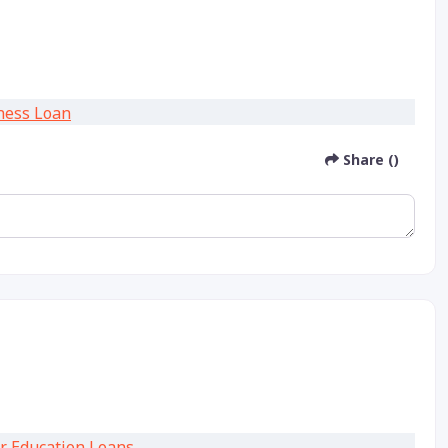
Share ()