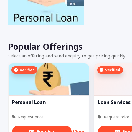
Popular Offerings
Select an offering and send enquiry to get pricing quickly.
Verified
Verified
Personal Loan
Loan Services
Request price
Request price
Enquiry
View
Enq