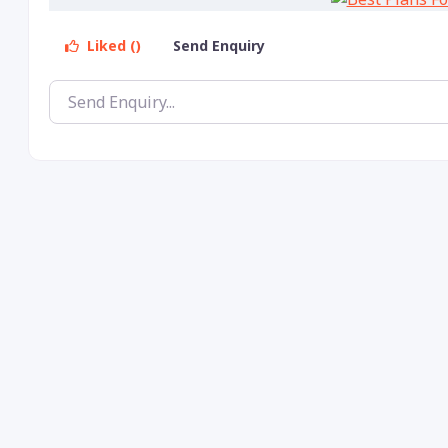
Liked ()
Send Enquiry