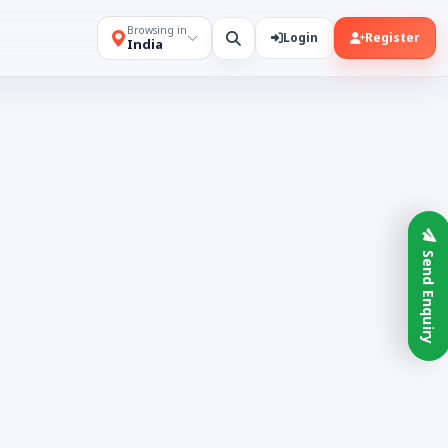
Browsing in
Login
Register
India
Send Enquiry