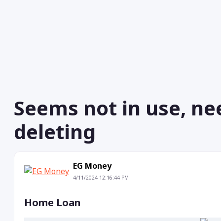
Seems not in use, ne
deleting
EG Money
4/11/2024 12:16:44 PM
Home Loan