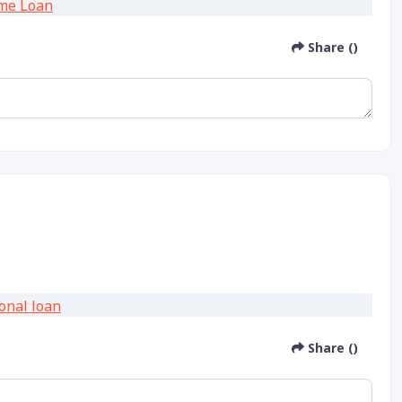
Share ()
Share ()