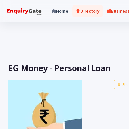
Home
Directory
Busines
EG Money - Personal Loan
Sho