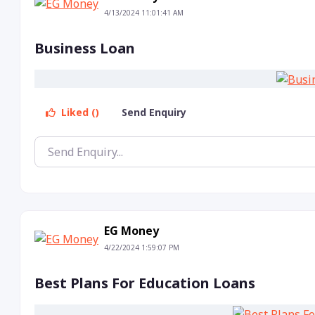
4/13/2024 11:01:41 AM
Business Loan
Liked ()
Send Enquiry
EG Money
4/22/2024 1:59:07 PM
Best Plans For Education Loans