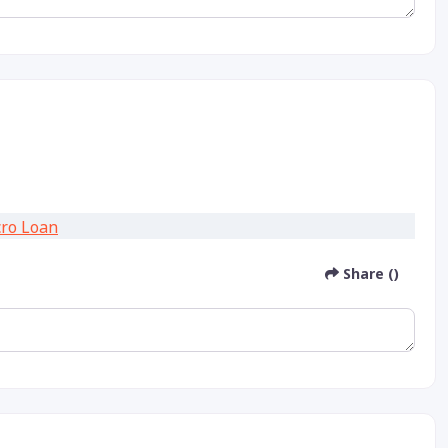
Share ()