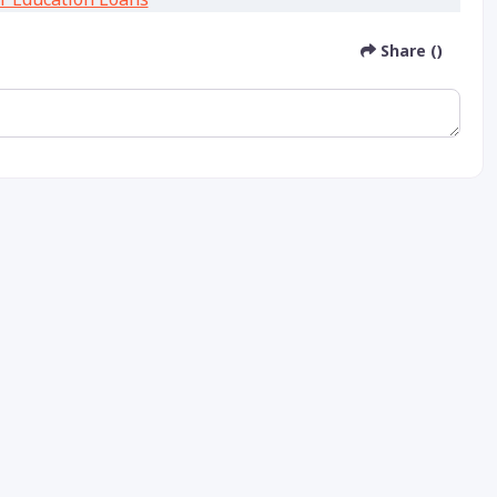
Share ()