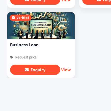
Verified
Business Loan
Request price
Enquiry
View