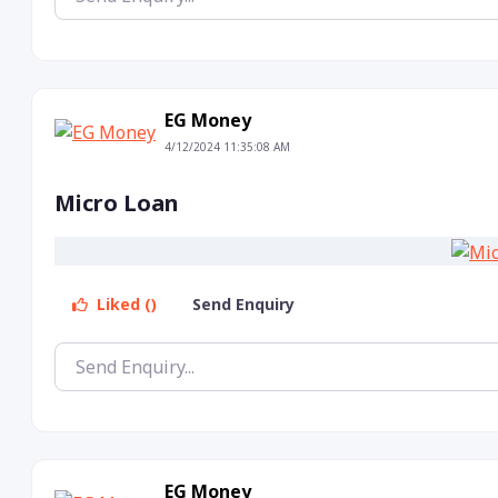
EG Money
4/12/2024 11:35:08 AM
Micro Loan
Liked ()
Send Enquiry
EG Money