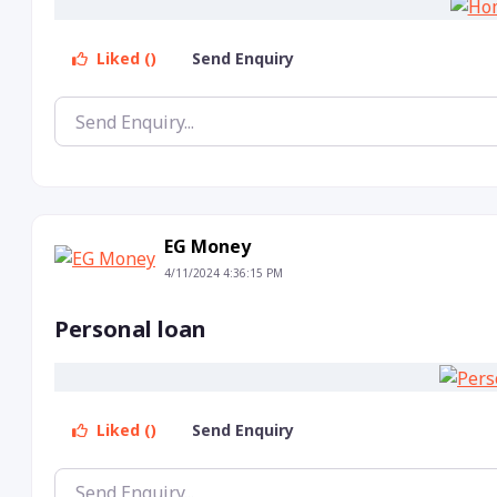
Liked ()
Send Enquiry
EG Money
4/11/2024 4:36:15 PM
Personal loan
Liked ()
Send Enquiry