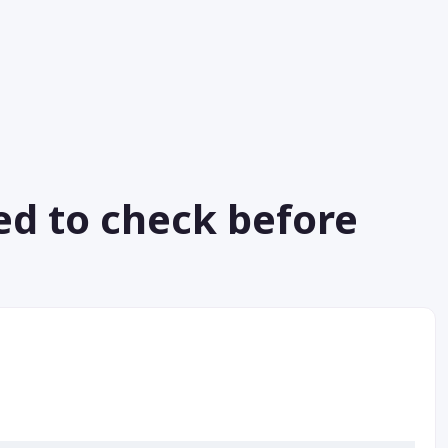
ed to check before