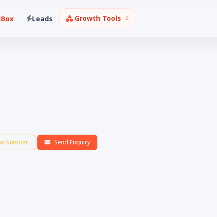
Growth Tools
sBox
Leads
w Number
Send Enquiry