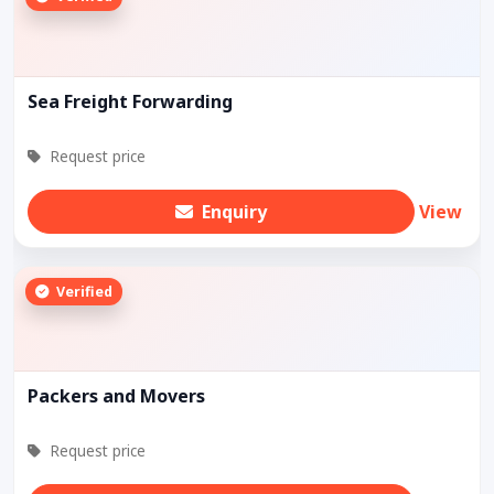
Sea Freight Forwarding
Request price
Enquiry
View
Verified
Packers and Movers
Request price