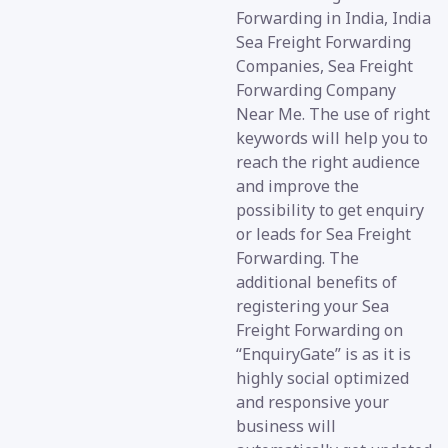
Forwarding in India, India
Sea Freight Forwarding
Companies, Sea Freight
Forwarding Company
Near Me. The use of right
keywords will help you to
reach the right audience
and improve the
possibility to get enquiry
or leads for Sea Freight
Forwarding. The
additional benefits of
registering your Sea
Freight Forwarding on
“EnquiryGate” is as it is
highly social optimized
and responsive your
business will