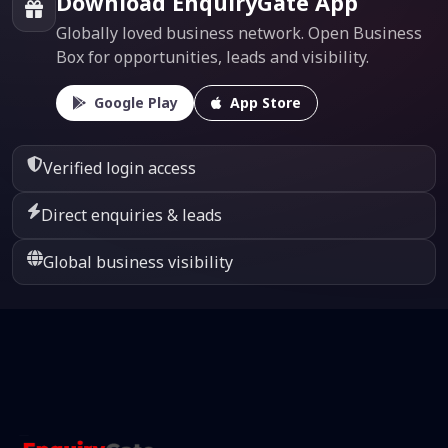
Download EnquiryGate App
Globally loved business network. Open Business
Box for opportunities, leads and visibility.
Google Play
App Store
Verified login access
Direct enquiries & leads
Global business visibility