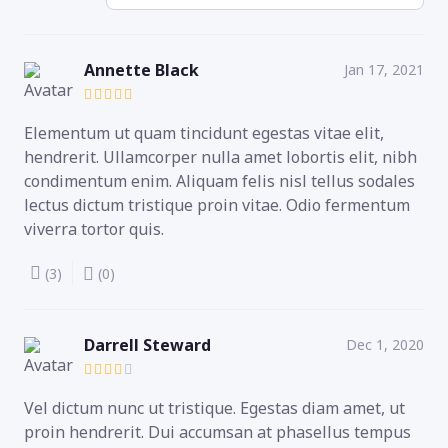
Annette Black
Jan 17, 2021
Elementum ut quam tincidunt egestas vitae elit,
hendrerit. Ullamcorper nulla amet lobortis elit, nibh
condimentum enim. Aliquam felis nisl tellus sodales
lectus dictum tristique proin vitae. Odio fermentum
viverra tortor quis.
(3)
(0)
Darrell Steward
Dec 1, 2020
Vel dictum nunc ut tristique. Egestas diam amet, ut
proin hendrerit. Dui accumsan at phasellus tempus