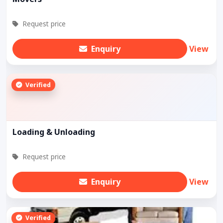
Request price
Enquiry
View
Verified
Loading & Unloading
Request price
Enquiry
View
Verified