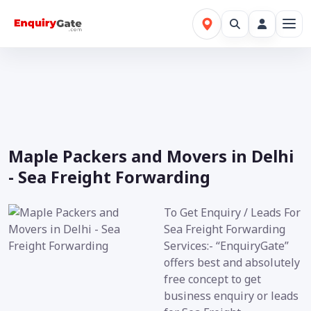
Maple Packers and Movers in Delhi
- Sea Freight Forwarding
To Get Enquiry / Leads For
Sea Freight Forwarding
Services:- “EnquiryGate”
offers best and absolutely
free concept to get
business enquiry or leads