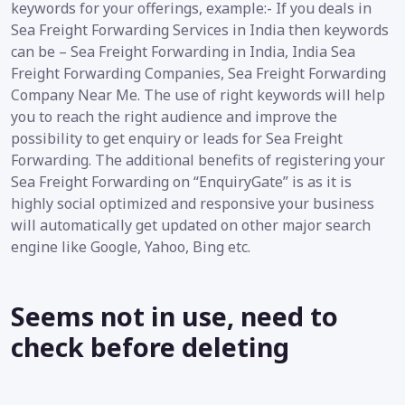
keywords for your offerings, example:- If you deals in
Sea Freight Forwarding Services in India then keywords
can be – Sea Freight Forwarding in India, India Sea
Freight Forwarding Companies, Sea Freight Forwarding
Company Near Me. The use of right keywords will help
you to reach the right audience and improve the
possibility to get enquiry or leads for Sea Freight
Forwarding. The additional benefits of registering your
Sea Freight Forwarding on “EnquiryGate” is as it is
highly social optimized and responsive your business
will automatically get updated on other major search
engine like Google, Yahoo, Bing etc.
Seems not in use, need to
check before deleting