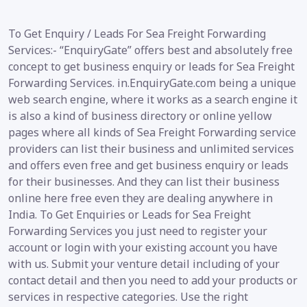
To Get Enquiry / Leads For Sea Freight Forwarding
Services:- “EnquiryGate” offers best and absolutely free
concept to get business enquiry or leads for Sea Freight
Forwarding Services. in.EnquiryGate.com being a unique
web search engine, where it works as a search engine it
is also a kind of business directory or online yellow
pages where all kinds of Sea Freight Forwarding service
providers can list their business and unlimited services
and offers even free and get business enquiry or leads
for their businesses. And they can list their business
online here free even they are dealing anywhere in
India. To Get Enquiries or Leads for Sea Freight
Forwarding Services you just need to register your
account or login with your existing account you have
with us. Submit your venture detail including of your
contact detail and then you need to add your products or
services in respective categories. Use the right