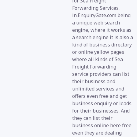
for Sea Freight
Forwarding Services.
in.EnquiryGate.com being
a unique web search
engine, where it works as
a search engine it is also a
kind of business directory
or online yellow pages
where all kinds of Sea
Freight Forwarding
service providers can list
their business and
unlimited services and
offers even free and get
business enquiry or leads
for their businesses. And
they can list their
business online here free
even they are dealing