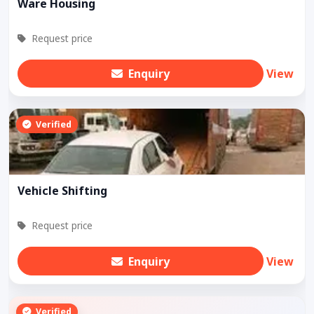
Ware Housing
Request price
Enquiry
View
Verified
Vehicle Shifting
Request price
Enquiry
View
Verified