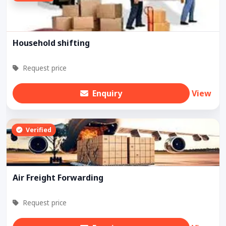
Household shifting
Request price
Enquiry
View
Verified
Air Freight Forwarding
Request price