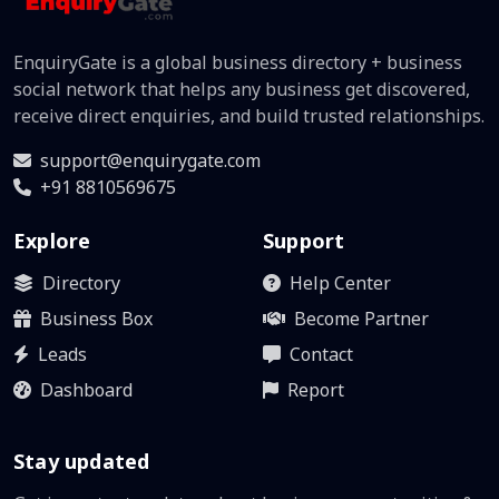
EnquiryGate is a global business directory + business
social network that helps any business get discovered,
receive direct enquiries, and build trusted relationships.
support@enquirygate.com
+91 8810569675
Explore
Support
Directory
Help Center
Business Box
Become Partner
Leads
Contact
Dashboard
Report
Stay updated