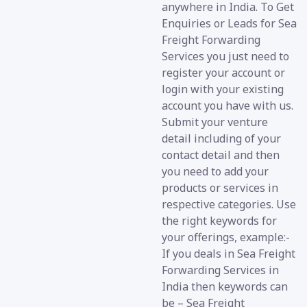
anywhere in India. To Get
Enquiries or Leads for Sea
Freight Forwarding
Services you just need to
register your account or
login with your existing
account you have with us.
Submit your venture
detail including of your
contact detail and then
you need to add your
products or services in
respective categories. Use
the right keywords for
your offerings, example:-
If you deals in Sea Freight
Forwarding Services in
India then keywords can
be – Sea Freight