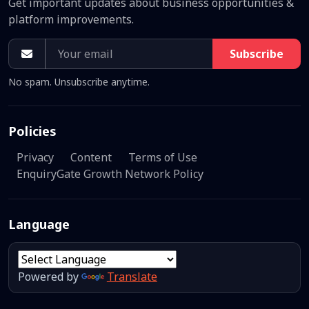
Get important updates about business opportunities &
platform improvements.
Subscribe
No spam. Unsubscribe anytime.
Policies
Privacy
Content
Terms of Use
EnquiryGate Growth Network Policy
Language
Powered by
Translate