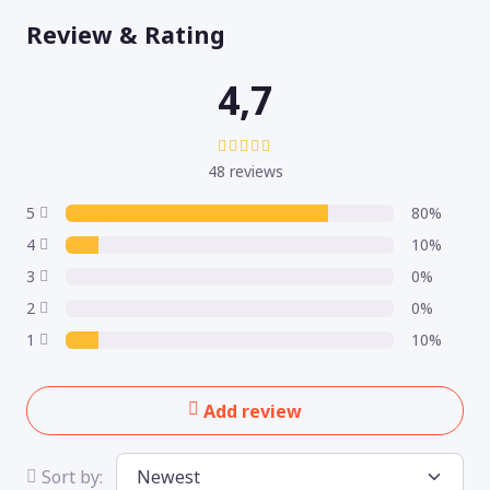
Review & Rating
4,7
48 reviews
5
80%
4
10%
3
0%
2
0%
1
10%
Add review
Sort by: