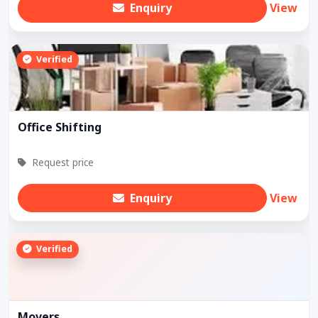
Enquiry
View
Verified
Office Shifting
Request price
Enquiry
View
Verified
Movers