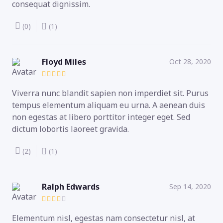
consequat dignissim.
(0)
(1)
Floyd Miles
Oct 28, 2020
Viverra nunc blandit sapien non imperdiet sit. Purus
tempus elementum aliquam eu urna. A aenean duis
non egestas at libero porttitor integer eget. Sed
dictum lobortis laoreet gravida.
(2)
(1)
Ralph Edwards
Sep 14, 2020
Elementum nisl, egestas nam consectetur nisl, at