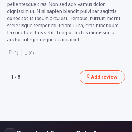
pellentesque cras. Non sed ac vivamus dolor
dignissim ut. Nisl sapien blandit pulvinar sagittis
donec sociis ipsum arcu est. Tempus, rutrum morbi
scelerisque tempor mi. Etiam urna, cras bibendum
leo nec faucibus velit. Tempor lectus dignissim at
auctor integer neque quam amet.
(0)
(0)
1 / 8
Add review