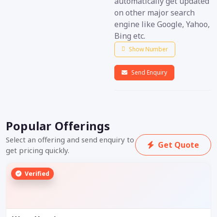
automatically get updated
on other major search
engine like Google, Yahoo,
Bing etc.
Show Number
Send Enquiry
Popular Offerings
Select an offering and send enquiry to
Get Quote
get pricing quickly.
Verified