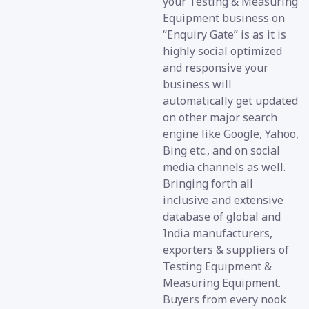
your Testing & Measuring
Equipment business on
“Enquiry Gate” is as it is
highly social optimized
and responsive your
business will
automatically get updated
on other major search
engine like Google, Yahoo,
Bing etc., and on social
media channels as well.
Bringing forth all
inclusive and extensive
database of global and
India manufacturers,
exporters & suppliers of
Testing Equipment &
Measuring Equipment.
Buyers from every nook