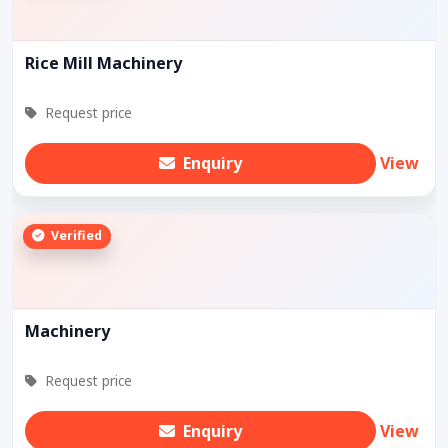
Rice Mill Machinery
Request price
Enquiry
View
Verified
Machinery
Request price
Enquiry
View