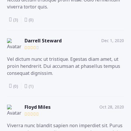
viverra tortor quis.
(3)
(0)
Darrell Steward
Dec 1, 2020
Vel dictum nunc ut tristique. Egestas diam amet, ut
proin hendrerit. Dui accumsan at phasellus tempus
consequat dignissim.
(0)
(1)
Floyd Miles
Oct 28, 2020
Viverra nunc blandit sapien non imperdiet sit. Purus