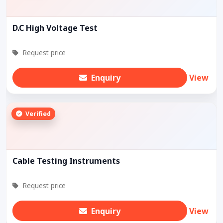
D.C High Voltage Test
Request price
Enquiry
View
Verified
Cable Testing Instruments
Request price
Enquiry
View