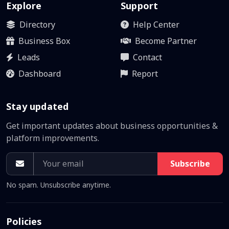
Explore
Support
Directory
Help Center
Business Box
Become Partner
Leads
Contact
Dashboard
Report
Stay updated
Get important updates about business opportunities &
platform improvements.
Subscribe
No spam. Unsubscribe anytime.
Policies