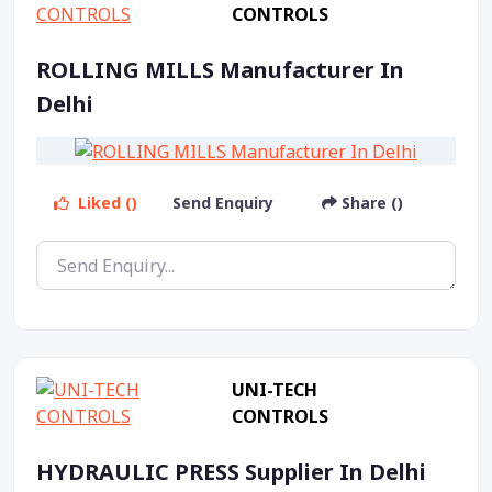
CONTROLS
ROLLING MILLS Manufacturer In
Delhi
Liked ()
Send Enquiry
Share ()
UNI-TECH
CONTROLS
HYDRAULIC PRESS Supplier In Delhi