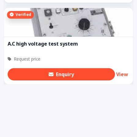
Verified
A.C high voltage test system
Request price
Enquiry
View