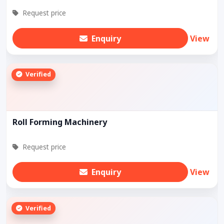
Request price
Enquiry
View
Verified
Roll Forming Machinery
Request price
Enquiry
View
Verified