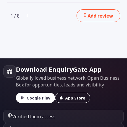
1 / 8
Add review
Download EnquiryGate App
Globally loved business network. Open Business
Box for opportunities, leads and visibility.
Google Play
App Store
Verified login access