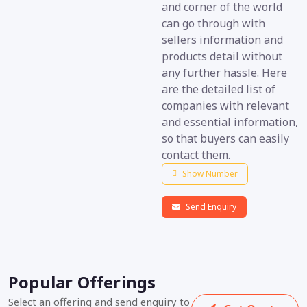
and corner of the world
can go through with
sellers information and
products detail without
any further hassle. Here
are the detailed list of
companies with relevant
and essential information,
so that buyers can easily
contact them.
Show Number
Send Enquiry
Popular Offerings
Select an offering and send enquiry to