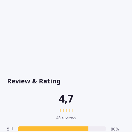
Review & Rating
4,7
48 reviews
5
80%