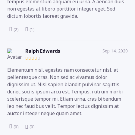
tempus elementum aliquam eu urna. A aenean duis
non egestas at libero porttitor integer eget. Sed
dictum lobortis laoreet gravida.
(2)
(1)
Ralph Edwards
Sep 14, 2020
Elementum nisl, egestas nam consectetur nisl, at
pellentesque cras. Non sed ac vivamus dolor
dignissim ut. Nisl sapien blandit pulvinar sagittis
donec sociis ipsum arcu est. Tempus, rutrum morbi
scelerisque tempor mi. Etiam urna, cras bibendum
leo nec faucibus velit. Tempor lectus dignissim at
auctor integer neque quam amet.
(0)
(0)