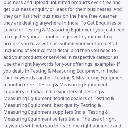
business and upload unlimited products even free and
get business enquiry or leads for their businesses. And
they can list their business online here free weather
they are dealing anywhere in India. To Get Enquiries or
Leads for Testing & Measuring Equipment you just need
to register your account or login with your existing
account you have with us. Submit your venture detail
including of your contact detail and then you need to
add your products or services in respective categories.
Use the right keywords for your offerings, example:- If
you deals in Testing & Measuring Equipment in India
then keywords can be - Testing & Measuring Equipment
manufacturers, Testing & Measuring Equipment
suppliers in India, India exporters of Testing &
Measuring Equipment, leading dealers of Testing &
Measuring Equipment, best quality Testing &
Measuring Equipment suppliers India, Testing &
Measuring Equipment sellers India. The use of right
keywords will help you to reach the right audience and