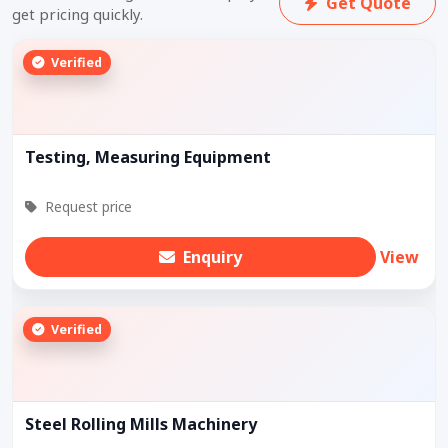
Get Quote
get pricing quickly.
Verified
Testing, Measuring Equipment
Request price
Enquiry
View
Verified
Steel Rolling Mills Machinery