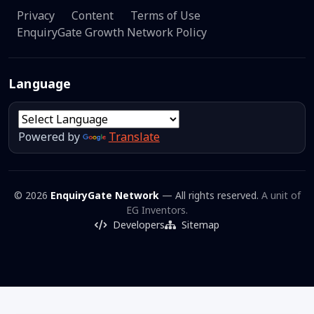
Privacy
Content
Terms of Use
EnquiryGate Growth Network Policy
Language
Powered by
Translate
© 2026
EnquiryGate Network
— All rights reserved.
A unit of
EG Inventors.
Developers
Sitemap