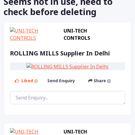
Seems not in use, need to
check before deleting
UNI-TECH
CONTROLS
ROLLING MILLS Supplier In Delhi
Liked ()
Send Enquiry
Share ()
UNI-TECH