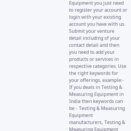
Equipment you just need
to register your account or
login with your existing
account you have with us.
Submit your venture
detail including of your
contact detail and then
you need to add your
products or services in
respective categories. Use
the right keywords for
your offerings, example:-
If you deals in Testing &
Measuring Equipment in
India then keywords can
be - Testing & Measuring
Equipment
manufacturers, Testing &
Measuring Equipment