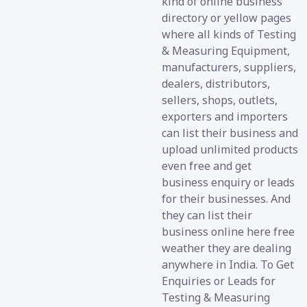
kind of online business
directory or yellow pages
where all kinds of Testing
& Measuring Equipment,
manufacturers, suppliers,
dealers, distributors,
sellers, shops, outlets,
exporters and importers
can list their business and
upload unlimited products
even free and get
business enquiry or leads
for their businesses. And
they can list their
business online here free
weather they are dealing
anywhere in India. To Get
Enquiries or Leads for
Testing & Measuring