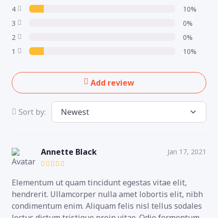
4
10%
3
0%
2
0%
1
10%
Add review
Sort by:
Annette Black
Jan 17, 2021
Elementum ut quam tincidunt egestas vitae elit,
hendrerit. Ullamcorper nulla amet lobortis elit, nibh
condimentum enim. Aliquam felis nisl tellus sodales
lectus dictum tristique proin vitae. Odio fermentum