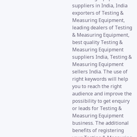
suppliers in India, India
exporters of Testing &
Measuring Equipment,
leading dealers of Testing
& Measuring Equipment,
best quality Testing &
Measuring Equipment
suppliers India, Testing &
Measuring Equipment
sellers India. The use of
right keywords will help
you to reach the right
audience and improve the
possibility to get enquiry
or leads for Testing &
Measuring Equipment
business. The additional
benefits of registering