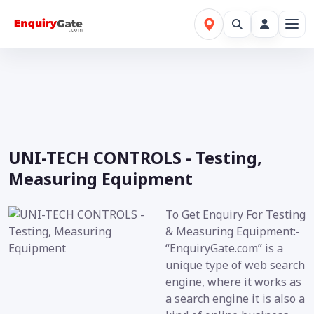
UNI-TECH CONTROLS - Testing,
Measuring Equipment
To Get Enquiry For Testing
& Measuring Equipment:-
“EnquiryGate.com” is a
unique type of web search
engine, where it works as
a search engine it is also a