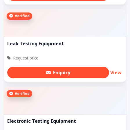
Verified
Leak Testing Equipment
Request price
Enquiry
View
Verified
Electronic Testing Equipment