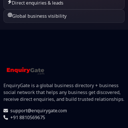
Direct enquiries & leads
Global business visibility
EnquiryGate is a global business directory + business
social network that helps any business get discovered,
receive direct enquiries, and build trusted relationships.
support@enquirygate.com
+91 8810569675