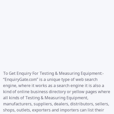
To Get Enquiry For Testing & Measuring Equipment:-
“EnquiryGate.com” is a unique type of web search
engine, where it works as a search engine it is also a
kind of online business directory or yellow pages where
all kinds of Testing & Measuring Equipment,
manufacturers, suppliers, dealers, distributors, sellers,
shops, outlets, exporters and importers can list their