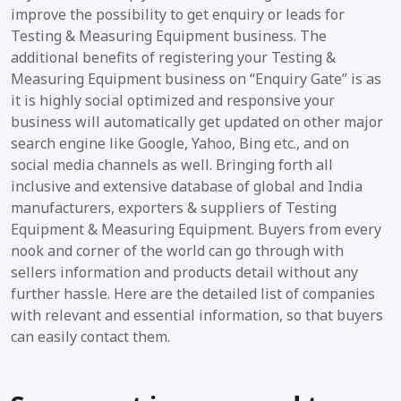
improve the possibility to get enquiry or leads for
Testing & Measuring Equipment business. The
additional benefits of registering your Testing &
Measuring Equipment business on “Enquiry Gate” is as
it is highly social optimized and responsive your
business will automatically get updated on other major
search engine like Google, Yahoo, Bing etc., and on
social media channels as well. Bringing forth all
inclusive and extensive database of global and India
manufacturers, exporters & suppliers of Testing
Equipment & Measuring Equipment. Buyers from every
nook and corner of the world can go through with
sellers information and products detail without any
further hassle. Here are the detailed list of companies
with relevant and essential information, so that buyers
can easily contact them.