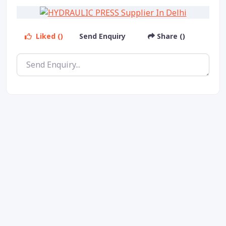
Liked ()
Send Enquiry
Share ()