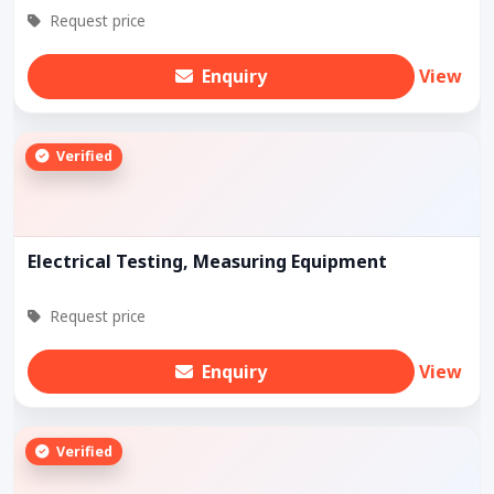
Request price
Enquiry
View
Verified
Electrical Testing, Measuring Equipment
Request price
Enquiry
View
Verified