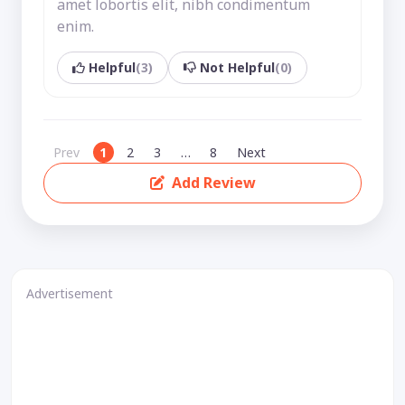
amet lobortis elit, nibh condimentum
enim.
Helpful
(3)
Not Helpful
(0)
Prev
1
2
3
…
8
Next
Add Review
Advertisement