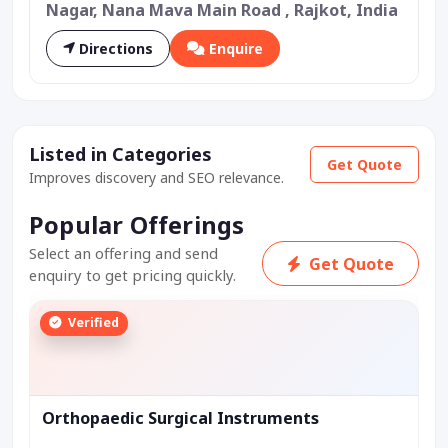
Nagar, Nana Mava Main Road , Rajkot, India
Directions
Enquire
Listed in Categories
Get Quote
Improves discovery and SEO relevance.
Popular Offerings
Select an offering and send
Get Quote
enquiry to get pricing quickly.
Verified
Orthopaedic Surgical Instruments