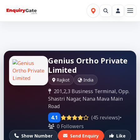
Genius Ortho Private
Limited
Rajkot
India
201,2,3 Business Terminal, Opp.
Shastri Nagar, Nana Mava Main
Road
4.1
(45 reviews)
•
0 Followers
Show Number
Send Enquiry
Like