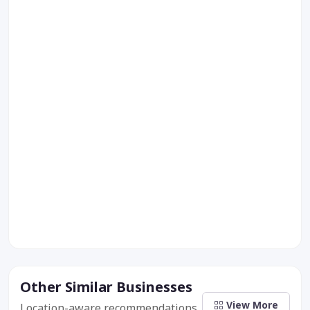
Other Similar Businesses
View More
Location-aware recommendations