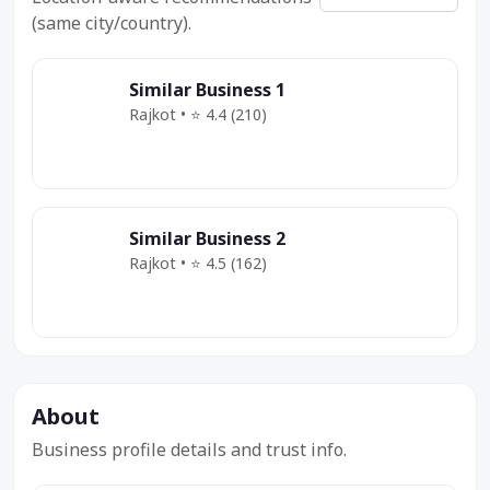
(same city/country).
Similar Business 1
Rajkot • ⭐ 4.4 (210)
Category
Service
Offer
Similar Business 2
Rajkot • ⭐ 4.5 (162)
Category
Service
Deal
About
Business profile details and trust info.