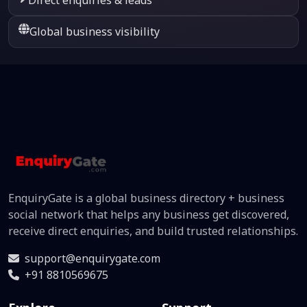
Global business visibility
EnquiryGate is a global business directory + business
social network that helps any business get discovered,
receive direct enquiries, and build trusted relationships.
support@enquirygate.com
+91 8810569675