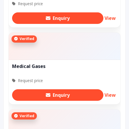
Request price
Enquiry
View
Verified
Medical Gases
Request price
Enquiry
View
Verified