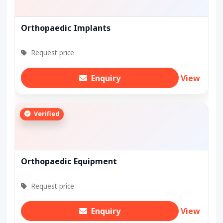
Orthopaedic Implants
Request price
Enquiry
View
Verified
Orthopaedic Equipment
Request price
Enquiry
View