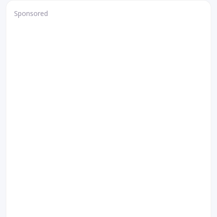
Sponsored