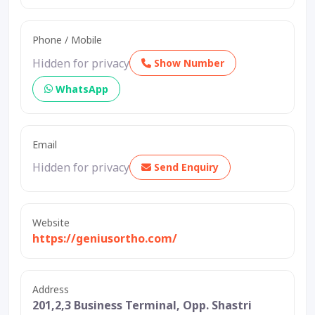
Phone / Mobile
Hidden for privacy
Show Number
WhatsApp
Email
Hidden for privacy
Send Enquiry
Website
https://geniusortho.com/
Address
201,2,3 Business Terminal, Opp. Shastri