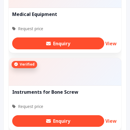
Medical Equipment
Request price
Enquiry
View
Verified
Instruments for Bone Screw
Request price
Enquiry
View