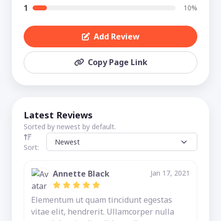
1
10%
Add Review
Copy Page Link
Latest Reviews
Sorted by newest by default.
Sort:
Annette Black
Jan 17, 2021
Elementum ut quam tincidunt egestas
vitae elit, hendrerit. Ullamcorper nulla