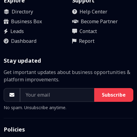
Explore
Support
Directory
Help Center
Business Box
Become Partner
Leads
Contact
Dashboard
Report
Stay updated
Get important updates about business opportunities &
platform improvements.
Subscribe
No spam. Unsubscribe anytime.
Policies