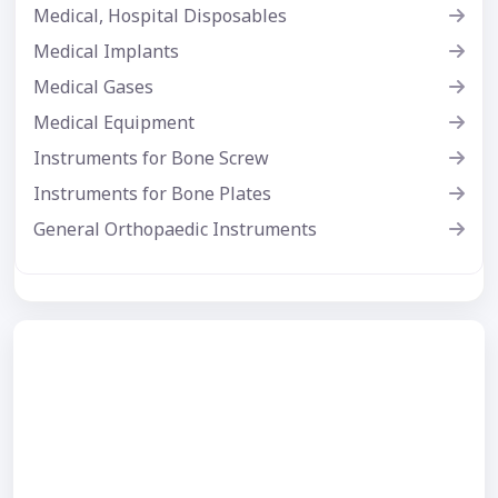
Medical, Hospital Disposables
Medical Implants
Medical Gases
Medical Equipment
Instruments for Bone Screw
Instruments for Bone Plates
General Orthopaedic Instruments