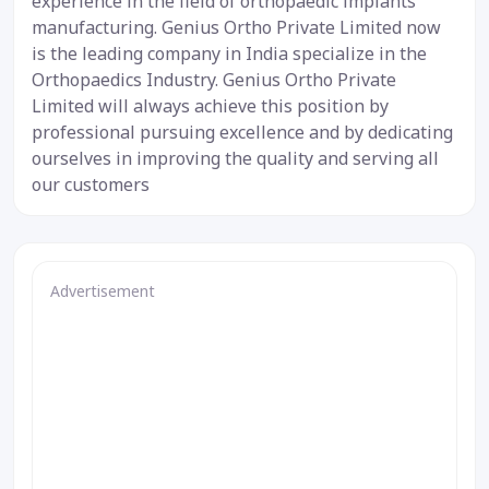
experience in the field of orthopaedic implants
manufacturing. Genius Ortho Private Limited now
is the leading company in India specialize in the
Orthopaedics Industry. Genius Ortho Private
Limited will always achieve this position by
professional pursuing excellence and by dedicating
ourselves in improving the quality and serving all
our customers
Advertisement