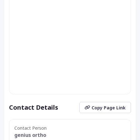
Contact Details
Copy Page Link
Contact Person
genius ortho