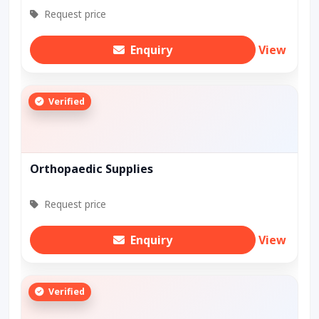
Request price
Enquiry
View
Verified
Orthopaedic Supplies
Request price
Enquiry
View
Verified