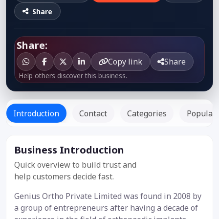
Share
Share:
Copy link
Share
Help others discover this business.
Introduction
Contact
Categories
Popular 
Business Introduction
Listed Since:
02 Oct 2021
Quick overview to build trust and
help customers decide fast.
Genius Ortho Private Limited was found in 2008 by
a group of entrepreneurs after having a decade of