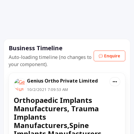
Business Timeline
Enquire
Auto-loading timeline (no changes to
your component).
Genius Ortho Private Limited
10/2/2021 7:09:53 AM
Orthopaedic Implants
Manufacturers, Trauma
Implants
Manufacturers,Spine
Implants Manufacturers