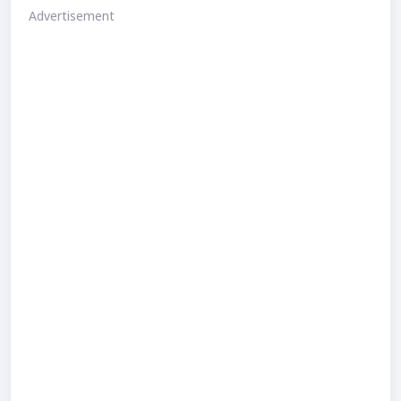
Advertisement