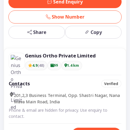
Send Enquiry
Show Number
Share
Copy
Genius Ortho Private Limited
4.9
(48)
$$
1.4 km
Contacts
Verified
201,2,3 Business Terminal, Opp. Shastri Nagar, Nana
Mava Main Road, India
Phone & email are hidden for privacy. Use enquiry to
contact.