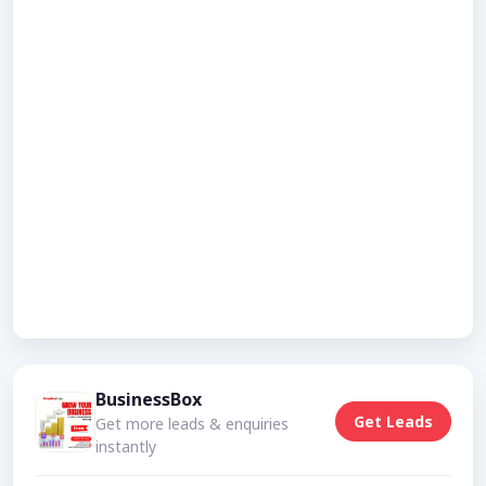
BusinessBox
Get Leads
Get more leads & enquiries
instantly