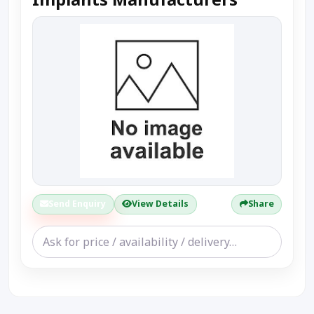
Send Enquiry
View Details
Share