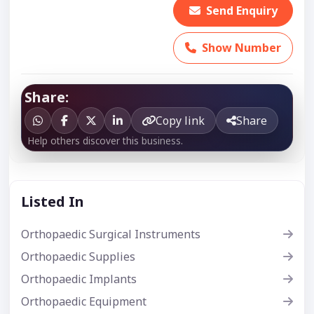
Send Enquiry
Show Number
Share:
Copy link
Share
Help others discover this business.
Listed In
Orthopaedic Surgical Instruments
Orthopaedic Supplies
Orthopaedic Implants
Orthopaedic Equipment