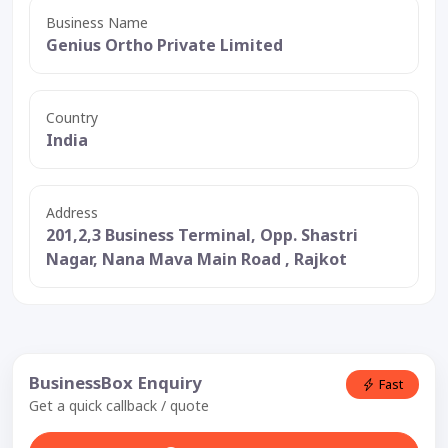
Business Name
Genius Ortho Private Limited
Country
India
Address
201,2,3 Business Terminal, Opp. Shastri
Nagar, Nana Mava Main Road , Rajkot
BusinessBox Enquiry
Fast
Get a quick callback / quote