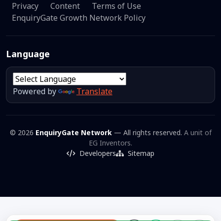
Privacy
Content
Terms of Use
EnquiryGate Growth Network Policy
Language
Powered by
Translate
© 2026
EnquiryGate Network
— All rights reserved.
A unit of
EG Inventors.
Developers
Sitemap