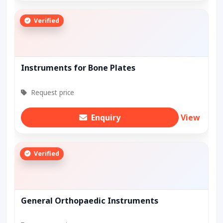
Verified
Instruments for Bone Plates
Request price
Enquiry
View
Verified
General Orthopaedic Instruments