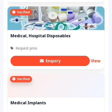
Verified
Medical, Hospital Disposables
Request price
Enquiry
View
Verified
Medical Implants