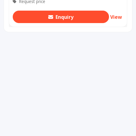
Request price
Enquiry
View