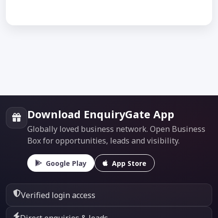
Download EnquiryGate App
Globally loved business network. Open Business
Box for opportunities, leads and visibility.
Google Play
App Store
Verified login access
Direct enquiries & leads