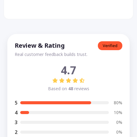
Review & Rating
Verified
Real customer feedback builds trust.
4.7
Based on
48
reviews
5
80%
4
10%
3
0%
2
0%