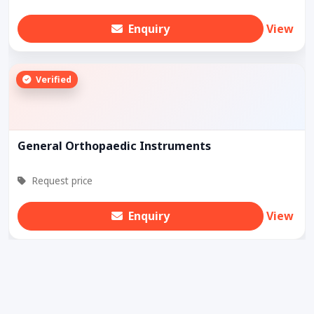
Enquiry
View
Verified
General Orthopaedic Instruments
Request price
Enquiry
View