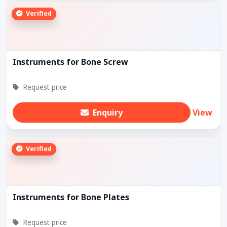
Verified
Instruments for Bone Screw
Request price
Enquiry
View
Verified
Instruments for Bone Plates
Request price