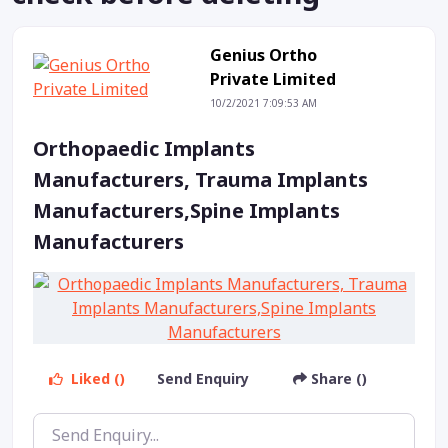
Genius Ortho
Private Limited
10/2/2021 7:09:53 AM
Orthopaedic Implants
Manufacturers, Trauma Implants
Manufacturers,Spine Implants
Manufacturers
Liked ()
Send Enquiry
Share ()