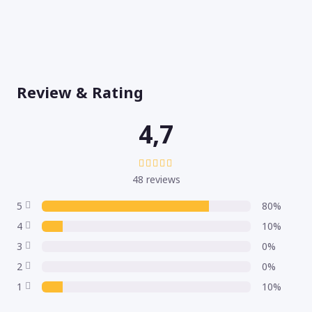
Review & Rating
4,7
48 reviews
5
80%
4
10%
3
0%
2
0%
1
10%