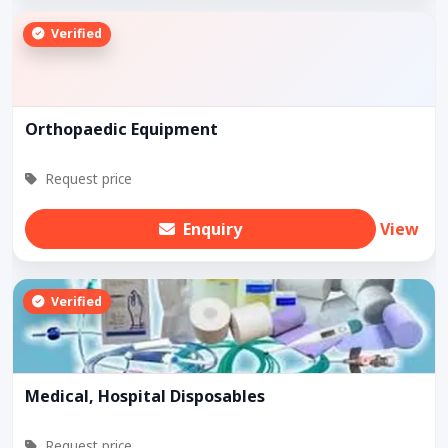
Verified
Orthopaedic Equipment
Request price
Enquiry
View
Verified
Medical, Hospital Disposables
Request price