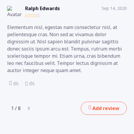
Ralph Edwards
Sep 14, 2020
Elementum nisl, egestas nam consectetur nisl, at
pellentesque cras. Non sed ac vivamus dolor
dignissim ut. Nisl sapien blandit pulvinar sagittis
donec sociis ipsum arcu est. Tempus, rutrum morbi
scelerisque tempor mi. Etiam urna, cras bibendum
leo nec faucibus velit. Tempor lectus dignissim at
auctor integer neque quam amet.
(0)
(0)
1 / 8
Add review