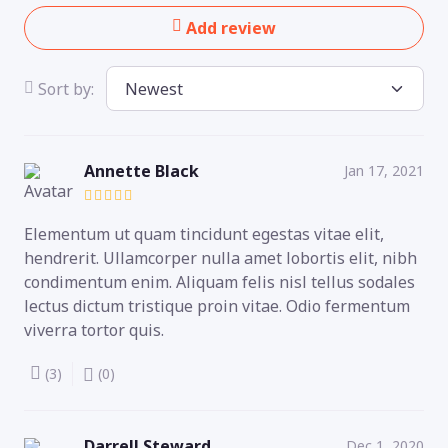
Add review
Sort by:
Annette Black
Jan 17, 2021
Elementum ut quam tincidunt egestas vitae elit,
hendrerit. Ullamcorper nulla amet lobortis elit, nibh
condimentum enim. Aliquam felis nisl tellus sodales
lectus dictum tristique proin vitae. Odio fermentum
viverra tortor quis.
(3)
(0)
Darrell Steward
Dec 1, 2020