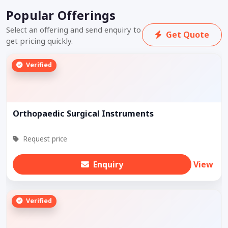
Popular Offerings
Select an offering and send enquiry to
Get Quote
get pricing quickly.
Verified
Orthopaedic Surgical Instruments
Request price
Enquiry
View
Verified