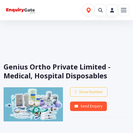
Genius Ortho Private Limited -
Medical, Hospital Disposables
Show Number
Send Enquiry