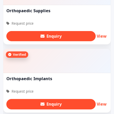
Orthopaedic Supplies
Request price
Enquiry
View
Verified
Orthopaedic Implants
Request price
Enquiry
View