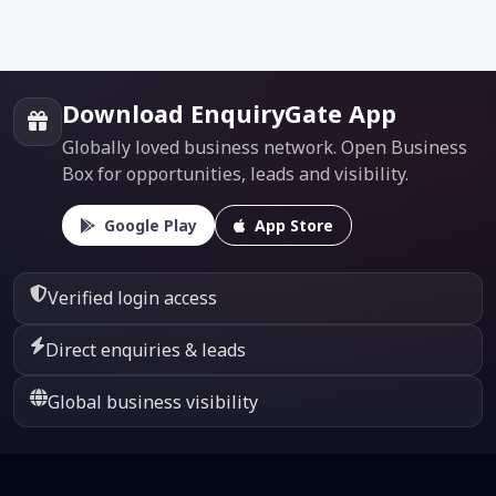
Download EnquiryGate App
Globally loved business network. Open Business
Box for opportunities, leads and visibility.
Google Play
App Store
Verified login access
Direct enquiries & leads
Global business visibility