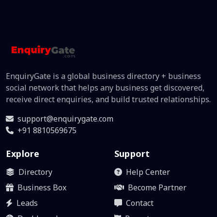
EnquiryGate is a global business directory + business
social network that helps any business get discovered,
receive direct enquiries, and build trusted relationships.
support@enquirygate.com
+91 8810569675
Explore
Support
Directory
Help Center
Business Box
Become Partner
Leads
Contact