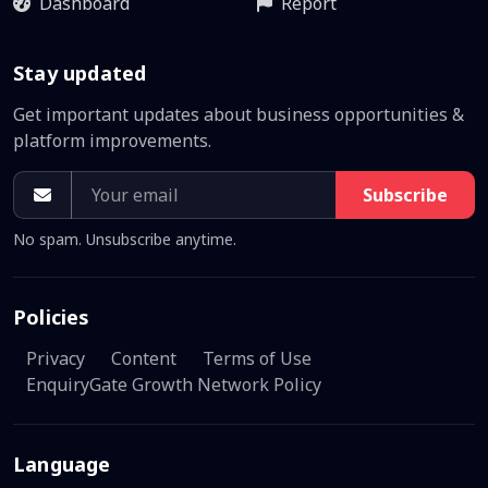
Dashboard
Report
Stay updated
Get important updates about business opportunities &
platform improvements.
Subscribe
No spam. Unsubscribe anytime.
Policies
Privacy
Content
Terms of Use
EnquiryGate Growth Network Policy
Language