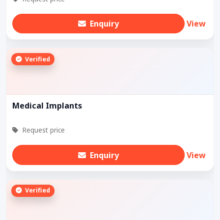
Enquiry
View
Verified
Medical Implants
Request price
Enquiry
View
Verified