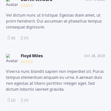
Vel dictum nunc ut tristique. Egestas diam amet, ut
proin hendrerit. Dui accumsan at phasellus tempus
consequat dignissim.
(0)
(1)
Floyd Miles
Oct 28, 2020
Viverra nunc blandit sapien non imperdiet sit. Purus
tempus elementum aliquam eu urna. A aenean duis
non egestas at libero porttitor integer eget. Sed
dictum lobortis laoreet gravida.
(2)
(1)