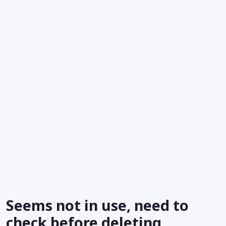
Seems not in use, need to
check before deleting