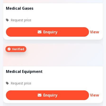
Medical Gases
Request price
Enquiry
View
Verified
Medical Equipment
Request price
Enquiry
View