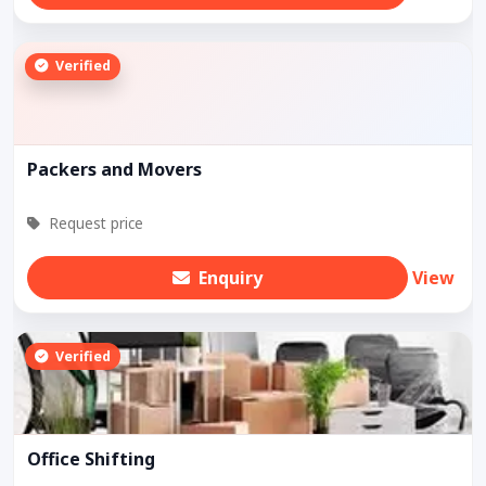
Verified
Packers and Movers
Request price
Enquiry
View
Verified
Office Shifting