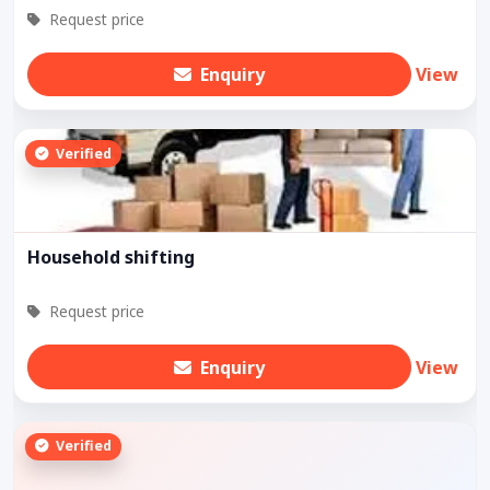
Request price
Enquiry
View
Verified
Household shifting
Request price
Enquiry
View
Verified