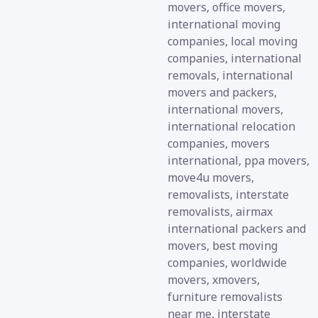
movers, office movers,
international moving
companies, local moving
companies, international
removals, international
movers and packers,
international movers,
international relocation
companies, movers
international, ppa movers,
move4u movers,
removalists, interstate
removalists, airmax
international packers and
movers, best moving
companies, worldwide
movers, xmovers,
furniture removalists
near me, interstate