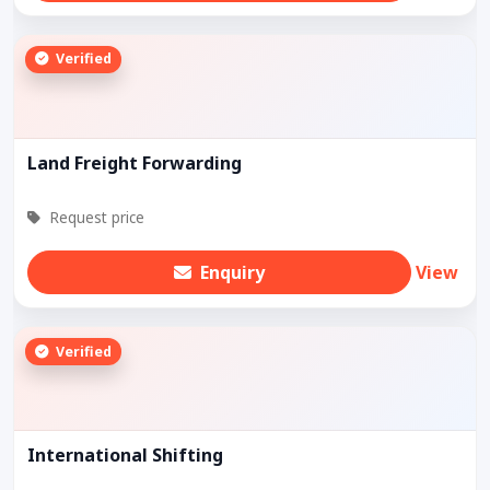
Verified
Land Freight Forwarding
Request price
Enquiry
View
Verified
International Shifting