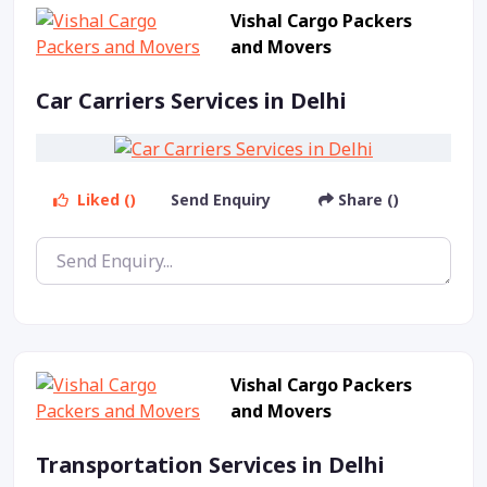
Vishal Cargo Packers
and Movers
Car Carriers Services in Delhi
Liked ()
Send Enquiry
Share ()
Vishal Cargo Packers
and Movers
Transportation Services in Delhi