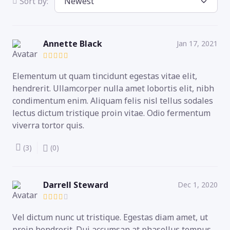
Sort by:
Annette Black
Jan 17, 2021
Elementum ut quam tincidunt egestas vitae elit,
hendrerit. Ullamcorper nulla amet lobortis elit, nibh
condimentum enim. Aliquam felis nisl tellus sodales
lectus dictum tristique proin vitae. Odio fermentum
viverra tortor quis.
(3)
(0)
Darrell Steward
Dec 1, 2020
Vel dictum nunc ut tristique. Egestas diam amet, ut
proin hendrerit. Dui accumsan at phasellus tempus