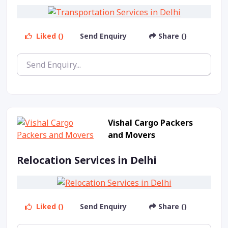
Liked ()
Send Enquiry
Share ()
Vishal Cargo Packers
and Movers
Relocation Services in Delhi
Liked ()
Send Enquiry
Share ()