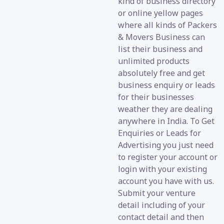
kind of business directory
or online yellow pages
where all kinds of Packers
& Movers Business can
list their business and
unlimited products
absolutely free and get
business enquiry or leads
for their businesses
weather they are dealing
anywhere in India. To Get
Enquiries or Leads for
Advertising you just need
to register your account or
login with your existing
account you have with us.
Submit your venture
detail including of your
contact detail and then