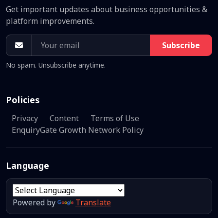
Get important updates about business opportunities &
platform improvements.
Subscribe
No spam. Unsubscribe anytime.
Policies
Privacy
Content
Terms of Use
EnquiryGate Growth Network Policy
Language
Powered by
Translate