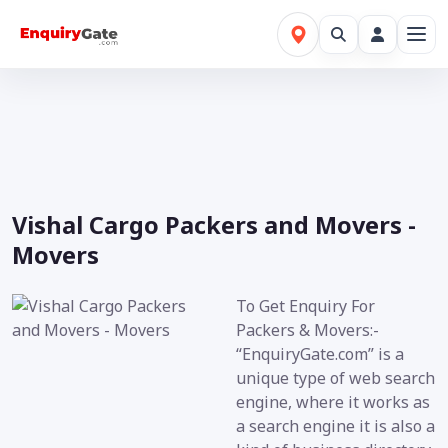
Vishal Cargo Packers and Movers -
Movers
To Get Enquiry For
Packers & Movers:-
“EnquiryGate.com” is a
unique type of web search
engine, where it works as
a search engine it is also a