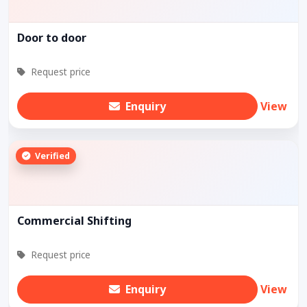
Door to door
Request price
Enquiry
View
Verified
Commercial Shifting
Request price
Enquiry
View