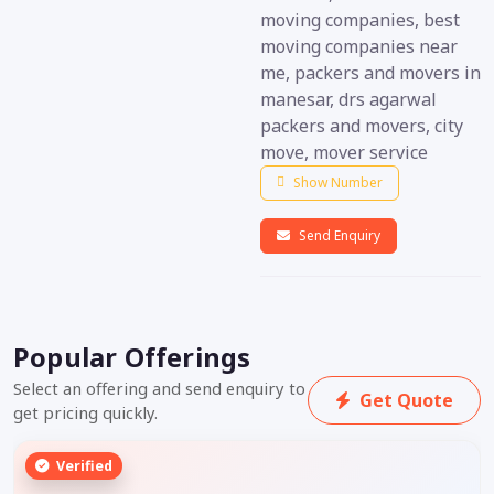
moving companies, best
moving companies near
me, packers and movers in
manesar, drs agarwal
packers and movers, city
move, mover service
Show Number
Send Enquiry
Popular Offerings
Select an offering and send enquiry to
Get Quote
get pricing quickly.
Verified