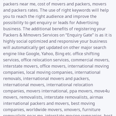
packers near me, cost of movers and packers, movers
and packers rates. The use of right keywords will help
you to reach the right audience and improve the
possibility to get enquiry or leads for Advertising
business. The additional benefits of registering your
Packers & Mmovers Services on “Enquiry Gate” is as it is
highly social optimized and responsive your business
will automatically get updated on other major search
engine like Google, Yahoo, Bing etc. office shifting
services, office relocation services, commercial movers,
interstate movers, office movers, international moving
companies, local moving companies, international
removals, international movers and packers,
international movers, international relocation
companies, movers international, ppa movers, move4u
movers, removalists, interstate removalists, airmax
international packers and movers, best moving
companies, worldwide movers, xmovers, furniture
removalists near me, interstate moving companies, best