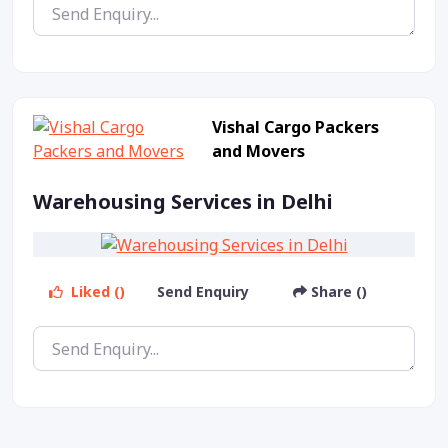
Vishal Cargo Packers
and Movers
Warehousing Services in Delhi
Liked ()
Send Enquiry
Share ()