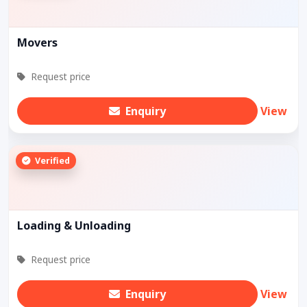
Movers
Request price
Enquiry
View
Verified
Loading & Unloading
Request price
Enquiry
View