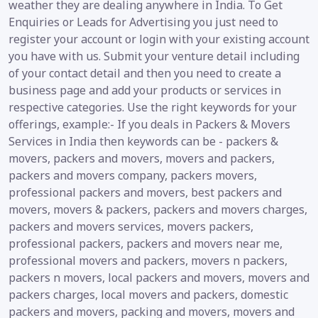
weather they are dealing anywhere in India. To Get
Enquiries or Leads for Advertising you just need to
register your account or login with your existing account
you have with us. Submit your venture detail including
of your contact detail and then you need to create a
business page and add your products or services in
respective categories. Use the right keywords for your
offerings, example:- If you deals in Packers & Movers
Services in India then keywords can be - packers &
movers, packers and movers, movers and packers,
packers and movers company, packers movers,
professional packers and movers, best packers and
movers, movers & packers, packers and movers charges,
packers and movers services, movers packers,
professional packers, packers and movers near me,
professional movers and packers, movers n packers,
packers n movers, local packers and movers, movers and
packers charges, local movers and packers, domestic
packers and movers, packing and movers, movers and