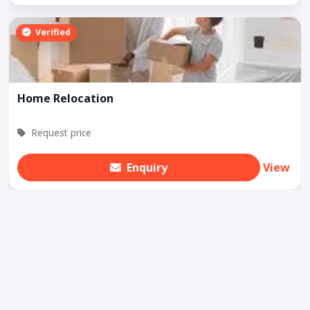
Verified
Home Relocation
Request price
Enquiry
View