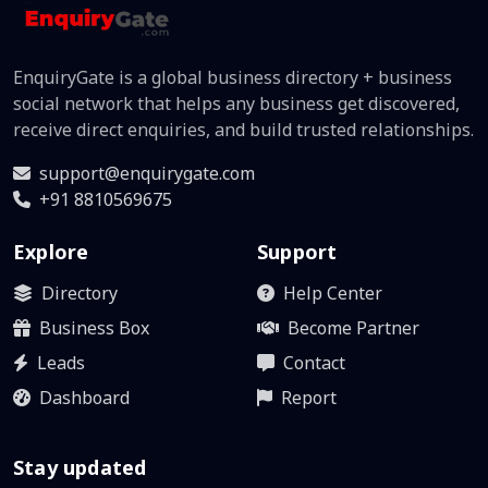
EnquiryGate is a global business directory + business
social network that helps any business get discovered,
receive direct enquiries, and build trusted relationships.
support@enquirygate.com
+91 8810569675
Explore
Support
Directory
Help Center
Business Box
Become Partner
Leads
Contact
Dashboard
Report
Stay updated