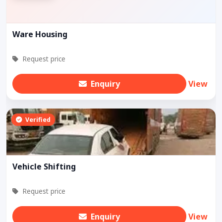
Ware Housing
Request price
Enquiry
View
Verified
Vehicle Shifting
Request price
Enquiry
View