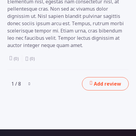
Elementum nisl, egestas nam consectetur nisl, at
pellentesque cras. Non sed ac vivamus dolor
dignissim ut. Nisl sapien blandit pulvinar sagittis
donec sociis ipsum arcu est. Tempus, rutrum morbi
scelerisque tempor mi. Etiam urna, cras bibendum
leo nec faucibus velit. Tempor lectus dignissim at
auctor integer neque quam amet.
(0)
(0)
1 / 8
Add review