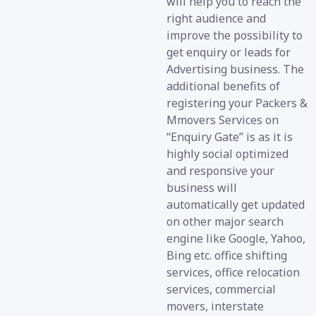
will help you to reach the
right audience and
improve the possibility to
get enquiry or leads for
Advertising business. The
additional benefits of
registering your Packers &
Mmovers Services on
“Enquiry Gate” is as it is
highly social optimized
and responsive your
business will
automatically get updated
on other major search
engine like Google, Yahoo,
Bing etc. office shifting
services, office relocation
services, commercial
movers, interstate