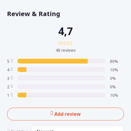
Review & Rating
4,7
48 reviews
5
80%
4
10%
3
0%
2
0%
1
10%
Add review