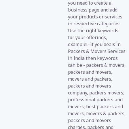
you need to create a
business page and add
your products or services
in respective categories.
Use the right keywords
for your offerings,
example:- If you deals in
Packers & Movers Services
in India then keywords
can be - packers & movers,
packers and movers,
movers and packers,
packers and movers
company, packers movers,
professional packers and
movers, best packers and
movers, movers & packers,
packers and movers
charges, packers and