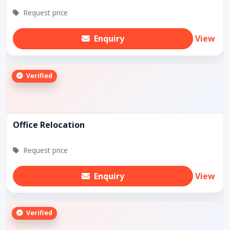
Request price
Enquiry
View
Verified
Office Relocation
Request price
Enquiry
View
Verified