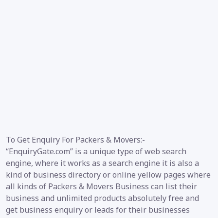
To Get Enquiry For Packers & Movers:-
“EnquiryGate.com” is a unique type of web search
engine, where it works as a search engine it is also a
kind of business directory or online yellow pages where
all kinds of Packers & Movers Business can list their
business and unlimited products absolutely free and
get business enquiry or leads for their businesses