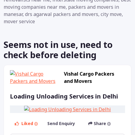
moving companies near me, packers and movers in
manesar, drs agarwal packers and movers, city move,
mover service
Seems not in use, need to
check before deleting
Vishal Cargo Packers
and Movers
Loading Unloading Services in Delhi
Liked ()
Send Enquiry
Share ()