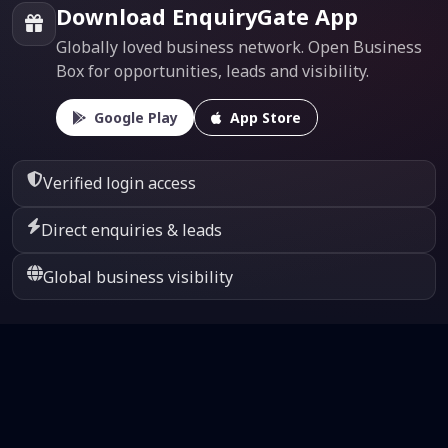
Download EnquiryGate App
Globally loved business network. Open Business
Box for opportunities, leads and visibility.
Google Play
App Store
Verified login access
Direct enquiries & leads
Global business visibility