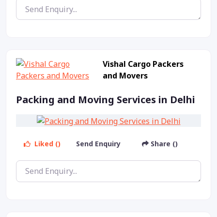
Vishal Cargo Packers
and Movers
Packing and Moving Services in Delhi
Liked ()
Send Enquiry
Share ()