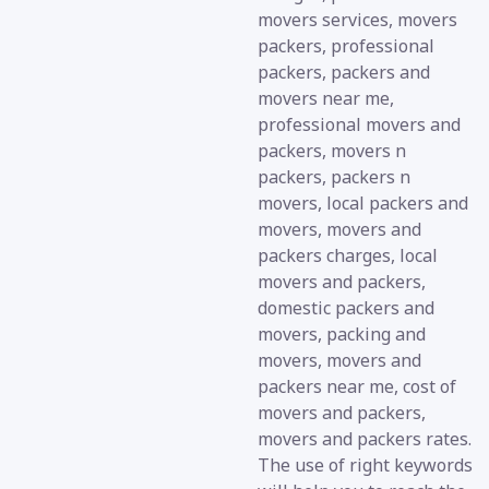
movers services, movers
packers, professional
packers, packers and
movers near me,
professional movers and
packers, movers n
packers, packers n
movers, local packers and
movers, movers and
packers charges, local
movers and packers,
domestic packers and
movers, packing and
movers, movers and
packers near me, cost of
movers and packers,
movers and packers rates.
The use of right keywords