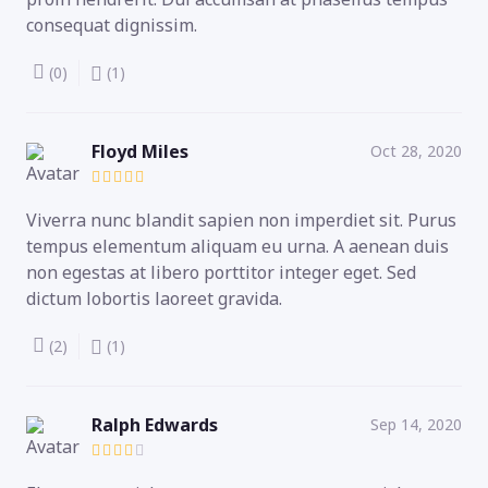
consequat dignissim.
(0)
(1)
Floyd Miles
Oct 28, 2020
Viverra nunc blandit sapien non imperdiet sit. Purus
tempus elementum aliquam eu urna. A aenean duis
non egestas at libero porttitor integer eget. Sed
dictum lobortis laoreet gravida.
(2)
(1)
Ralph Edwards
Sep 14, 2020