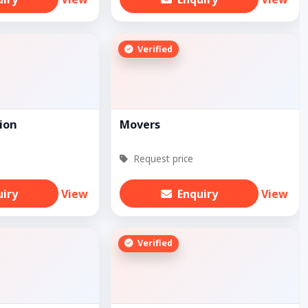
Verified
ion
Movers
Request price
uiry
View
Enquiry
View
Verified