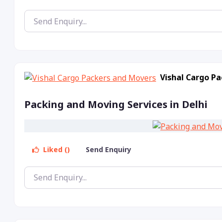
Vishal Cargo P
Packing and Moving Services in Delhi
Liked ()
Send Enquiry