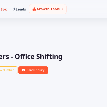
Growth Tools
sBox
Leads
s - Office Shifting
w Number
Send Enquiry