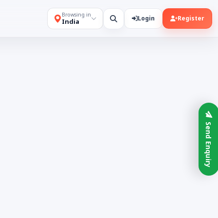
Browsing in
Login
Register
India
Send Enquiry