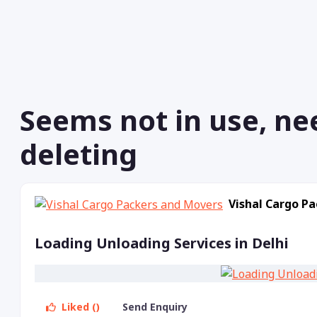
Seems not in use, ne
deleting
Vishal Cargo P
Loading Unloading Services in Delhi
Liked ()
Send Enquiry