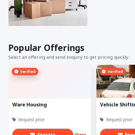
Popular Offerings
Select an offering and send enquiry to get pricing quickly.
Verified
Verified
Ware Housing
Vehicle Shift
Request price
Request price
Enquiry
View
Enq