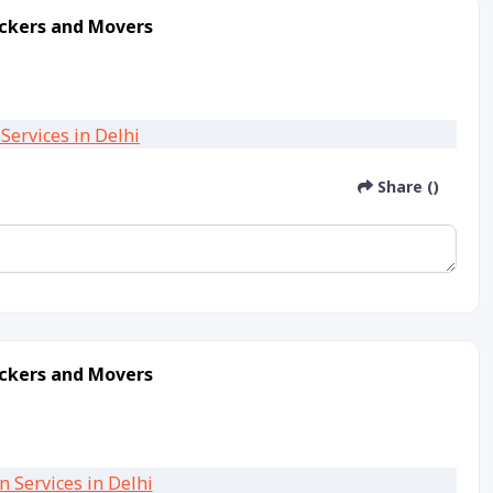
ackers and Movers
Share ()
ackers and Movers