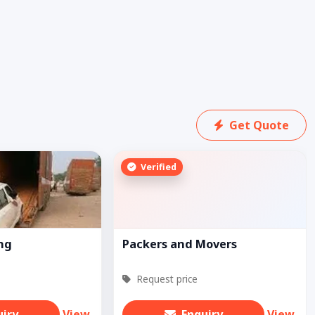
Get Quote
Verified
ing
Packers and Movers
Request price
uiry
View
Enquiry
View