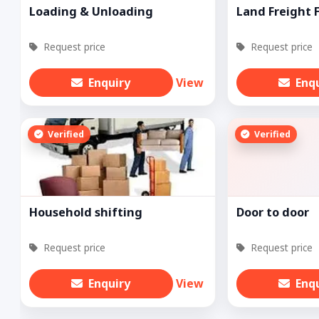
Loading & Unloading
Land Freight 
Request price
Request price
Enquiry
View
Enq
Verified
Verified
Household shifting
Door to door
Request price
Request price
Enquiry
View
Enq