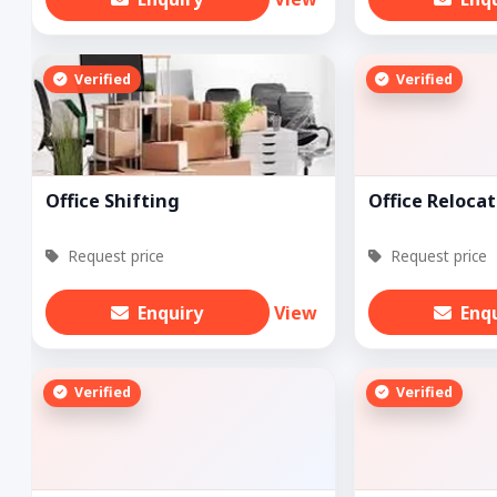
Verified
Verified
Office Shifting
Office Relocat
Request price
Request price
Enquiry
View
Enq
Verified
Verified