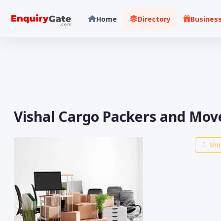
Home
Directory
Busines
Vishal Cargo Packers and Mover
Sho