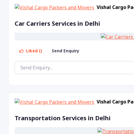
Vishal Cargo P
Car Carriers Services in Delhi
Liked ()
Send Enquiry
Vishal Cargo P
Transportation Services in Delhi