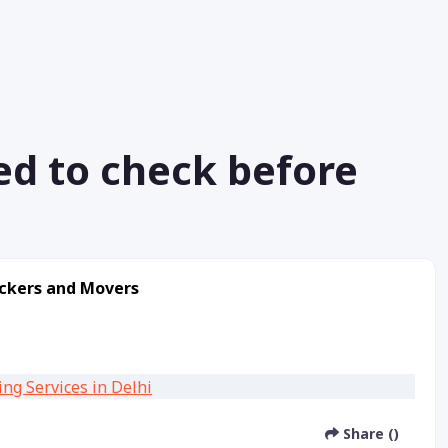
ed to check before
ackers and Movers
Share ()