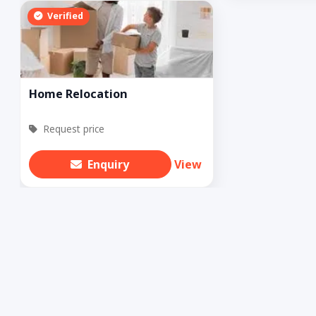
Verified
Home Relocation
Request price
Enquiry
View