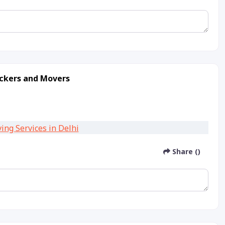
ackers and Movers
Share ()