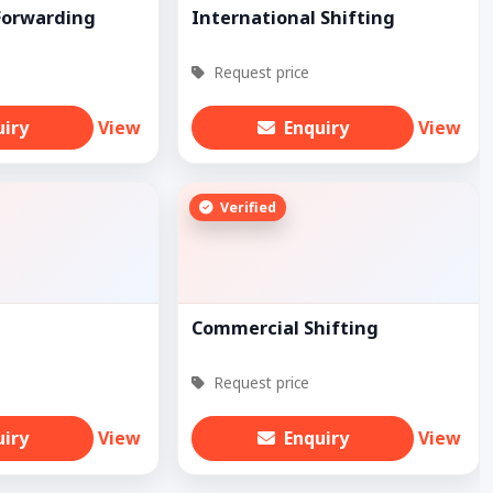
Forwarding
International Shifting
Request price
uiry
View
Enquiry
View
Verified
Commercial Shifting
Request price
uiry
View
Enquiry
View