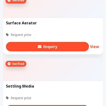
Verified
Surface Aerator
Request price
Enquiry
View
Verified
Settling Media
Request price