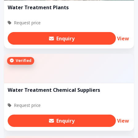
Water Treatment Plants
Request price
Enquiry
View
Verified
Water Treatment Chemical Suppliers
Request price
Enquiry
View