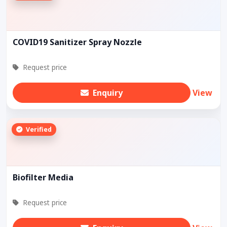
COVID19 Sanitizer Spray Nozzle
Request price
Enquiry
View
Verified
Biofilter Media
Request price