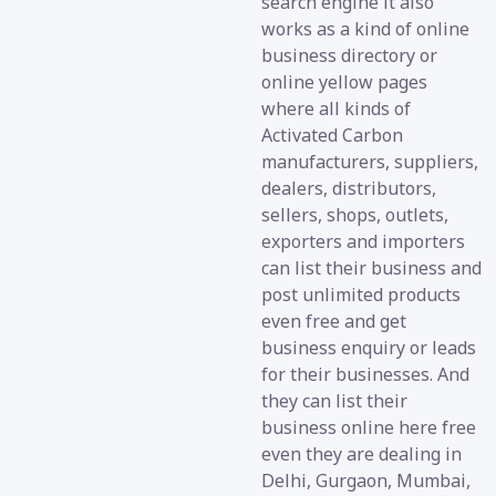
search engine it also
works as a kind of online
business directory or
online yellow pages
where all kinds of
Activated Carbon
manufacturers, suppliers,
dealers, distributors,
sellers, shops, outlets,
exporters and importers
can list their business and
post unlimited products
even free and get
business enquiry or leads
for their businesses. And
they can list their
business online here free
even they are dealing in
Delhi, Gurgaon, Mumbai,