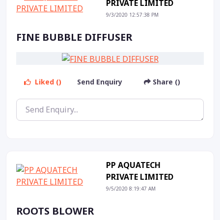
PRIVATE LIMITED
9/3/2020 12:57:38 PM
FINE BUBBLE DIFFUSER
Liked ()
Send Enquiry
Share ()
PP AQUATECH
PRIVATE LIMITED
9/5/2020 8:19:47 AM
ROOTS BLOWER