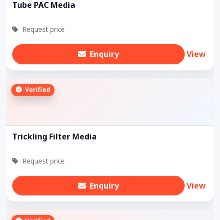
Tube PAC Media
Request price
Enquiry
View
Verified
Trickling Filter Media
Request price
Enquiry
View