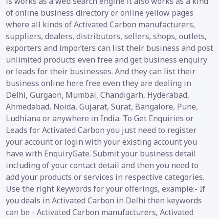
is works as a web search engine it also works as a kind
of online business directory or online yellow pages
where all kinds of Activated Carbon manufacturers,
suppliers, dealers, distributors, sellers, shops, outlets,
exporters and importers can list their business and post
unlimited products even free and get business enquiry
or leads for their businesses. And they can list their
business online here free even they are dealing in
Delhi, Gurgaon, Mumbai, Chandigarh, Hyderabad,
Ahmedabad, Noida, Gujarat, Surat, Bangalore, Pune,
Ludhiana or anywhere in India. To Get Enquiries or
Leads for Activated Carbon you just need to register
your account or login with your existing account you
have with EnquiryGate. Submit your business detail
including of your contact detail and then you need to
add your products or services in respective categories.
Use the right keywords for your offerings, example:- If
you deals in Activated Carbon in Delhi then keywords
can be - Activated Carbon manufacturers, Activated