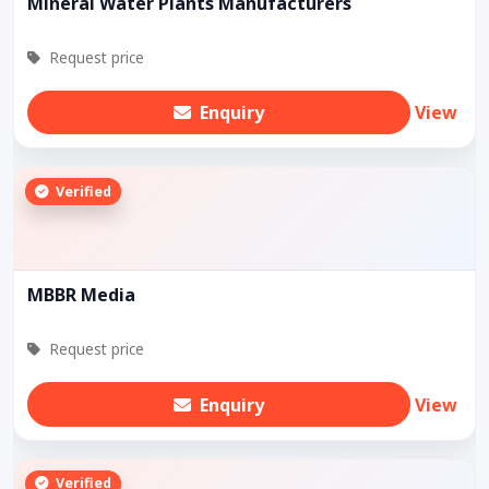
Mineral Water Plants Manufacturers
Request price
Enquiry
View
Verified
MBBR Media
Request price
Enquiry
View
Verified