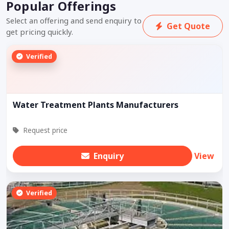
Popular Offerings
Select an offering and send enquiry to
Get Quote
get pricing quickly.
Verified
Water Treatment Plants Manufacturers
Request price
Enquiry
View
Verified