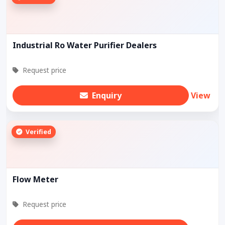
Industrial Ro Water Purifier Dealers
Request price
Enquiry
View
Verified
Flow Meter
Request price