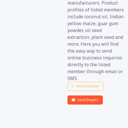
manufacturers. Product
profiles of listed members
include coconut oil, Indian
yellow maize, guar gum
powder, oil seed
extraction, plant seed and
more. Here you will find
the easy way to send
online business inquiries
directly to the listed
member through email or
SMS.
Show Number
Send Enquiry