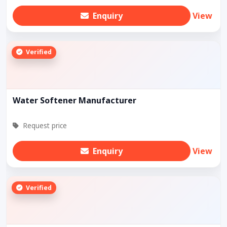
Enquiry
View
Verified
Water Softener Manufacturer
Request price
Enquiry
View
Verified