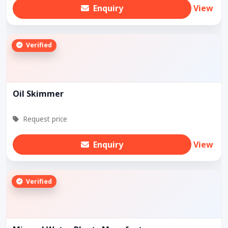
Enquiry
View
Verified
Oil Skimmer
Request price
Enquiry
View
Verified