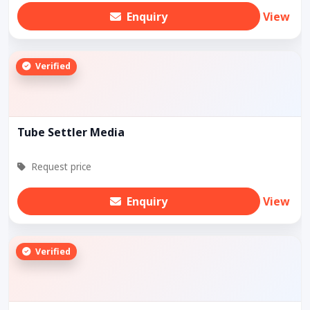
Enquiry
View
Verified
Tube Settler Media
Request price
Enquiry
View
Verified