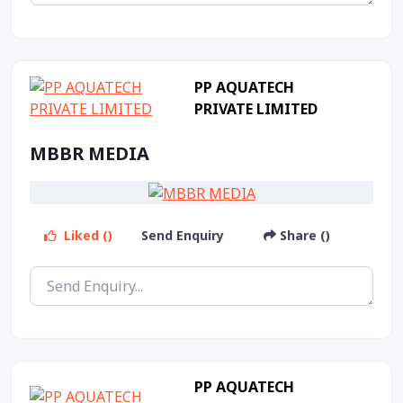
PP AQUATECH
PRIVATE LIMITED
MBBR MEDIA
Liked ()
Send Enquiry
Share ()
PP AQUATECH