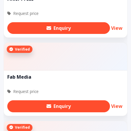
Request price
Enquiry
View
Verified
Fab Media
Request price
Enquiry
View
Verified