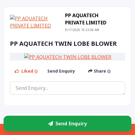
PP AQUATECH
PRIVATE LIMITED
9/17/2020 10:23:06 AM
PP AQUATECH TWIN LOBE BLOWER
Liked ()
Send Enquiry
Share ()
PP AQUATECH
Send Enquiry
PRIVATE LIMITED
Sidebar