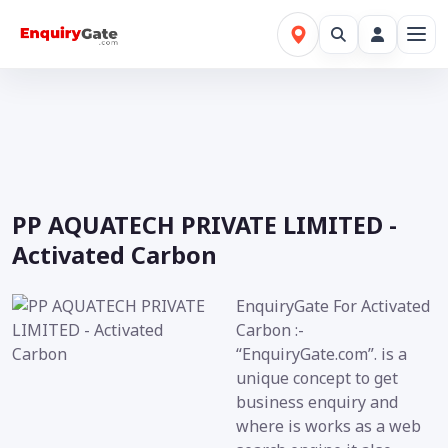
PP AQUATECH PRIVATE LIMITED -
Activated Carbon
EnquiryGate For Activated
Carbon :-
“EnquiryGate.com”. is a
unique concept to get
business enquiry and
where is works as a web