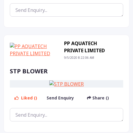
PP AQUATECH
PRIVATE LIMITED
9/5/2020 8:22:06 AM
STP BLOWER
Liked ()
Send Enquiry
Share ()