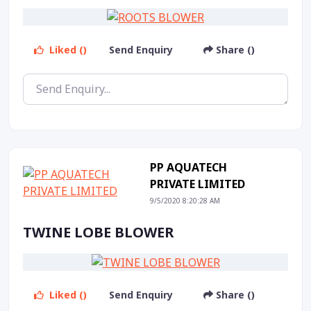
Liked ()
Send Enquiry
Share ()
PP AQUATECH
PRIVATE LIMITED
9/5/2020 8:20:28 AM
TWINE LOBE BLOWER
Liked ()
Send Enquiry
Share ()