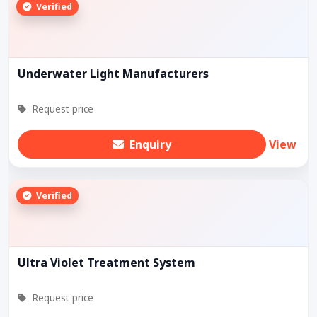
Verified
Underwater Light Manufacturers
Request price
Enquiry
View
Verified
Ultra Violet Treatment System
Request price