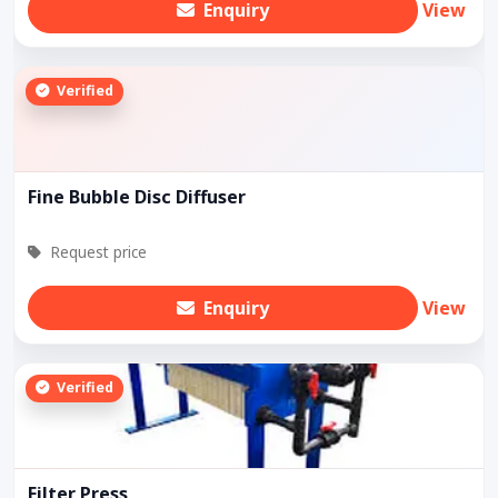
Enquiry
View
Verified
Fine Bubble Disc Diffuser
Request price
Enquiry
View
Verified
Filter Press