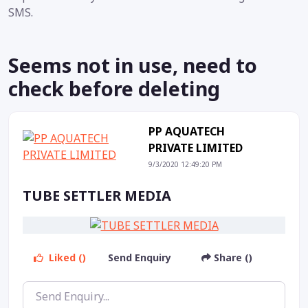
SMS.
Seems not in use, need to
check before deleting
PP AQUATECH
PRIVATE LIMITED
9/3/2020 12:49:20 PM
TUBE SETTLER MEDIA
Liked ()
Send Enquiry
Share ()