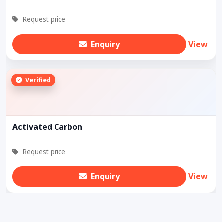
Request price
Enquiry
View
Verified
Activated Carbon
Request price
Enquiry
View