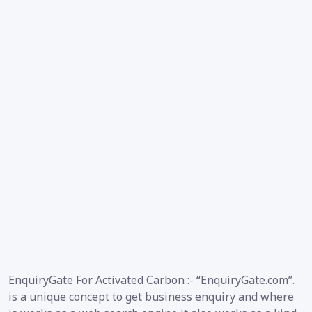
EnquiryGate For Activated Carbon :- “EnquiryGate.com”.
is a unique concept to get business enquiry and where