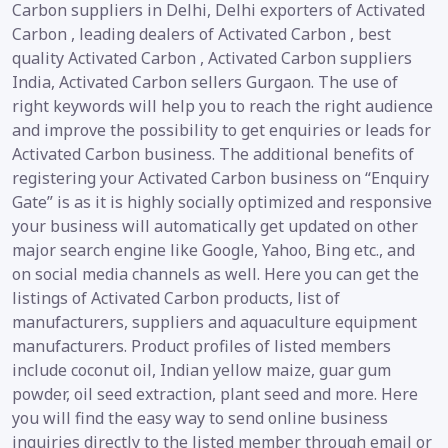
Carbon suppliers in Delhi, Delhi exporters of Activated
Carbon , leading dealers of Activated Carbon , best
quality Activated Carbon , Activated Carbon suppliers
India, Activated Carbon sellers Gurgaon. The use of
right keywords will help you to reach the right audience
and improve the possibility to get enquiries or leads for
Activated Carbon business. The additional benefits of
registering your Activated Carbon business on “Enquiry
Gate” is as it is highly socially optimized and responsive
your business will automatically get updated on other
major search engine like Google, Yahoo, Bing etc., and
on social media channels as well. Here you can get the
listings of Activated Carbon products, list of
manufacturers, suppliers and aquaculture equipment
manufacturers. Product profiles of listed members
include coconut oil, Indian yellow maize, guar gum
powder, oil seed extraction, plant seed and more. Here
you will find the easy way to send online business
inquiries directly to the listed member through email or