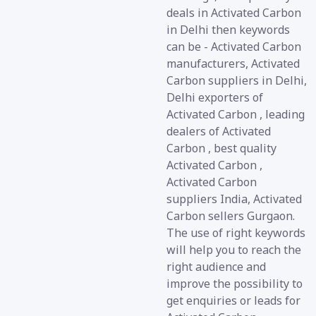
deals in Activated Carbon
in Delhi then keywords
can be - Activated Carbon
manufacturers, Activated
Carbon suppliers in Delhi,
Delhi exporters of
Activated Carbon , leading
dealers of Activated
Carbon , best quality
Activated Carbon ,
Activated Carbon
suppliers India, Activated
Carbon sellers Gurgaon.
The use of right keywords
will help you to reach the
right audience and
improve the possibility to
get enquiries or leads for