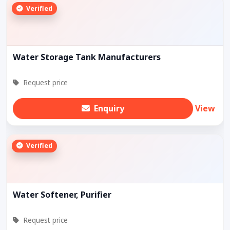
Verified
Water Storage Tank Manufacturers
Request price
Enquiry
View
Verified
Water Softener, Purifier
Request price