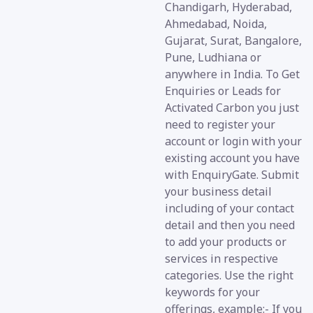
Chandigarh, Hyderabad,
Ahmedabad, Noida,
Gujarat, Surat, Bangalore,
Pune, Ludhiana or
anywhere in India. To Get
Enquiries or Leads for
Activated Carbon you just
need to register your
account or login with your
existing account you have
with EnquiryGate. Submit
your business detail
including of your contact
detail and then you need
to add your products or
services in respective
categories. Use the right
keywords for your
offerings, example:- If you