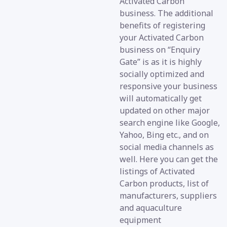
Activated Carbon
business. The additional
benefits of registering
your Activated Carbon
business on “Enquiry
Gate” is as it is highly
socially optimized and
responsive your business
will automatically get
updated on other major
search engine like Google,
Yahoo, Bing etc., and on
social media channels as
well. Here you can get the
listings of Activated
Carbon products, list of
manufacturers, suppliers
and aquaculture
equipment