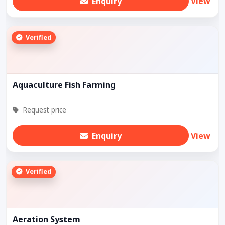
Enquiry
View
Verified
Aquaculture Fish Farming
Request price
Enquiry
View
Verified
Aeration System