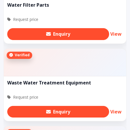
Water Filter Parts
Request price
Enquiry
View
Verified
Waste Water Treatment Equipment
Request price
Enquiry
View