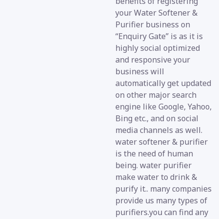
benefits of registering
your Water Softener &
Purifier business on
“Enquiry Gate” is as it is
highly social optimized
and responsive your
business will
automatically get updated
on other major search
engine like Google, Yahoo,
Bing etc., and on social
media channels as well.
water softener & purifier
is the need of human
being. water purifier
make water to drink &
purify it.. many companies
provide us many types of
purifiers.you can find any