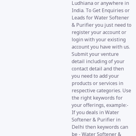
Ludhiana or anywhere in
India. To Get Enquiries or
Leads for Water Softener
& Purifier you just need to
register your account or
login with your existing
account you have with us.
Submit your venture
detail including of your
contact detail and then
you need to add your
products or services in
respective categories. Use
the right keywords for
your offerings, example:-
If you deals in Water
Softener & Purifier in
Delhi then keywords can
be - Water Softener &