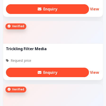
Enquiry
View
Verified
Trickling Filter Media
Request price
Enquiry
View
Verified