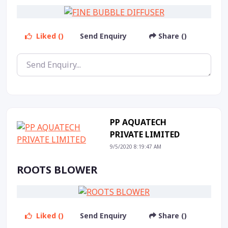
Liked ()
Send Enquiry
Share ()
PP AQUATECH
PRIVATE LIMITED
9/5/2020 8:19:47 AM
ROOTS BLOWER
Liked ()
Send Enquiry
Share ()