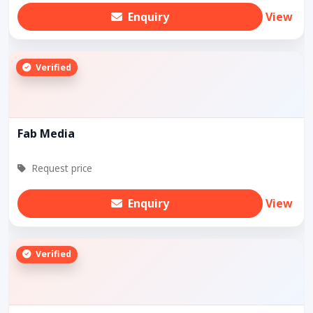
Enquiry
View
Verified
Fab Media
Request price
Enquiry
View
Verified