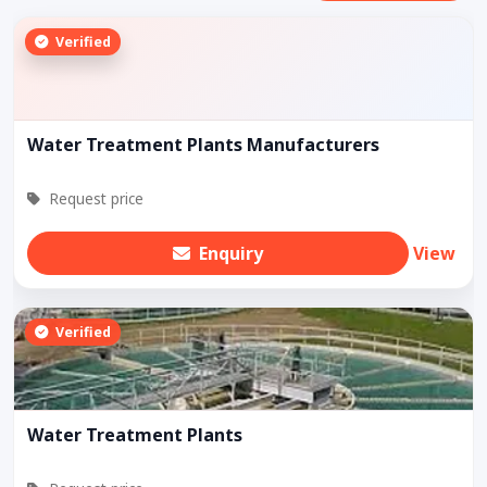
Verified
Water Treatment Plants Manufacturers
Request price
Enquiry
View
Verified
Water Treatment Plants