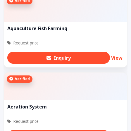
Verified
Aquaculture Fish Farming
Request price
Enquiry
View
Verified
Aeration System
Request price