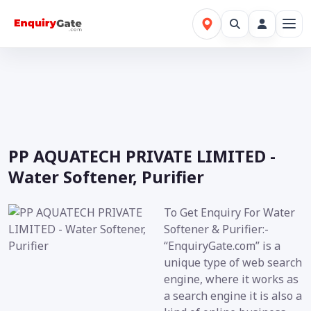
PP AQUATECH PRIVATE LIMITED -
Water Softener, Purifier
To Get Enquiry For Water
Softener & Purifier:-
“EnquiryGate.com” is a
unique type of web search
engine, where it works as
a search engine it is also a