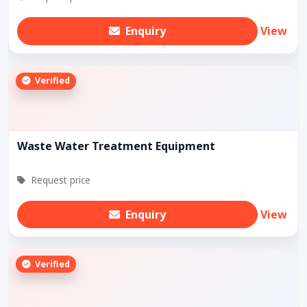
Enquiry
View
Verified
Waste Water Treatment Equipment
Request price
Enquiry
View
Verified