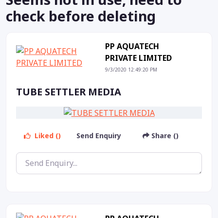
check before deleting
PP AQUATECH
PRIVATE LIMITED
9/3/2020 12:49:20 PM
TUBE SETTLER MEDIA
Liked ()
Send Enquiry
Share ()