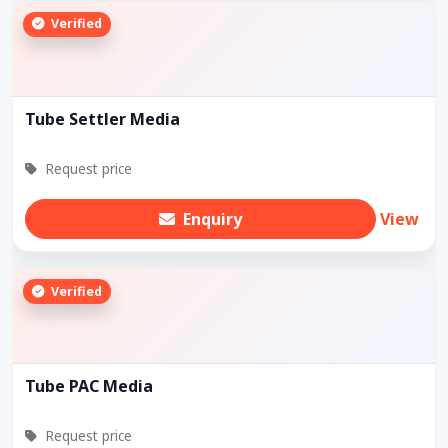
Verified
Tube Settler Media
Request price
Enquiry
View
Verified
Tube PAC Media
Request price