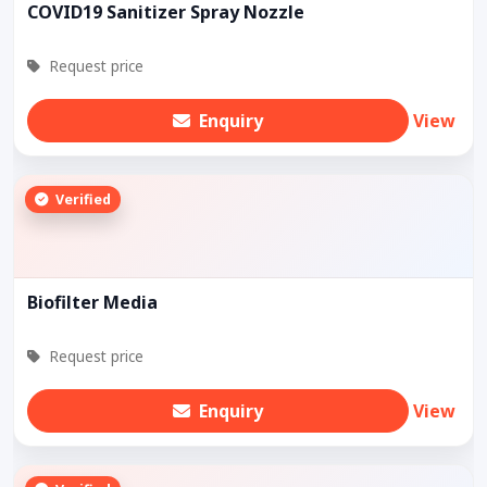
COVID19 Sanitizer Spray Nozzle
Request price
Enquiry
View
Verified
Biofilter Media
Request price
Enquiry
View