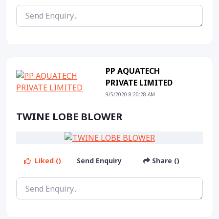
PP AQUATECH
PRIVATE LIMITED
9/5/2020 8:20:28 AM
TWINE LOBE BLOWER
Liked ()
Send Enquiry
Share ()