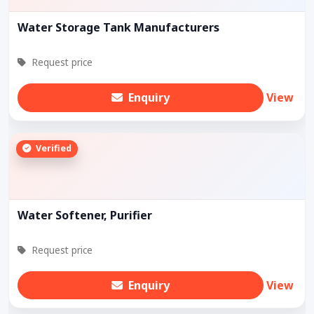
Water Storage Tank Manufacturers
Request price
Enquiry
View
Verified
Water Softener, Purifier
Request price
Enquiry
View