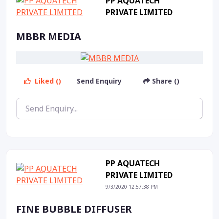
PP AQUATECH
PRIVATE LIMITED
MBBR MEDIA
Liked ()
Send Enquiry
Share ()
PP AQUATECH
PRIVATE LIMITED
9/3/2020 12:57:38 PM
FINE BUBBLE DIFFUSER