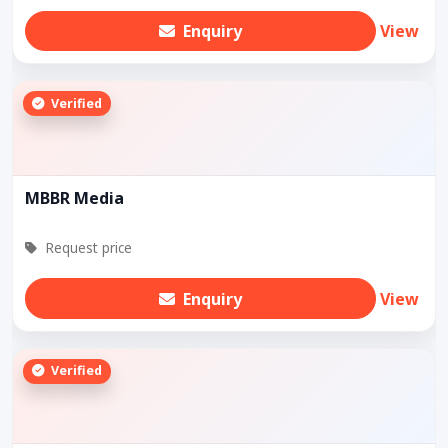
Enquiry
View
Verified
MBBR Media
Request price
Enquiry
View
Verified