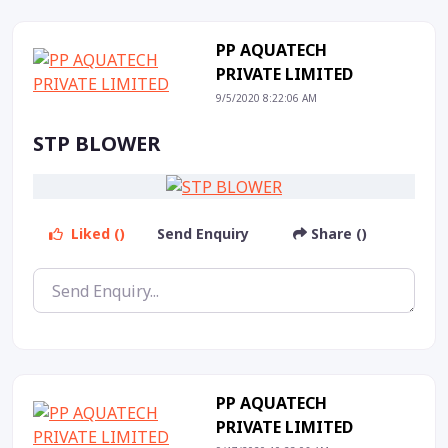
PP AQUATECH
PRIVATE LIMITED
9/5/2020 8:22:06 AM
STP BLOWER
Liked ()
Send Enquiry
Share ()
PP AQUATECH
PRIVATE LIMITED