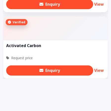
Enquiry
View
Verified
Activated Carbon
Request price
Enquiry
View