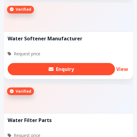
Verified
Water Softener Manufacturer
Request price
Enquiry
View
Verified
Water Filter Parts
Request price