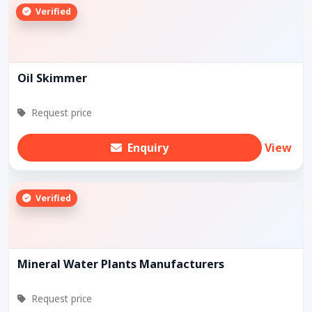
Verified
Oil Skimmer
Request price
Enquiry
View
Verified
Mineral Water Plants Manufacturers
Request price