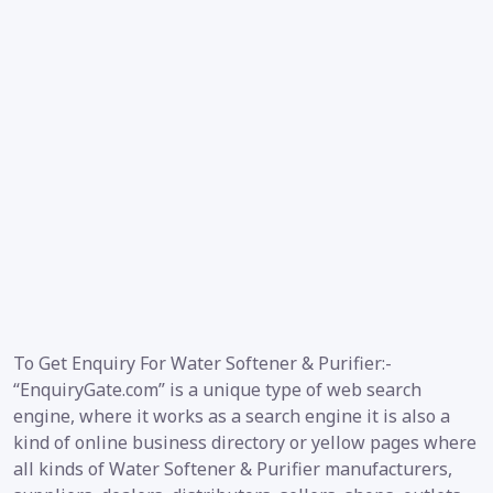
To Get Enquiry For Water Softener & Purifier:-
“EnquiryGate.com” is a unique type of web search
engine, where it works as a search engine it is also a
kind of online business directory or yellow pages where
all kinds of Water Softener & Purifier manufacturers,