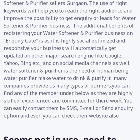
Softener & Purifier sellers Gurgaon. The use of right
keywords will help you to reach the right audience and
improve the possibility to get enquiry or leads for Water
Softener & Purifier business. The additional benefits of
registering your Water Softener & Purifier business on
“Enquiry Gate” is as it is highly social optimized and
responsive your business will automatically get
updated on other major search engine like Google,
Yahoo, Bing etc., and on social media channels as well.
water softener & purifier is the need of human being.
water purifier make water to drink & purify it.. many
companies provide us many types of purifiers.you can
find any of the member under below as they are highly
skilled, experienced and committed for there work. You
can easily contact them by SMS, E-mail or Send enquiry
option and even you can check their website also.
Seems not in use, need to