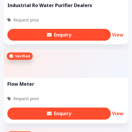
Industrial Ro Water Purifier Dealers
Request price
Enquiry
View
Verified
Flow Meter
Request price
Enquiry
View