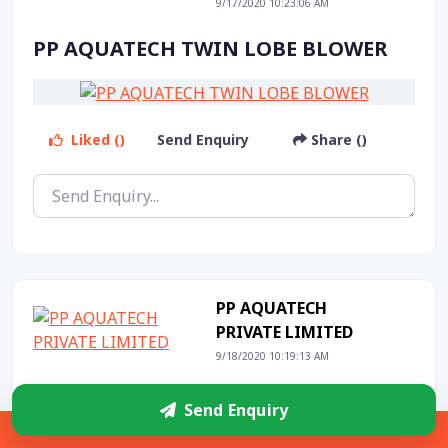
9/17/2020 10:23:06 AM
PP AQUATECH TWIN LOBE BLOWER
Liked ()
Send Enquiry
Share ()
PP AQUATECH
PRIVATE LIMITED
9/18/2020 10:19:13 AM
COARSE BUBBLE DIFFUSER
Send Enquiry
Sidebar