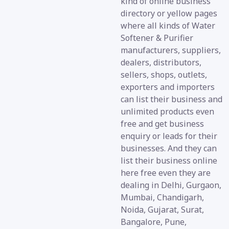
kind of online business
directory or yellow pages
where all kinds of Water
Softener & Purifier
manufacturers, suppliers,
dealers, distributors,
sellers, shops, outlets,
exporters and importers
can list their business and
unlimited products even
free and get business
enquiry or leads for their
businesses. And they can
list their business online
here free even they are
dealing in Delhi, Gurgaon,
Mumbai, Chandigarh,
Noida, Gujarat, Surat,
Bangalore, Pune,