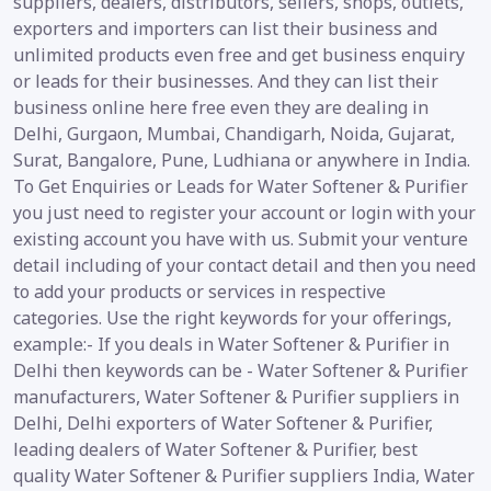
suppliers, dealers, distributors, sellers, shops, outlets,
exporters and importers can list their business and
unlimited products even free and get business enquiry
or leads for their businesses. And they can list their
business online here free even they are dealing in
Delhi, Gurgaon, Mumbai, Chandigarh, Noida, Gujarat,
Surat, Bangalore, Pune, Ludhiana or anywhere in India.
To Get Enquiries or Leads for Water Softener & Purifier
you just need to register your account or login with your
existing account you have with us. Submit your venture
detail including of your contact detail and then you need
to add your products or services in respective
categories. Use the right keywords for your offerings,
example:- If you deals in Water Softener & Purifier in
Delhi then keywords can be - Water Softener & Purifier
manufacturers, Water Softener & Purifier suppliers in
Delhi, Delhi exporters of Water Softener & Purifier,
leading dealers of Water Softener & Purifier, best
quality Water Softener & Purifier suppliers India, Water