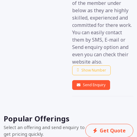
of the member under
below as they are highly
skilled, experienced and
committed for there work.
You can easily contact
them by SMS, E-mail or
Send enquiry option and
even you can check their
website also.
Show Number
Send Enquiry
Popular Offerings
Select an offering and send enquiry to
Get Quote
get pricing quickly.