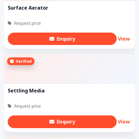
Surface Aerator
Request price
Enquiry
View
Verified
Settling Media
Request price
Enquiry
View