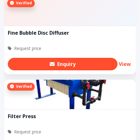
Verified
Fine Bubble Disc Diffuser
Request price
Enquiry
View
Verified
Filter Press
Request price