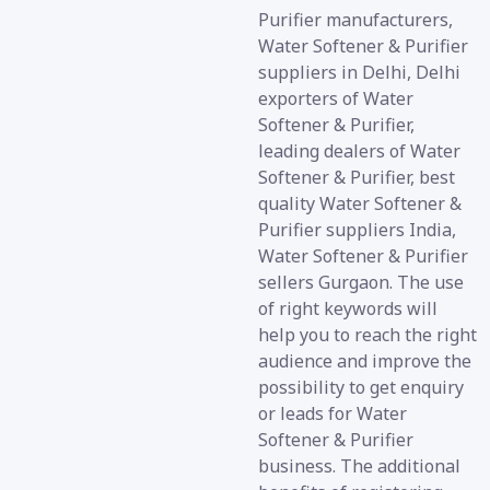
Purifier manufacturers,
Water Softener & Purifier
suppliers in Delhi, Delhi
exporters of Water
Softener & Purifier,
leading dealers of Water
Softener & Purifier, best
quality Water Softener &
Purifier suppliers India,
Water Softener & Purifier
sellers Gurgaon. The use
of right keywords will
help you to reach the right
audience and improve the
possibility to get enquiry
or leads for Water
Softener & Purifier
business. The additional