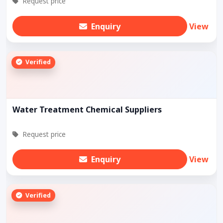
Request price
Enquiry
View
Verified
Water Treatment Chemical Suppliers
Request price
Enquiry
View
Verified