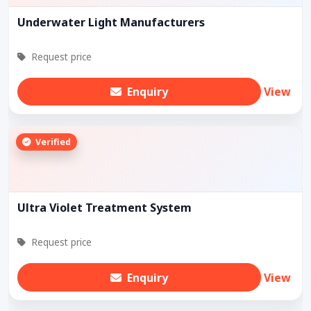
Underwater Light Manufacturers
Request price
Enquiry
View
Verified
Ultra Violet Treatment System
Request price
Enquiry
View