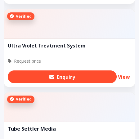
Verified
Ultra Violet Treatment System
Request price
Enquiry
View
Verified
Tube Settler Media