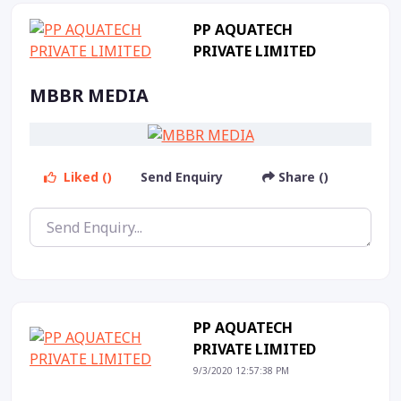
PP AQUATECH
PRIVATE LIMITED
MBBR MEDIA
Liked ()
Send Enquiry
Share ()
PP AQUATECH
PRIVATE LIMITED
9/3/2020 12:57:38 PM