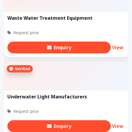
Waste Water Treatment Equipment
Request price
Enquiry
View
Verified
Underwater Light Manufacturers
Request price
Enquiry
View