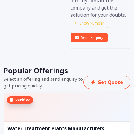
directly contact the
company and get the
solution for your doubts.
Show Number
Send Enquiry
Popular Offerings
Select an offering and send enquiry to
Get Quote
get pricing quickly.
Verified
Water Treatment Plants Manufacturers