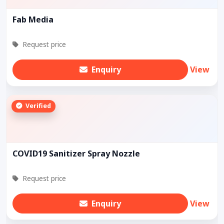
Fab Media
Request price
Enquiry
View
Verified
COVID19 Sanitizer Spray Nozzle
Request price
Enquiry
View