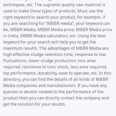
techniques, etc. The supreme quality raw material is
used to make these types of products. Must use the
right keyword to search your product, for example, if
you are searching for “MBBR media”, your keyword can
be, MBBR Media, MBBR Media price, MBBR Media price
in India, MBBR Media calculation, etc. Using the best
keyword for your search will help you to get the
maximum results. The advantages of MBBR Media are
high effective sludge retention time, response to low
fluctuations, lower sludge production, less area
required, resilience to toxic shock, less area required,
top performance, durability, ease to operate, etc. In this
directory, you can find the details of all kinds of MBBR
Media companies and manufacturers. If you have any
queries or doubts related to the performance of the
product then you can directly contact the company and
get the solution for your doubts.