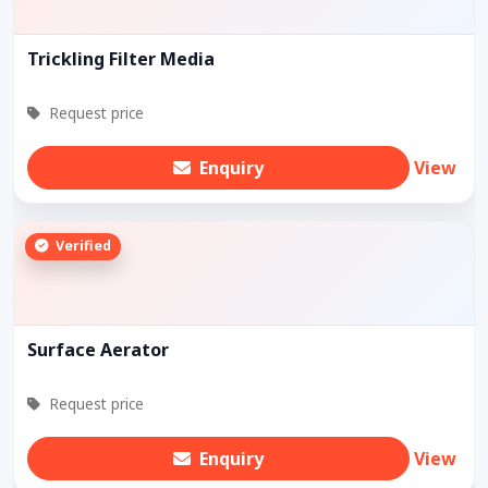
Trickling Filter Media
Request price
Enquiry
View
Verified
Surface Aerator
Request price
Enquiry
View