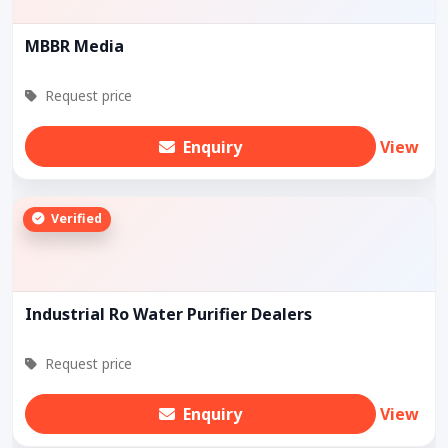
MBBR Media
Request price
Enquiry
View
Verified
Industrial Ro Water Purifier Dealers
Request price
Enquiry
View