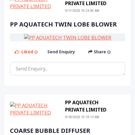
PRIVATE LIMITED
9/17/2020 10:23:06 AM
PP AQUATECH TWIN LOBE BLOWER
Liked ()
Send Enquiry
Share ()
PP AQUATECH
PRIVATE LIMITED
9/18/2020 10:19:13 AM
COARSE BUBBLE DIFFUSER