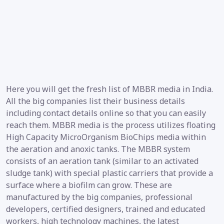
Here you will get the fresh list of MBBR media in India.
All the big companies list their business details
including contact details online so that you can easily
reach them. MBBR media is the process utilizes floating
High Capacity MicroOrganism BioChips media within
the aeration and anoxic tanks. The MBBR system
consists of an aeration tank (similar to an activated
sludge tank) with special plastic carriers that provide a
surface where a biofilm can grow. These are
manufactured by the big companies, professional
developers, certified designers, trained and educated
workers, high technology machines, the latest