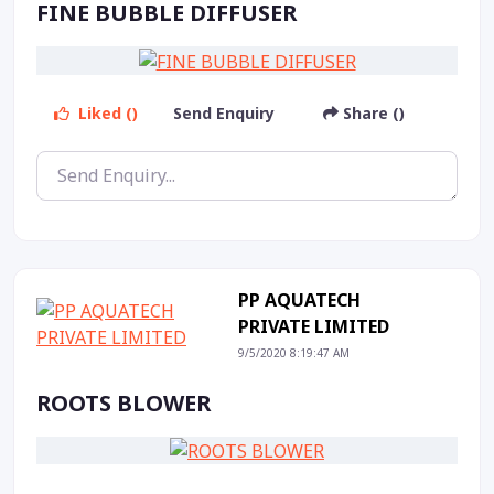
FINE BUBBLE DIFFUSER
Liked ()
Send Enquiry
Share ()
PP AQUATECH
PRIVATE LIMITED
9/5/2020 8:19:47 AM
ROOTS BLOWER