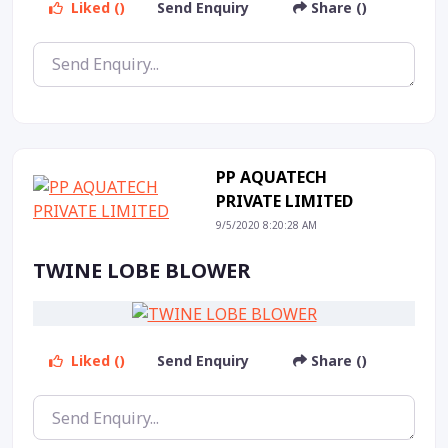
Liked ()
Send Enquiry
Share ()
PP AQUATECH
PRIVATE LIMITED
9/5/2020 8:20:28 AM
TWINE LOBE BLOWER
Liked ()
Send Enquiry
Share ()