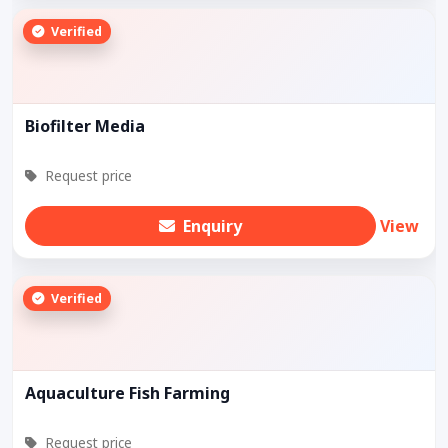
Verified
Biofilter Media
Request price
Enquiry
View
Verified
Aquaculture Fish Farming
Request price