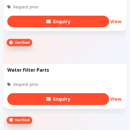
Request price
Enquiry
View
Verified
Water Filter Parts
Request price
Enquiry
View
Verified