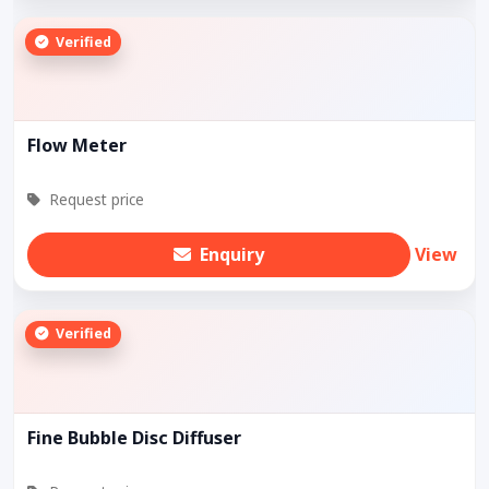
Verified
Flow Meter
Request price
Enquiry
View
Verified
Fine Bubble Disc Diffuser