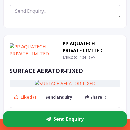
PP AQUATECH
PRIVATE LIMITED
9/18/2020 11:34:45 AM
SURFACE AERATOR-FIXED
Liked ()
Send Enquiry
Share ()
Send Enquiry
Sidebar