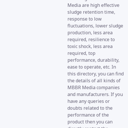
Media are high effective
sludge retention time,
response to low
fluctuations, lower sludge
production, less area
required, resilience to
toxic shock, less area
required, top
performance, durability,
ease to operate, etc. In
this directory, you can find
the details of all kinds of
MBBR Media companies
and manufacturers. If you
have any queries or
doubts related to the
performance of the
product then you can