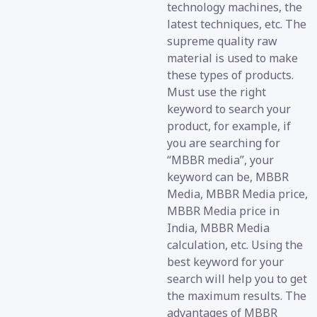
technology machines, the
latest techniques, etc. The
supreme quality raw
material is used to make
these types of products.
Must use the right
keyword to search your
product, for example, if
you are searching for
“MBBR media”, your
keyword can be, MBBR
Media, MBBR Media price,
MBBR Media price in
India, MBBR Media
calculation, etc. Using the
best keyword for your
search will help you to get
the maximum results. The
advantages of MBBR