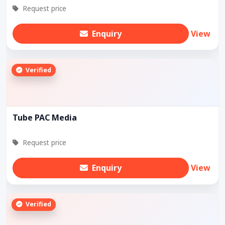
Request price
Enquiry
View
Verified
Tube PAC Media
Request price
Enquiry
View
Verified