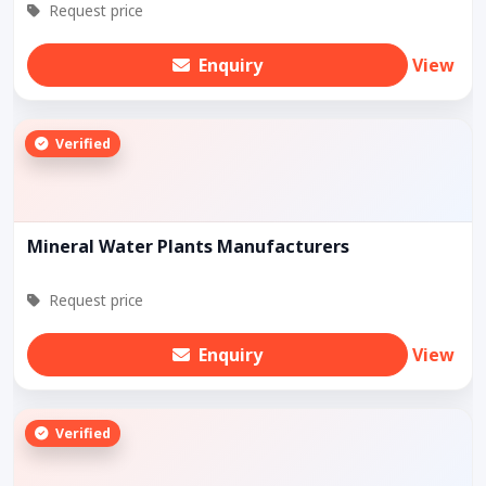
Request price
Enquiry
View
Verified
Mineral Water Plants Manufacturers
Request price
Enquiry
View
Verified