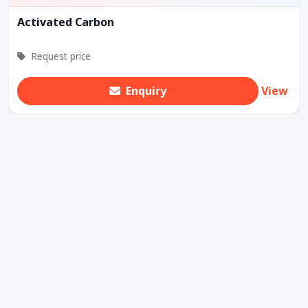
Activated Carbon
Request price
Enquiry
View