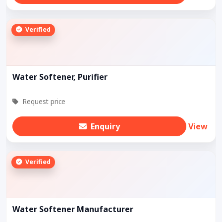
Verified
Water Softener, Purifier
Request price
Enquiry
View
Verified
Water Softener Manufacturer