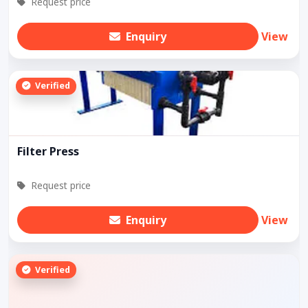
Request price
Enquiry
View
Verified
Filter Press
Request price
Enquiry
View
Verified