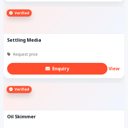
Verified
Settling Media
Request price
Enquiry
View
Verified
Oil Skimmer