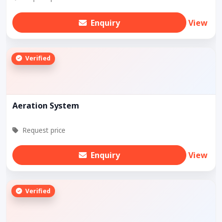
Enquiry
View
Verified
Aeration System
Request price
Enquiry
View
Verified