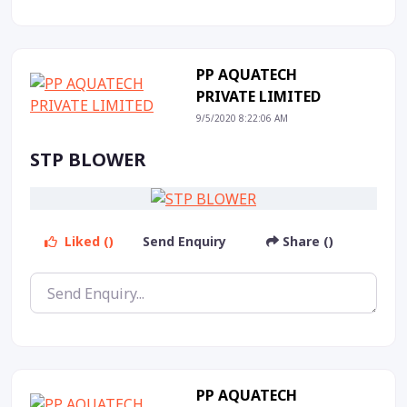
PP AQUATECH
PRIVATE LIMITED
9/5/2020 8:22:06 AM
STP BLOWER
Liked ()
Send Enquiry
Share ()
PP AQUATECH