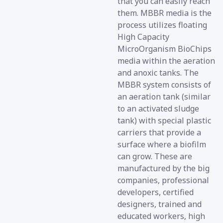
that you can easily reach
them. MBBR media is the
process utilizes floating
High Capacity
MicroOrganism BioChips
media within the aeration
and anoxic tanks. The
MBBR system consists of
an aeration tank (similar
to an activated sludge
tank) with special plastic
carriers that provide a
surface where a biofilm
can grow. These are
manufactured by the big
companies, professional
developers, certified
designers, trained and
educated workers, high