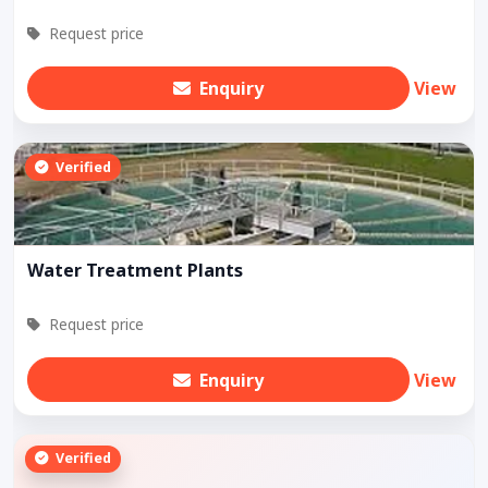
Request price
Enquiry
View
Verified
Water Treatment Plants
Request price
Enquiry
View
Verified