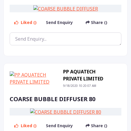
Liked ()
Send Enquiry
Share ()
PP AQUATECH
PRIVATE LIMITED
9/18/2020 10:20:07 AM
COARSE BUBBLE DIFFUSER 80
Liked ()
Send Enquiry
Share ()