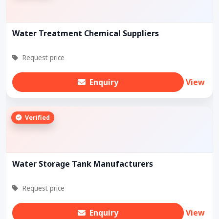
Water Treatment Chemical Suppliers
Request price
Enquiry
View
Verified
Water Storage Tank Manufacturers
Request price
Enquiry
View