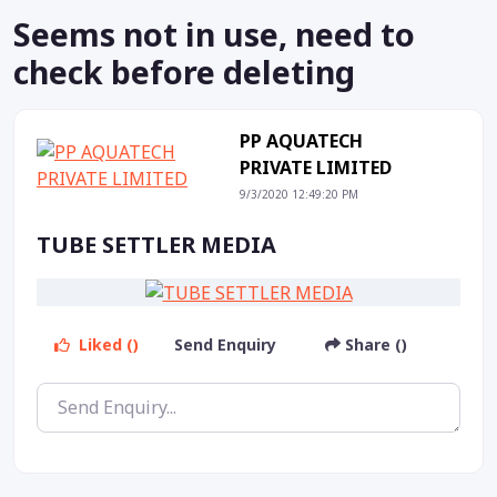
Seems not in use, need to
check before deleting
PP AQUATECH
PRIVATE LIMITED
9/3/2020 12:49:20 PM
TUBE SETTLER MEDIA
Liked ()
Send Enquiry
Share ()