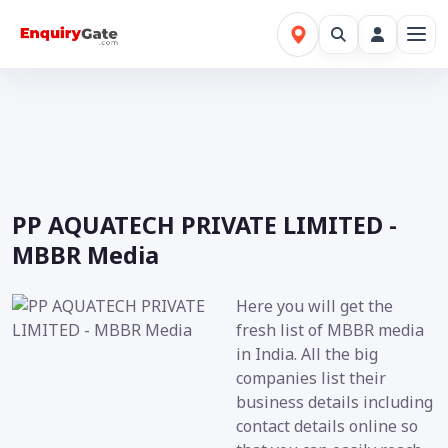
PP AQUATECH PRIVATE LIMITED -
MBBR Media
Here you will get the
fresh list of MBBR media
in India. All the big
companies list their
business details including
contact details online so