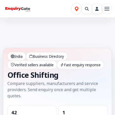
India
Business Directory
Verified sellers available
Fast enquiry response
Office Shifting
Compare suppliers, manufacturers and service
providers. Send enquiry once and get multiple
quotes.
42
1