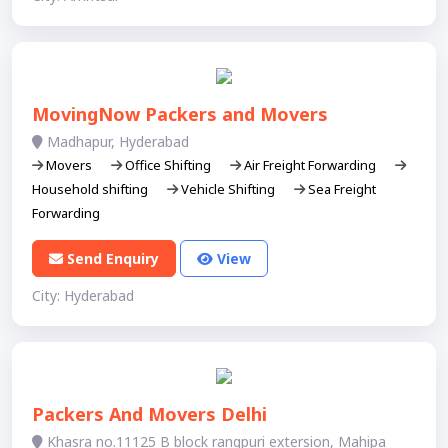
MovingNow Packers and Movers
Madhapur, Hyderabad
Movers
Office Shifting
Air Freight Forwarding
Household shifting
Vehicle Shifting
Sea Freight
Forwarding
Send Enquiry
View
City: Hyderabad
Packers And Movers Delhi
Khasra no.11125 B block rangpuri extersion, Mahipa