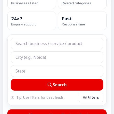
Businesses listed
Related categories
24×7
Fast
Enquiry support
Response time
Search
Tip: Use filters for best leads.
Filters