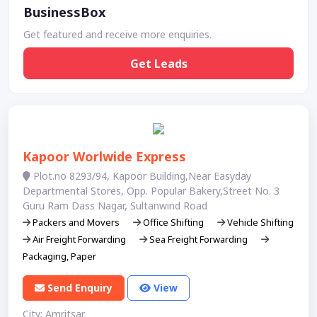
BusinessBox
Get featured and receive more enquiries.
Get Leads
Kapoor Worlwide Express
Plot.no 8293/94, Kapoor Building,Near Easyday
Departmental Stores, Opp. Popular Bakery,Street No. 3
Guru Ram Dass Nagar, Sultanwind Road
Packers and Movers
Office Shifting
Vehicle Shifting
Air Freight Forwarding
Sea Freight Forwarding
Packaging, Paper
Send Enquiry
View
City: Amritsar