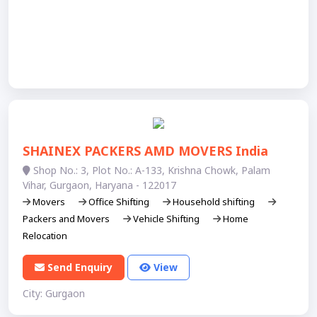
SHAINEX PACKERS AMD MOVERS India
Shop No.: 3, Plot No.: A-133, Krishna Chowk, Palam
Vihar, Gurgaon, Haryana - 122017
Movers
Office Shifting
Household shifting
Packers and Movers
Vehicle Shifting
Home
Relocation
Send Enquiry
View
City: Gurgaon