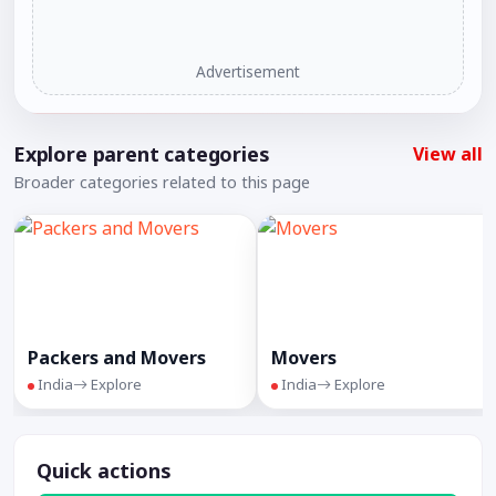
Advertisement
Explore parent categories
View all
Broader categories related to this page
Packers and Movers
Movers
India
Explore
India
Explore
Quick actions