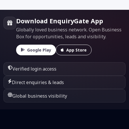
Download EnquiryGate App
Globally loved business network. Open Business
Box for opportunities, leads and visibility.
Google Play
App Store
Verified login access
Direct enquiries & leads
Global business visibility