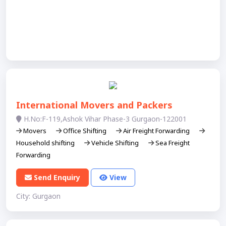
International Movers and Packers
H.No:F-119,Ashok Vihar Phase-3 Gurgaon-122001
Movers
Office Shifting
Air Freight Forwarding
Household shifting
Vehicle Shifting
Sea Freight
Forwarding
Send Enquiry
View
City: Gurgaon