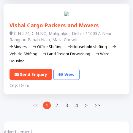
Vishal Cargo Packers and Movers
C N 574, C N NO, Mahipalpur, Delhi - 110037, Near
Rangpuri Pahari Nala, Mata Chowk
Movers
Office Shifting
Household shifting
Vehicle Shifting
Land Freight Forwarding
Ware
Housing
Send Enquiry
View
City: Delhi
<<
1
2
3
4
>
>>
Advertisement