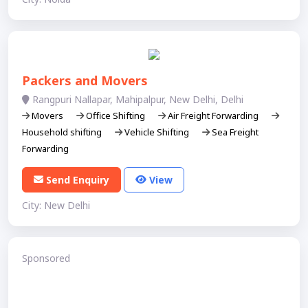
Packers and Movers
Rangpuri Nallapar, Mahipalpur, New Delhi, Delhi
Movers
Office Shifting
Air Freight Forwarding
Household shifting
Vehicle Shifting
Sea Freight
Forwarding
Send Enquiry
View
City: New Delhi
Sponsored