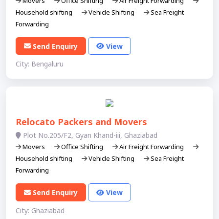
Movers
Office Shifting
Air Freight Forwarding
Household shifting
Vehicle Shifting
Sea Freight
Forwarding
Send Enquiry
View
City: Bengaluru
Relocato Packers and Movers
Plot No.205/F2, Gyan Khand-iii, Ghaziabad
Movers
Office Shifting
Air Freight Forwarding
Household shifting
Vehicle Shifting
Sea Freight
Forwarding
Send Enquiry
View
City: Ghaziabad