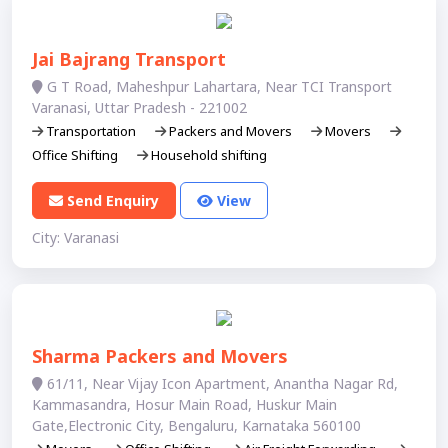
Jai Bajrang Transport
G T Road, Maheshpur Lahartara, Near TCI Transport
Varanasi, Uttar Pradesh - 221002
Transportation
Packers and Movers
Movers
Office Shifting
Household shifting
Send Enquiry
View
City: Varanasi
Sharma Packers and Movers
61/11, Near Vijay Icon Apartment, Anantha Nagar Rd,
Kammasandra, Hosur Main Road, Huskur Main
Gate,Electronic City, Bengaluru, Karnataka 560100