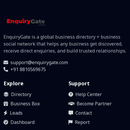
EnquiryGate is a global business directory + business
social network that helps any business get discovered,
receive direct enquiries, and build trusted relationships.
support@enquirygate.com
+91 8810569675
Explore
Support
Directory
Help Center
Business Box
Become Partner
Leads
Contact
Dashboard
Report