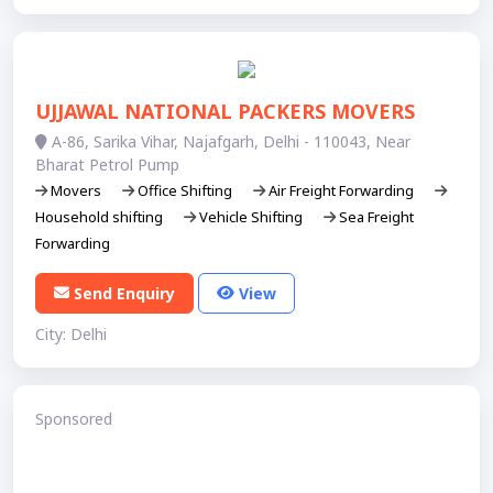
UJJAWAL NATIONAL PACKERS MOVERS
A-86, Sarika Vihar, Najafgarh, Delhi - 110043, Near
Bharat Petrol Pump
Movers
Office Shifting
Air Freight Forwarding
Household shifting
Vehicle Shifting
Sea Freight
Forwarding
Send Enquiry
View
City: Delhi
Sponsored