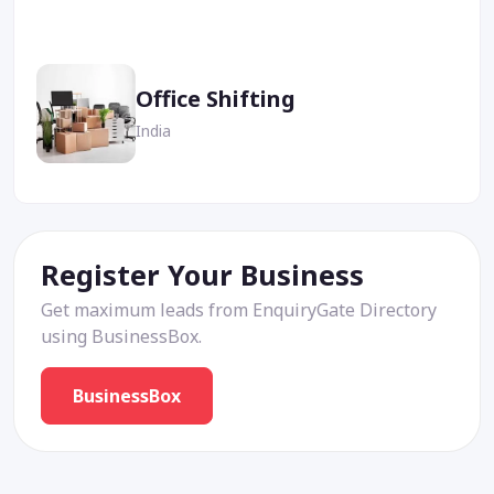
Office Shifting
India
Register Your Business
Get maximum leads from EnquiryGate Directory
using BusinessBox.
BusinessBox