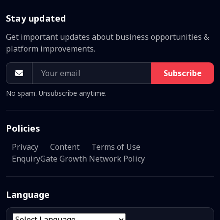
Stay updated
Get important updates about business opportunities &
platform improvements.
Subscribe
No spam. Unsubscribe anytime.
Policies
Privacy
Content
Terms of Use
EnquiryGate Growth Network Policy
Language