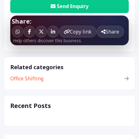
Send Enquiry
Share:
Copy link
Share
Help others discover this business.
Related categories
Office Shifting
Recent Posts