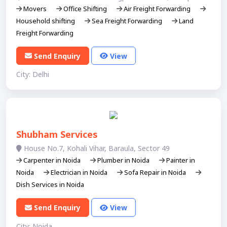
Movers
Office Shifting
Air Freight Forwarding
Household shifting
Sea Freight Forwarding
Land
Freight Forwarding
Send Enquiry
View
City: Delhi
Shubham Services
House No.7, Kohali Vihar, Baraula, Sector 49
Carpenter in Noida
Plumber in Noida
Painter in
Noida
Electrician in Noida
Sofa Repair in Noida
Dish Services in Noida
Send Enquiry
View
City: Noida