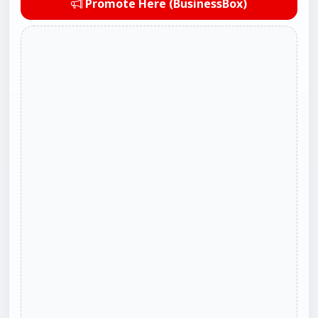
Promote Here (BusinessBox)